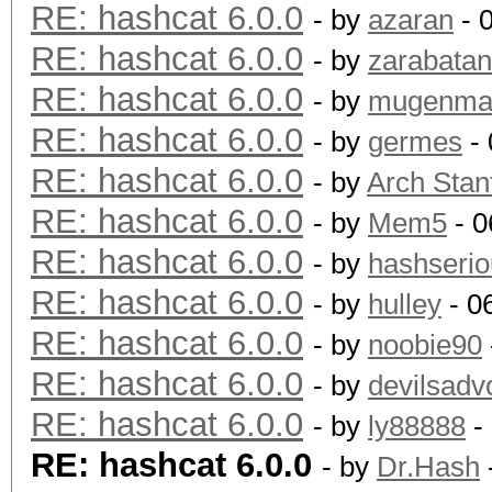
RE: hashcat 6.0.0
- by
azaran
- 
RE: hashcat 6.0.0
- by
zarabata
RE: hashcat 6.0.0
- by
mugenm
RE: hashcat 6.0.0
- by
germes
- 
RE: hashcat 6.0.0
- by
Arch Stan
RE: hashcat 6.0.0
- by
Mem5
- 0
RE: hashcat 6.0.0
- by
hashserio
RE: hashcat 6.0.0
- by
hulley
- 0
RE: hashcat 6.0.0
- by
noobie90
RE: hashcat 6.0.0
- by
devilsadv
RE: hashcat 6.0.0
- by
ly88888
-
RE: hashcat 6.0.0
- by
Dr.Hash