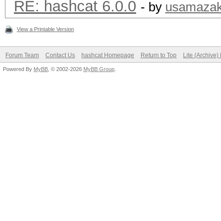
RE: hashcat 6.0.0
- by
usamazak
View a Printable Version
Forum Team
Contact Us
hashcat Homepage
Return to Top
Lite (Archive
Powered By
MyBB
, © 2002-2026
MyBB Group
.