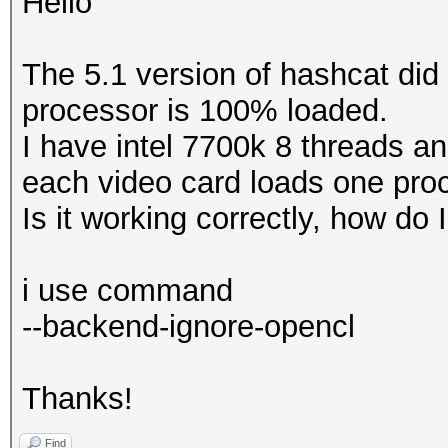
Hello
The 5.1 version of hashcat did
processor is 100% loaded.
I have intel 7700k 8 threads and
each video card loads one pro
Is it working correctly, how do 
i use command
--backend-ignore-opencl
Thanks!
Find