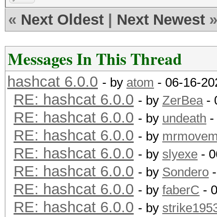
«
Next Oldest
|
Next Newest
Messages In This Thread
hashcat 6.0.0
- by
atom
- 06-16-20
RE: hashcat 6.0.0
- by
ZerBea
- 
RE: hashcat 6.0.0
- by
undeath
-
RE: hashcat 6.0.0
- by
mrmovem
RE: hashcat 6.0.0
- by
slyexe
- 0
RE: hashcat 6.0.0
- by
Sondero
-
RE: hashcat 6.0.0
- by
faberC
- 
RE: hashcat 6.0.0
- by
strike195