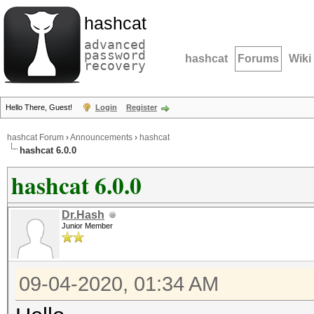
hashcat
advanced
password
hashcat
Forums
Wiki
recovery
Hello There, Guest!
Login
Register
hashcat Forum
›
Announcements
›
hashcat
hashcat 6.0.0
hashcat 6.0.0
Dr.Hash
Junior Member
09-04-2020, 01:34 AM