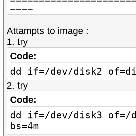
====
APFS Container Re
Attampts to image :
Size (Capacity Ce
1. try
(250.7 GB)
Capacity In Use By 
Code:
(87.2 GB) (34.8% used
dd if=/dev/disk2 of=d
Capacity Not Allo
2. try
(163.5 GB) (65.2% fre
|
Code:
+-< Physical Store 
dd if=/dev/disk3 of=/
XXXX-XXXX-XXXXXXXXXXX
bs=4m
| -----------------