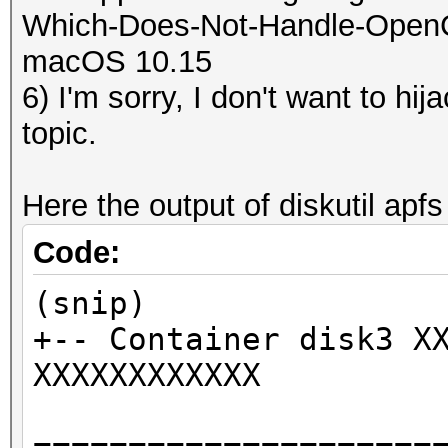
Which-Does-Not-Handle-OpenCL-
macOS 10.15
6) I'm sorry, I don't want to hi
topic.
Here the output of diskutil apfs 
Code:
(snip)
+-- Container disk3 X
XXXXXXXXXXXX
=====================