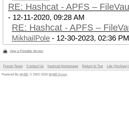
insensitive)
RE: Hashcat - APFS – FileVaul
| Mount Poin
- 12-11-2020, 09:28 AM
| Capacity Cons
RE: Hashcat - APFS – FileVau
(82.4 MB)
MikhailPole
- 12-30-2023, 02:36 P
| FileVau
|
View a Printable Version
+-> Volume disk3s4 
Forum Team
Contact Us
hashcat Homepage
Return to Top
Lite (Archive
XXXXXXXXXXXX
Powered By
MyBB
, © 2002-2026
MyBB Group
.
| -----------------
----------
| APFS Volume Disk
(Recovery)
| Name: 