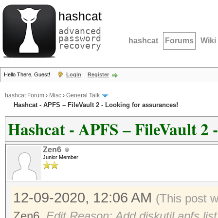
hashcat
advanced
password
hashcat
Forums
Wiki
recovery
Hello There, Guest!
Login
Register
hashcat Forum
›
Misc
›
General Talk
Hashcat - APFS – FileVault 2 - Looking for assurances!
Hashcat - APFS – FileVault 2 
Zen6
Junior Member
12-09-2020, 12:06 AM
(This post 
Zen6
.
Edit Reason: Add diskutil apfs li