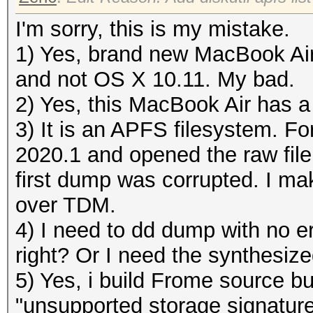
I'm sorry, this is my mistake.
1) Yes, brand new MacBook Ai
and not OS X 10.11. My bad.
2) Yes, this MacBook Air has a
3) It is an APFS filesystem. Fo
2020.1 and opened the raw file
first dump was corrupted. I m
over TDM.
4) I need to dd dump with no er
right? Or I need the synthesiz
5) Yes, i build Frome source but
"unsupported storage signature