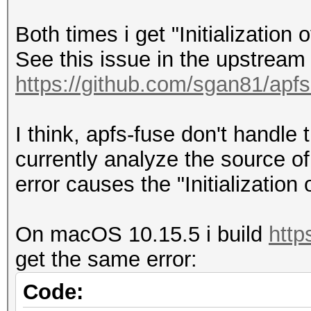
------------------
Both times i get "Initialization
| APFS Physical St
See this issue in the upstream 
| Size: 25
https://github.com/sgan81/apfs
(250.7 GB)
|
I think, apfs-fuse don't handle 
+-> Volume disk3s1 
currently analyze the source of
XXXXXXXXXXXX
error causes the "Initializatio
| -----------------
----------
On macOS 10.15.5 i build
http
| APFS Volume Disk
get the same error:
(System)
| Name: M
Code: