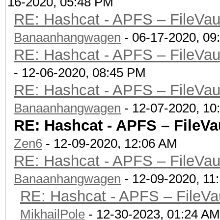
16-2020, 05:48 PM
| Mount Poin
RE: Hashcat - APFS – FileVaul
| Capacity Consu
Banaanhangwagen
- 06-17-2020, 09
(72.2 GB)
RE: Hashcat - APFS – FileVaul
| FileVault:
- 12-06-2020, 08:45 PM
|
RE: Hashcat - APFS – FileVaul
+-> Volume disk3s3 
Banaanhangwagen
- 12-07-2020, 10
XXXXXXXXXXXX
RE: Hashcat - APFS – FileVau
| -----------------
Zen6
- 12-09-2020, 12:06 AM
----------
RE: Hashcat - APFS – FileVaul
| APFS Volume Disk
Banaanhangwagen
- 12-09-2020, 11
(Preboot)
RE: Hashcat - APFS – FileVau
| Name: Pr
MikhailPole
- 12-30-2023, 01:24 AM