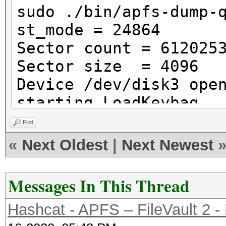
(Case-insensitive)
sudo ./bin/apfs-dump-
| Mount Poin
st_mode = 24864
| Capacity Consu
Sector count = 612025
(11.0 GB)
Sector size = 4096
| FileVault:
Device /dev/disk3 ope
|
starting LoadKeybag
+-> Volume disk3s2 
Initialization of Key
Find
XXXXXXXXXXXX
Unable to init contai
«
Next Oldest
|
Next Newest
| -----------------
----------
Messages In This Thread
| APFS Volume Disk 
| Name: Ma
Hashcat - APFS – FileVault 2 -
Data (Case-insensitiv