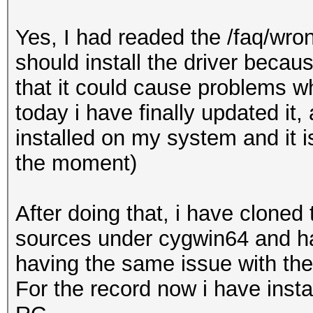
Yes, I had readed the /faq/wron
should install the driver beca
that it could cause problems w
today i have finally updated it,
installed on my system and it i
the moment)
After doing that, i have cloned
sources under cygwin64 and have
having the same issue with t
For the record now i have inst