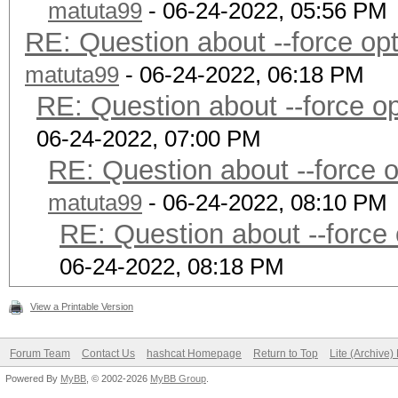
matuta99
- 06-24-2022, 05:56 PM
RE: Question about --force o
matuta99
- 06-24-2022, 06:18 PM
RE: Question about --force 
06-24-2022, 07:00 PM
RE: Question about --force 
matuta99
- 06-24-2022, 08:10 PM
RE: Question about --force
06-24-2022, 08:18 PM
View a Printable Version
Forum Team
Contact Us
hashcat Homepage
Return to Top
Lite (Archive
Powered By
MyBB
, © 2002-2026
MyBB Group
.