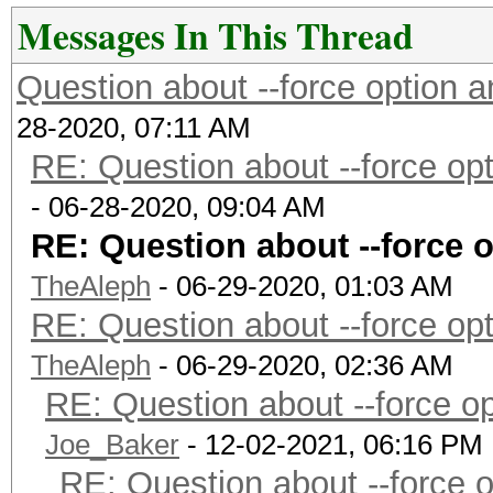
Messages In This Thread
Question about --force option
28-2020, 07:11 AM
RE: Question about --force o
- 06-28-2020, 09:04 AM
RE: Question about --force 
TheAleph
- 06-29-2020, 01:03 AM
RE: Question about --force o
TheAleph
- 06-29-2020, 02:36 AM
RE: Question about --force 
Joe_Baker
- 12-02-2021, 06:16 PM
RE: Question about --force 