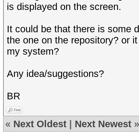
is displayed on the screen.
It could be that there is some 
the one on the repository? or it
my system?
Any idea/suggestions?
BR
Find
«
Next Oldest
|
Next Newest