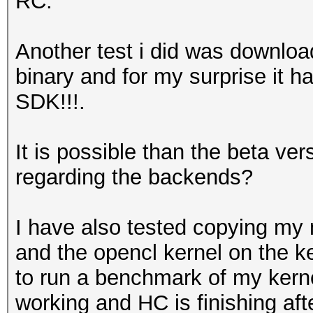
RC.
Another test i did was downloa
binary and for my surprise it 
SDK!!!.
It is possible than the beta 
regarding the backends?
I have also tested copying my m
and the opencl kernel on the ke
to run a benchmark of my kernel
working and HC is finishing a