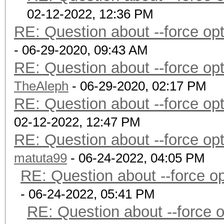
02-12-2022, 12:36 PM
RE: Question about --force o
- 06-29-2020, 09:43 AM
RE: Question about --force o
TheAleph
- 06-29-2020, 02:17 PM
RE: Question about --force o
02-12-2022, 12:47 PM
RE: Question about --force o
matuta99
- 06-24-2022, 04:05 PM
RE: Question about --force 
- 06-24-2022, 05:41 PM
RE: Question about --force 