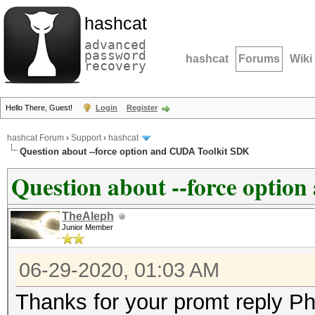
hashcat
advanced
password
hashcat
Forums
Wiki
recovery
Hello There, Guest!
Login
Register
hashcat Forum
›
Support
›
hashcat
Question about --force option and CUDA Toolkit SDK
Question about --force opti
TheAleph
Junior Member
06-29-2020, 01:03 AM
Thanks for your promt reply Phi