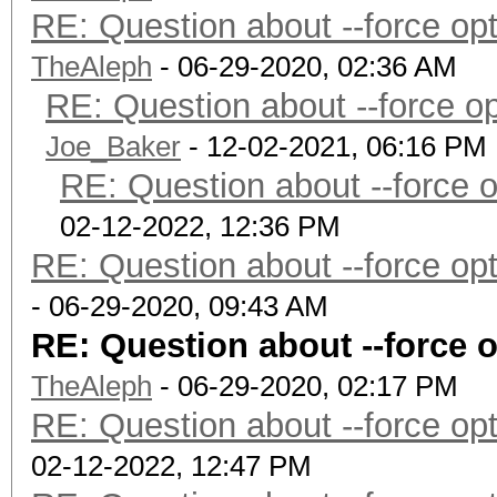
RE: Question about --force o
TheAleph
- 06-29-2020, 02:36 AM
RE: Question about --force 
Joe_Baker
- 12-02-2021, 06:16 PM
RE: Question about --force 
02-12-2022, 12:36 PM
RE: Question about --force o
- 06-29-2020, 09:43 AM
RE: Question about --force 
TheAleph
- 06-29-2020, 02:17 PM
RE: Question about --force o
02-12-2022, 12:47 PM