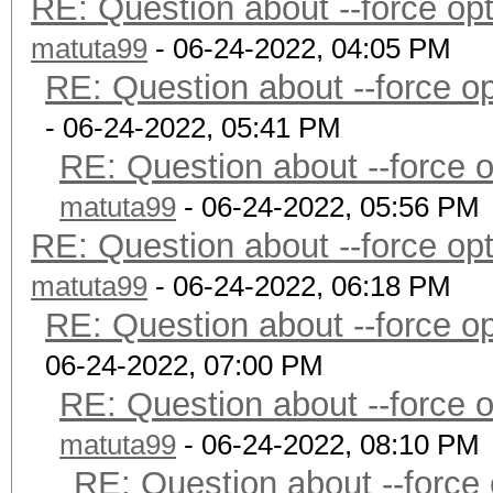
RE: Question about --force o
matuta99
- 06-24-2022, 04:05 PM
RE: Question about --force 
- 06-24-2022, 05:41 PM
RE: Question about --force 
matuta99
- 06-24-2022, 05:56 PM
RE: Question about --force o
matuta99
- 06-24-2022, 06:18 PM
RE: Question about --force 
06-24-2022, 07:00 PM
RE: Question about --force 
matuta99
- 06-24-2022, 08:10 PM
RE: Question about --force