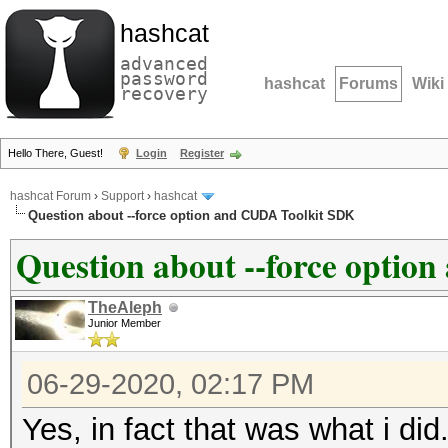
hashcat
advanced
password
hashcat
Forums
Wiki
recovery
Hello There, Guest!
Login
Register
hashcat Forum
›
Support
›
hashcat
Question about --force option and CUDA Toolkit SDK
Question about --force opti
TheAleph
Junior Member
06-29-2020, 02:17 PM
Yes, in fact that was what i did