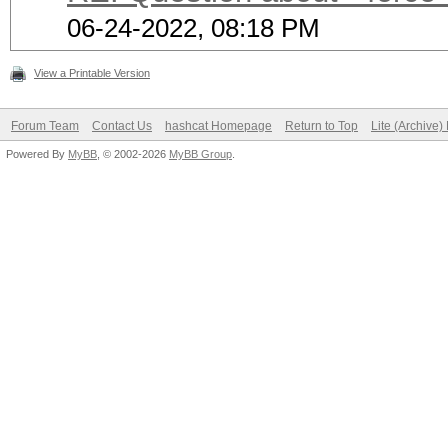
06-24-2022, 08:18 PM
View a Printable Version
Forum Team
Contact Us
hashcat Homepage
Return to Top
Lite (Archive
Powered By
MyBB
, © 2002-2026
MyBB Group
.