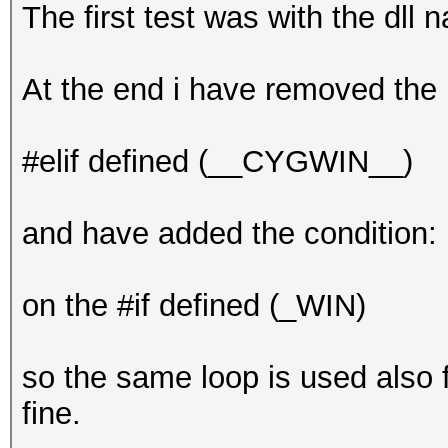
The first test was with the dll 
At the end i have removed the
#elif defined (__CYGWIN__)
and have added the condition:
on the #if defined (_WIN)
so the same loop is used also f
fine.