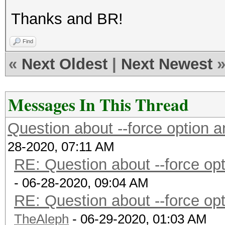
Thanks and BR!
Find
«
Next Oldest
|
Next Newest
Messages In This Thread
Question about --force option
28-2020, 07:11 AM
RE: Question about --force o
- 06-28-2020, 09:04 AM
RE: Question about --force o
TheAleph
- 06-29-2020, 01:03 AM