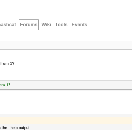
hashcat
Forums
Wiki
Tools
Events
 from 1?
rom 1?
 the --help output: