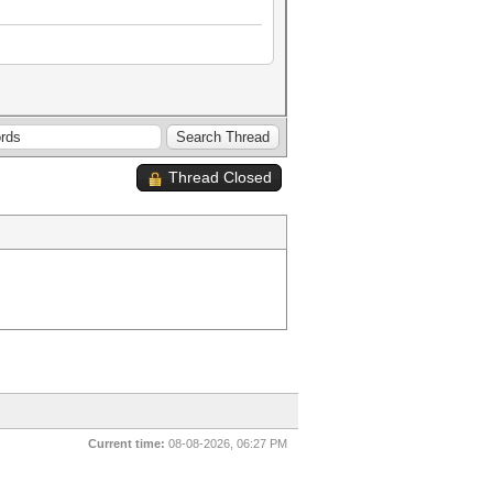
Thread Closed
Current time:
08-08-2026, 06:27 PM