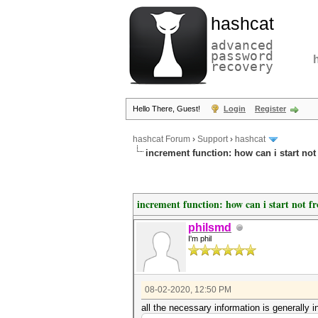
hashcat
advanced
password
recovery
Hello There, Guest!
Login
Register
hashcat Forum
›
Support
›
hashcat
increment function: how can i start not
increment function: how can i start not f
philsmd
I'm phil
08-02-2020, 12:50 PM
all the necessary information is generally in