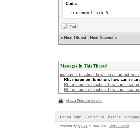
Code:
--increment-min 3
Find
«
Next Oldest
|
Next Newest
»
Messages In This Thread
increment function: how can i start not from
RE: increment function: how can i star
RE: increment function: how can i start n
RE: increment function: how can i start n
View a Printable Version
Forum Team
Contact Us
hashcat Homepag
Powered By
MyBB
, © 2002-2026
MyBB Group
.