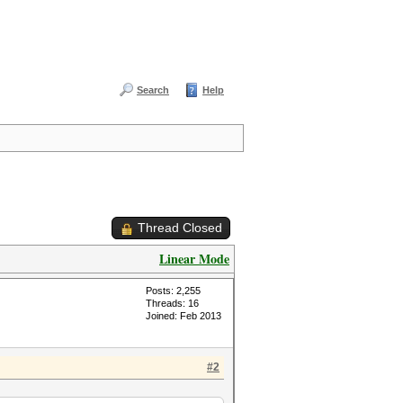
Search
Help
Thread Closed
Linear Mode
Posts: 2,255
Threads: 16
Joined: Feb 2013
#2