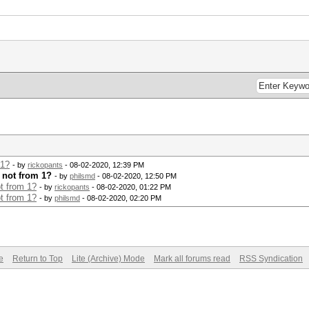
 1?
- by
rickopants
- 08-02-2020, 12:39 PM
t not from 1?
- by
philsmd
- 08-02-2020, 12:50 PM
ot from 1?
- by
rickopants
- 08-02-2020, 01:22 PM
ot from 1?
- by
philsmd
- 08-02-2020, 02:20 PM
e
Return to Top
Lite (Archive) Mode
Mark all forums read
RSS Syndication