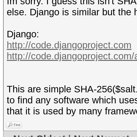
Im sorry. I guess this isn't S
else. Django is similar but the
Django:
http://code.djangoproject.com
http://code.djangoproject.com
This are simple SHA-256($salt.
to find any software which uses t
that it is used by many framew
Find