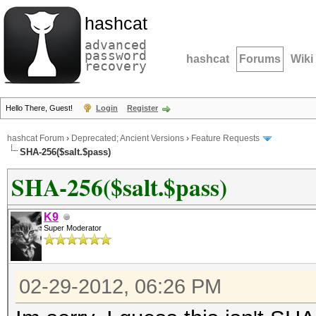
hashcat
advanced
password
hashcat
Forums
Wiki
recovery
Hello There, Guest!
Login
Register
hashcat Forum
›
Deprecated; Ancient Versions
›
Feature Requests
SHA-256($salt.$pass)
SHA-256($salt.$pass)
K9
Super Moderator
02-29-2012, 06:26 PM