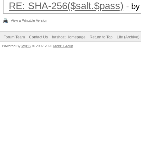
RE: SHA-256($salt.$pass)
- b
View a Printable Version
Forum Team
Contact Us
hashcat Homepage
Return to Top
Lite (Archive
Powered By
MyBB
, © 2002-2026
MyBB Group
.