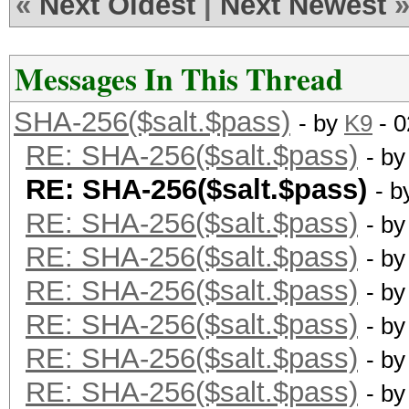
«
Next Oldest
|
Next Newest
Messages In This Thread
SHA-256($salt.$pass)
- by
K9
- 0
RE: SHA-256($salt.$pass)
- b
RE: SHA-256($salt.$pass)
- 
RE: SHA-256($salt.$pass)
- b
RE: SHA-256($salt.$pass)
- b
RE: SHA-256($salt.$pass)
- b
RE: SHA-256($salt.$pass)
- b
RE: SHA-256($salt.$pass)
- b
RE: SHA-256($salt.$pass)
- b