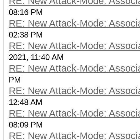
RE: New Attack-Mode: Associa
08:16 PM
RE: New Attack-Mode: Associa
02:38 PM
RE: New Attack-Mode: Associa
2021, 11:40 AM
RE: New Attack-Mode: Associa
PM
RE: New Attack-Mode: Associa
12:48 AM
RE: New Attack-Mode: Associa
08:09 PM
RE: New Attack-Mode: Associa