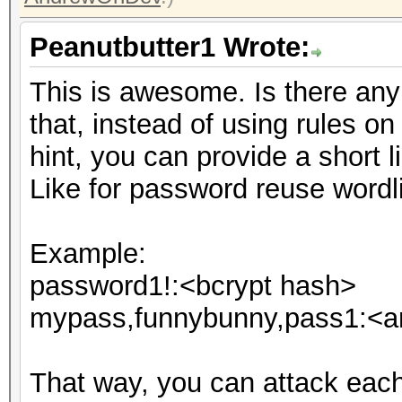
Peanutbutter1 Wrote:
This is awesome. Is there any i
that, instead of using rules o
hint, you can provide a short li
Like for password reuse wordli
Example:
password1!:<bcrypt hash>
mypass,funnybunny,pass1:<an
That way, you can attack eac