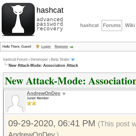
hashcat
advanced
password
hashcat
Forums
Wiki
recovery
Hello There, Guest!
Login
Register
hashcat Forum
›
Developer
›
Beta Tester
New Attack-Mode: Association Attack
New Attack-Mode: Associatio
AndrewOnDev
Junior Member
09-29-2020, 06:41 PM
(This post 
AndrewOnDev
.)