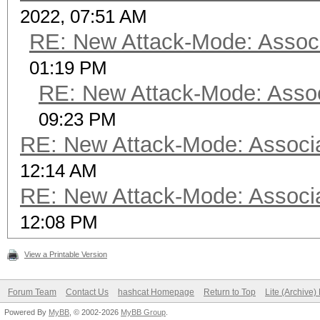
2022, 07:51 AM
RE: New Attack-Mode: Associ
01:19 PM
RE: New Attack-Mode: Assoc
09:23 PM
RE: New Attack-Mode: Associa
12:14 AM
RE: New Attack-Mode: Associa
12:08 PM
View a Printable Version
Forum Team
Contact Us
hashcat Homepage
Return to Top
Lite (Archive
Powered By
MyBB
, © 2002-2026
MyBB Group
.