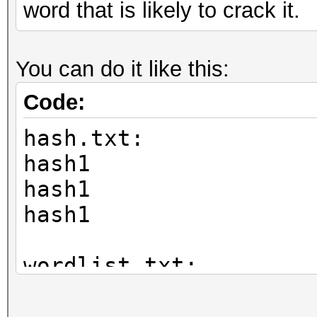
word that is likely to crack it.
You can do it like this:
Code:
hash.txt:
hash1
hash1
hash1
wordlist.txt:
mypass
funnybunny