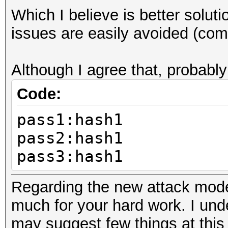
Which I believe is better solu
pass1
issues are easily avoided (com
Although I agree that, probably
Code:
pass1:hash1
pass2:hash1
pass3:hash1
Regarding the new attack mode,
much for your hard work. I under
may suggest few things at this 