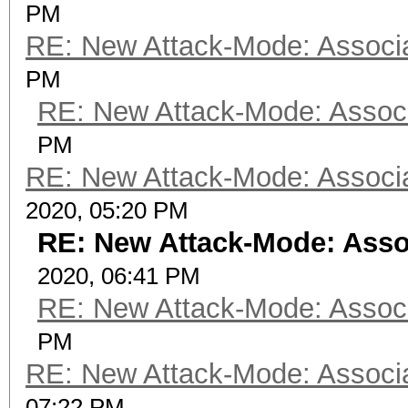
PM
RE: New Attack-Mode: Associa
PM
RE: New Attack-Mode: Associ
PM
RE: New Attack-Mode: Associa
2020, 05:20 PM
RE: New Attack-Mode: Asso
2020, 06:41 PM
RE: New Attack-Mode: Associ
PM
RE: New Attack-Mode: Associa
07:22 PM