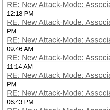
RE: New Attack-Mode: Associa
12:18 PM
RE: New Attack-Mode: Associa
PM
RE: New Attack-Mode: Associa
09:46 AM
RE: New Attack-Mode: Associa
11:14 AM
RE: New Attack-Mode: Associa
PM
RE: New Attack-Mode: Associa
06:43 PM