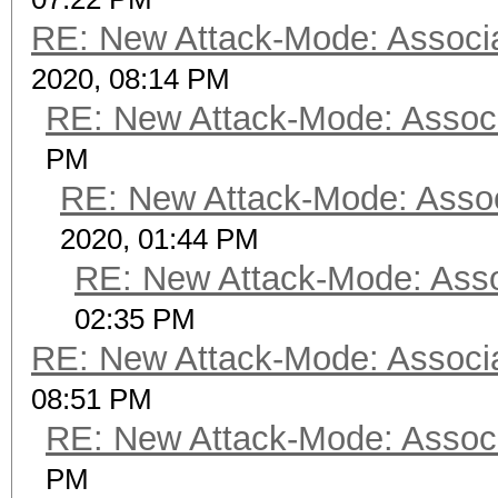
RE: New Attack-Mode: Associa
2020, 08:14 PM
RE: New Attack-Mode: Associ
PM
RE: New Attack-Mode: Assoc
2020, 01:44 PM
RE: New Attack-Mode: Asso
02:35 PM
RE: New Attack-Mode: Associa
08:51 PM
RE: New Attack-Mode: Associ
PM