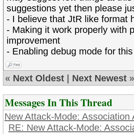
suggestions yet then please just
- I believe that JtR like format
- Making it work properly with 
improvement
- Enabling debug mode for this
Find
«
Next Oldest
|
Next Newest
Messages In This Thread
New Attack-Mode: Association 
RE: New Attack-Mode: Associa