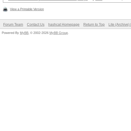
View a Printable Version
Forum Team
Contact Us
hashcat Homepage
Return to Top
Lite (Archive
Powered By
MyBB
, © 2002-2026
MyBB Group
.