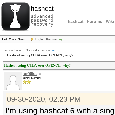
hashcat
advanced
password
hashcat
Forums
Wiki
recovery
Hello There, Guest!
Login
Register
hashcat Forum
›
Support
›
hashcat
Hashcat using CUDA over OPENCL, why?
Hashcat using CUDA over OPENCL, why?
sp00ks
Junior Member
09-30-2020, 02:23 PM
I'm using hashcat 6 with a sin