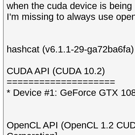
when the cuda device is being 
I'm missing to always use ope
hashcat (v6.1.1-29-ga72ba6fa) 
CUDA API (
==========
* Device #1: GeForce GTX
OpenCL API (OpenCL 1.2 CUDA 