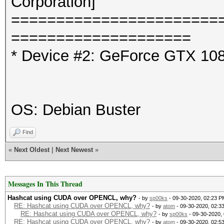
Corporation]
=======================
====================
* Device #2: GeForce GTX 108
OS: Debian Buster
Find
«
Next Oldest
|
Next Newest
»
Messages In This Thread
Hashcat using CUDA over OPENCL, why?
- by
sp00ks
- 09-30-2020, 02:23 P
RE: Hashcat using CUDA over OPENCL, why?
- by
atom
- 09-30-2020, 02:3
RE: Hashcat using CUDA over OPENCL, why?
- by
sp00ks
- 09-30-2020,
RE: Hashcat using CUDA over OPENCL, why?
- by
atom
- 09-30-2020, 02:5