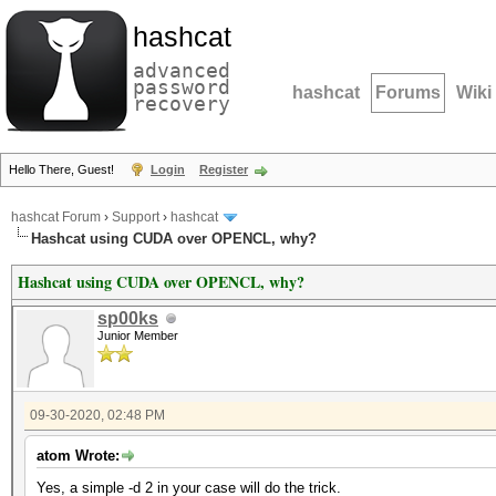
hashcat
advanced
password
hashcat
Forums
Wiki
recovery
Hello There, Guest!
Login
Register
hashcat Forum
›
Support
›
hashcat
Hashcat using CUDA over OPENCL, why?
Hashcat using CUDA over OPENCL, why?
sp00ks
Junior Member
09-30-2020, 02:48 PM
atom Wrote:
Yes, a simple -d 2 in your case will do the trick.