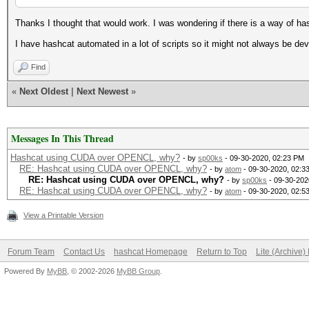
Thanks I thought that would work. I was wondering if there is a way of ha
I have hashcat automated in a lot of scripts so it might not always be de
Find
«
Next Oldest
|
Next Newest
»
Messages In This Thread
Hashcat using CUDA over OPENCL, why?
- by
sp00ks
- 09-30-2020, 02:23 PM
RE: Hashcat using CUDA over OPENCL, why?
- by
atom
- 09-30-2020, 02:3
RE: Hashcat using CUDA over OPENCL, why?
- by
sp00ks
- 09-30-202
RE: Hashcat using CUDA over OPENCL, why?
- by
atom
- 09-30-2020, 02:5
View a Printable Version
Forum Team
Contact Us
hashcat Homepage
Return to Top
Lite (Archive
Powered By
MyBB
, © 2002-2026
MyBB Group
.