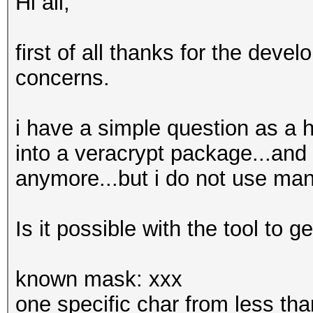
Hi all,
first of all thanks for the develo
concerns.
i have a simple question as a h
into a veracrypt package...an
anymore...but i do not use ma
Is it possible with the tool to g
known mask: xxx
one specific char from less th