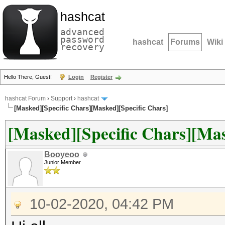
hashcat
advanced
password
hashcat
Forums
Wiki
recovery
Hello There, Guest!
Login
Register
hashcat Forum
›
Support
›
hashcat
[Masked][Specific Chars][Masked][Specific Chars]
[Masked][Specific Chars][Mas
Booyeoo
Junior Member
10-02-2020, 04:42 PM