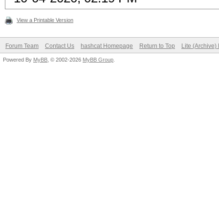
View a Printable Version
Forum Team
Contact Us
hashcat Homepage
Return to Top
Lite (Archive
Powered By
MyBB
, © 2002-2026
MyBB Group
.