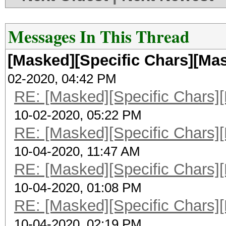
Messages In This Thread
[Masked][Specific Chars][Mas
02-2020, 04:42 PM
RE: [Masked][Specific Chars][
10-02-2020, 05:22 PM
RE: [Masked][Specific Chars][
10-04-2020, 11:47 AM
RE: [Masked][Specific Chars][
10-04-2020, 01:08 PM
RE: [Masked][Specific Chars][
10-04-2020, 02:19 PM