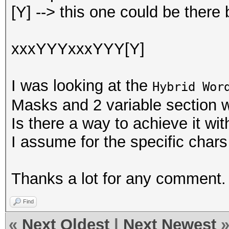
[Y] --> this one could be there 
xxxYYYxxxYYY[Y]
I was looking at the
Hybrid Wor
Masks and 2 variable section w
Is there a way to achieve it wit
I assume for the specific char
Thanks a lot for any comment.
Find
«
Next Oldest
|
Next Newest