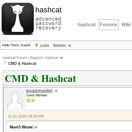
hashcat
advanced
password
hashcat
Forums
Wiki
recovery
Hello There, Guest!
Login
Register
hashcat Forum
›
Support
›
hashcat
CMD & Hashcat
CMD & Hashcat
guapmaster
Junior Member
11-01-2020, 08:28 PM
Mem5 Wrote: