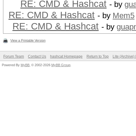
RE: CMD & Hashcat
- by
gu
RE: CMD & Hashcat
- by
Mem5
RE: CMD & Hashcat
- by
guap
View a Printable Version
Forum Team
Contact Us
hashcat Homepage
Return to Top
Lite (Archive
Powered By
MyBB
, © 2002-2026
MyBB Group
.