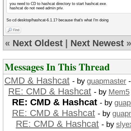
you need to CD to hashcat directory to start hashcat.exe.
hashcat do not need admin priv.
So cd desktop/hashcat-6.1.1? because that's what I'm doing
Find
«
Next Oldest
|
Next Newest
Messages In This Thread
CMD & Hashcat
- by
guapmaster
-
RE: CMD & Hashcat
- by
Mem5
RE: CMD & Hashcat
- by
guap
RE: CMD & Hashcat
- by
guap
RE: CMD & Hashcat
- by
slye