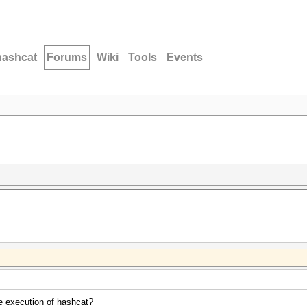
hashcat
Forums
Wiki
Tools
Events
he execution of hashcat?