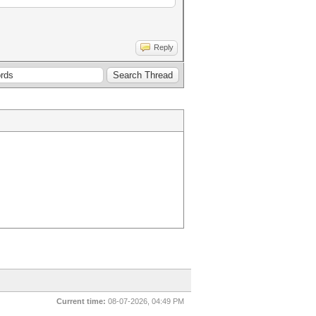
Reply
Current time:
08-07-2026, 04:49 PM