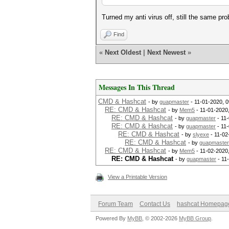
Turned my anti virus off, still the same pr
Find
«
Next Oldest
|
Next Newest
»
Messages In This Thread
CMD & Hashcat
- by
guapmaster
- 11-01-2020, 
RE: CMD & Hashcat
- by
Mem5
- 11-01-2020
RE: CMD & Hashcat
- by
guapmaster
- 11
RE: CMD & Hashcat
- by
guapmaster
- 11
RE: CMD & Hashcat
- by
slyexe
- 11-02
RE: CMD & Hashcat
- by
guapmaster
RE: CMD & Hashcat
- by
Mem5
- 11-02-2020
RE: CMD & Hashcat
- by
guapmaster
- 11
View a Printable Version
Forum Team
Contact Us
hashcat Homepag
Powered By
MyBB
, © 2002-2026
MyBB Group
.