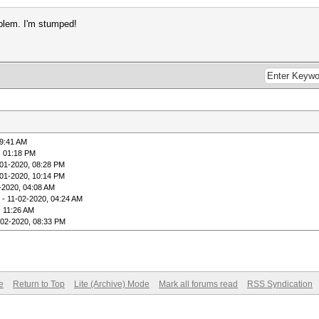
oblem. I'm stumped!
09:41 AM
, 01:18 PM
-01-2020, 08:28 PM
-01-2020, 10:14 PM
-2020, 04:08 AM
- 11-02-2020, 04:24 AM
, 11:26 AM
-02-2020, 08:33 PM
e
Return to Top
Lite (Archive) Mode
Mark all forums read
RSS Syndication