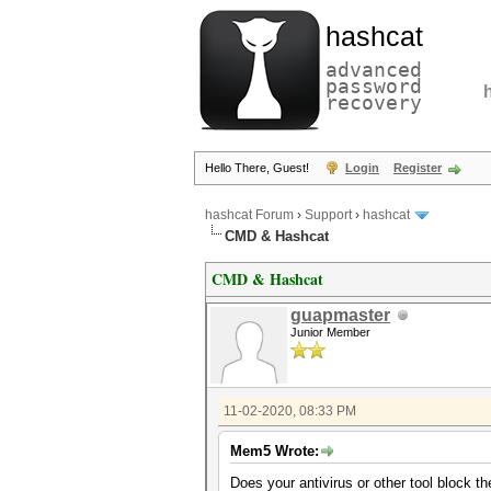
hashcat
advanced
password
recovery
Hello There, Guest!
Login
Register
hashcat Forum
›
Support
›
hashcat
CMD & Hashcat
CMD & Hashcat
guapmaster
Junior Member
11-02-2020, 08:33 PM
Mem5 Wrote:
Does your antivirus or other tool block t