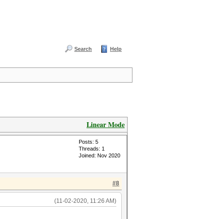
Search
Help
Linear Mode
Posts: 5
Threads: 1
Joined: Nov 2020
#8
(11-02-2020, 11:26 AM)