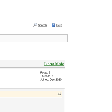
Search
Help
Linear Mode
Posts: 8
Threads: 1
Joined: Dec 2020
#1