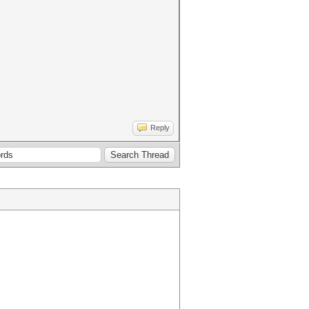
Reply