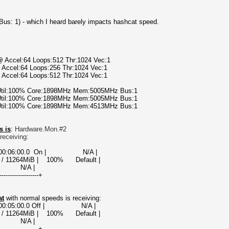
t Bus: 1) - which I heard barely impacts hashcat speed.
@ Accel:64 Loops:512 Thr:1024 Vec:1
 Accel:64 Loops:256 Thr:1024 Vec:1
 Accel:64 Loops:512 Thr:1024 Vec:1
 Util:100% Core:1898MHz Mem:5005MHz Bus:1
 Util:100% Core:1898MHz Mem:5005MHz Bus:1
 Util:100% Core:1898MHz Mem:4513MHz Bus:1
s is
:
Hardware.Mon.#2
receiving:
000000:06:00.0 On | N/A |
 / 11264MiB | 100% Default |
A |
-------------------+
at
with normal speeds is receiving:
00000:05:00.0 Off | N/A |
 / 11264MiB | 100% Default |
A |
-------------------+