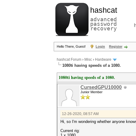
hashcat
advanced
password
recovery
Hello There, Guest!
Login
Register
hashcat Forum
›
Misc
›
Hardware
1080ti having speeds of a 1080.
1080ti having speeds of a 1080.
CursedGPU10000
Junior Member
12-26-2020, 08:57 AM
Hi, so I'm wondering whether anyone knows
Current rig:
1 x 1080