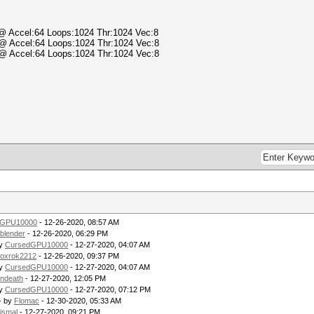
) @ Accel:64 Loops:1024 Thr:1024 Vec:8
) @ Accel:64 Loops:1024 Thr:1024 Vec:8
) @ Accel:64 Loops:1024 Thr:1024 Vec:8
.
dGPU10000
- 12-26-2020, 08:57 AM
blender
- 12-26-2020, 06:29 PM
by
CursedGPU10000
- 12-27-2020, 04:07 AM
oxrok2212
- 12-26-2020, 09:37 PM
by
CursedGPU10000
- 12-27-2020, 04:07 AM
ndeath
- 12-27-2020, 12:05 PM
by
CursedGPU10000
- 12-27-2020, 07:12 PM
- by
Flomac
- 12-30-2020, 05:33 AM
ismal
- 12-27-2020, 09:21 PM