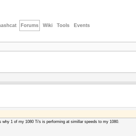
hashcat
Forums
Wiki
Tools
Events
 why 1 of my 1080 Ti's is performing at simillar speeds to my 1080.