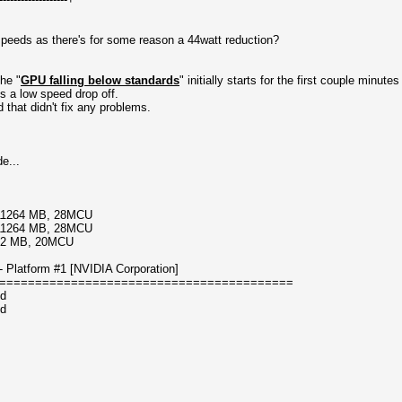
peeds as there's for some reason a 44watt reduction?
he "
GPU falling below standards
" initially starts for the first couple minute
s a low speed drop off.
 that didn't fix any problems.
e...
/11264 MB, 28MCU
/11264 MB, 28MCU
192 MB, 20MCU
Platform #1 [NVIDIA Corporation]
=========================================
ed
ed