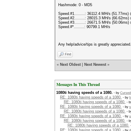
Hashmode: 0 - MD5
Speed.#1.........: 36112.4 MH/s (51.77ms
Speed.#2.........: 28015.3 MH/s (66.62ms
Speed.#3.........: 26671.5 MH/s (50.06ms
Speed.#*.........: 90799.1 MH/s
Any help/advice/tips is greatly appreciated
Find
«
Next Oldest
|
Next Newest
»
Messages In This Thread
1080ti having speeds of a 1080.
- by
Curse
RE: 1080ti having speeds of a 1080.
- by
h
RE: 1080ti having speeds of a 1080.
- 
RE: 1080ti having speeds of a 1080.
- by
s
RE: 1080ti having speeds of a 1080.
- 
RE: 1080ti having speeds of a 1080.
- by
u
RE: 1080ti having speeds of a 1080.
- 
RE: 1080ti having speeds of a 1080.
RE: 1080ti having speeds of a 1080.
- by
d