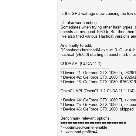
Is the GPU wattage draw causing the low s
It's also worth noting:
Sometimes when trying other hash types, t
speeds as my good 1080 ti. But then there'
I've also tried various Hashcat versions and
And finally to add;
D:\hashcat>hashcat64.exe -m 0 -O -w 4 -b
hashcat (v6.0.0) starting in benchmark mod
CUDA API (CUDA 11.1)
====================
* Device #1: GeForce GTX 1080 Ti, 9326
* Device #2: GeForce GTX 1080 Ti, 9326
* Device #3: GeForce GTX 1080, 6769/8
OpenCL API (OpenCL 1.2 CUDA 11.1.114) - 
===============================
* Device #4: GeForce GTX 1080 Ti, skipp
* Device #5: GeForce GTX 1080 Ti, skipp
* Device #6: GeForce GTX 1080, skipped
Benchmark relevant options:
===========================
* --optimized-kernel-enable
* --workload-profile=4