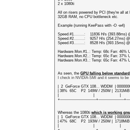
2 x 1080ti
All on risers powered by PCI (they're all a
32GB RAM, no CPU bottleneck etc.
Example (running KeePass with -O -w4)
Speed.#1.........: 11836 H/s (393.88ms) 
Speed.#2.........: 9257 H/s (254.27ms) @
Speed.#3.........: 8528 H/s (393.15ms) @
Hardware.Mon.#1..: Temp: 68c Fan: 46%
Hardware.Mon.#2..: Temp: 65c Fan: 37%
Hardware.Mon.#3..: Temp: 65c Fan: 47%
As seen, the
GPU falling below standard
I check in NVIDIA-SMI and it seems to be 
| 2 GeForce GTX 108... WDDM | 00
| 38% 65C P2 149W / 250W | 2131MiB
| | | N/
+-------------------------------+----------------------+---
Whereas the 1080ti
which is working gre
| 1 GeForce GTX 108... WDDM | 000
| 47% 68C P2 193W / 250W | 1718MiB
| | | N/
+-------------------------------+----------------------+---