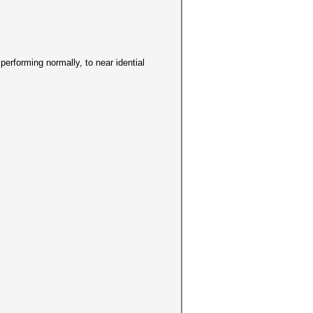
s performing normally, to near idential