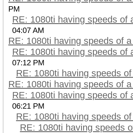
PM
RE: 1080ti having speeds of 
04:07 AM
RE: 1080ti having speeds of a
RE: 1080ti having speeds of 
07:12 PM
RE: 1080ti having speeds of
RE: 1080ti having speeds of a
RE: 1080ti having speeds of 
06:21 PM
RE: 1080ti having speeds of
RE: 1080ti having speeds o