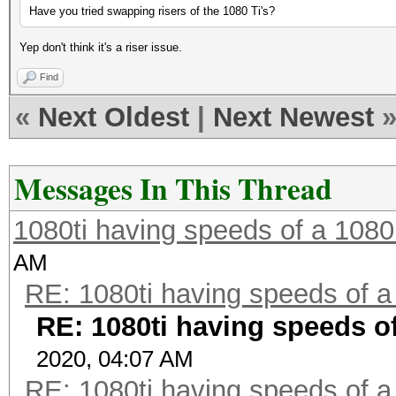
Have you tried swapping risers of the 1080 Ti's?
Yep don't think it's a riser issue.
Find
«
Next Oldest
|
Next Newest
Messages In This Thread
1080ti having speeds of a 1080
AM
RE: 1080ti having speeds of a
RE: 1080ti having speeds of
2020, 04:07 AM
RE: 1080ti having speeds of a