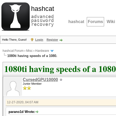
hashcat
advanced
password
hashcat
Forums
Wiki
recovery
Hello There, Guest!
Login
Register
hashcat Forum
›
Misc
›
Hardware
1080ti having speeds of a 1080.
1080ti having speeds of a 1080
CursedGPU10000
Junior Member
12-27-2020, 04:07 AM
parano1d Wrote: