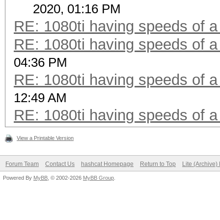
2020, 01:16 PM
RE: 1080ti having speeds of a
RE: 1080ti having speeds of a
04:36 PM
RE: 1080ti having speeds of a
12:49 AM
RE: 1080ti having speeds of a
View a Printable Version
Forum Team
Contact Us
hashcat Homepage
Return to Top
Lite (Archive
Powered By
MyBB
, © 2002-2026
MyBB Group
.