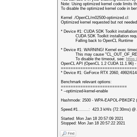
Note: Using optimized kernel code limits
To disable the optimized kernel code in b
Kernel ./OpenCL/m02500-optimized.cl:
Optimized kernel requested but not needed -
* Device #1: CUDA SDK Toolkit installatio
CUDA SDK Toolkit installation required 
Falling back to OpenCL Runtime
* Device #1: WARNING! Kernel exec timeou
This may cause "CL_OUT_OF_RESOUR
To disable the timeout, see:
https:
OpenCL API (OpenCL 1.2 CUDA 11.1.96) - 
===============================
* Device #1: GeForce RTX 2060, 4992/61
Benchmark relevant options:
===========================
* --optimized-kernel-enable
Hashmode: 2500 - WPA-EAPOL-PBKDF2 (It
Speed.#1.........: 423.3 kH/s (72.30ms) @
Started: Mon Jan 18 20:57:09 2021
Stopped: Mon Jan 18 20:57:22 2021
Find