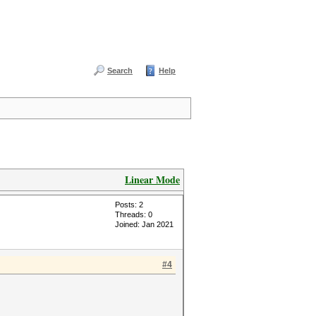
Search
Help
Linear Mode
Posts: 2
Threads: 0
Joined: Jan 2021
#4