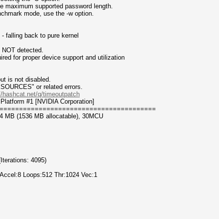
 the maximum supported password length.
enchmark mode, use the -w option.
 falling back to pure kernel
n NOT detected.
for proper device support and utilization
t is not disabled.
CES" or related errors.
//hashcat.net/q/timeoutpatch
Platform #1 [NVIDIA Corporation]
========================================
44 MB (1536 MB allocatable), 30MCU
erations: 4095)
 Accel:8 Loops:512 Thr:1024 Vec:1