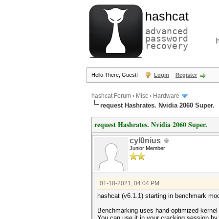
hashcat
advanced
password
recovery
Hello There, Guest!
Login
Register
hashcat Forum
›
Misc
›
Hardware
request Hashrates. Nvidia 2060 Super.
request Hashrates. Nvidia 2060 Super.
cyl0nius
Junior Member
01-18-2021, 04:04 PM
hashcat (v6.1.1) starting in benchmark mod
Benchmarking uses hand-optimized kernel 
You can use it in your cracking session by 