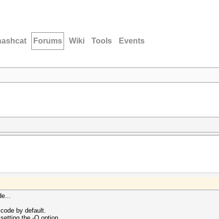
hashcat
Forums
Wiki
Tools
Events
e...
code by default.
setting the -O option.