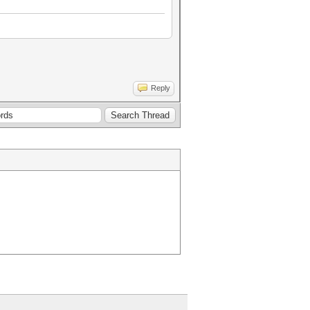
Reply