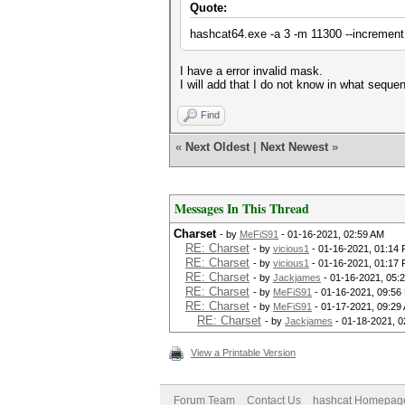
Quote:
hashcat64.exe -a 3 -m 11300 --increment
I have a error invalid mask.
I will add that I do not know in what seque
Find
«
Next Oldest
|
Next Newest
»
Messages In This Thread
Charset
- by
MeFiS91
- 01-16-2021, 02:59 AM
RE: Charset
- by
vicious1
- 01-16-2021, 01:14
RE: Charset
- by
vicious1
- 01-16-2021, 01:17
RE: Charset
- by
Jackjames
- 01-16-2021, 05:
RE: Charset
- by
MeFiS91
- 01-16-2021, 09:56
RE: Charset
- by
MeFiS91
- 01-17-2021, 09:29
RE: Charset
- by
Jackjames
- 01-18-2021, 0
View a Printable Version
Forum Team
Contact Us
hashcat Homepag