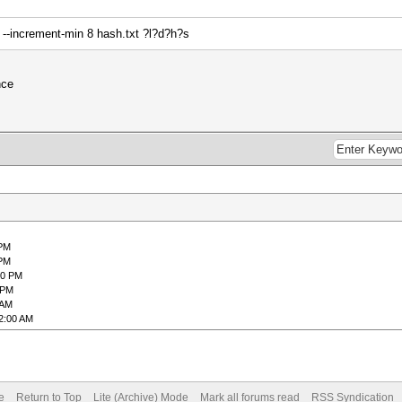
 --increment-min 8 hash.txt ?l?d?h?s
nce
 PM
 PM
20 PM
 PM
 AM
2:00 AM
e
Return to Top
Lite (Archive) Mode
Mark all forums read
RSS Syndication