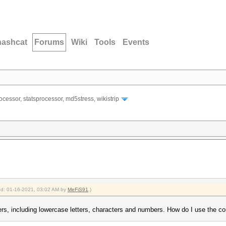
hashcat
Forums
Wiki
Tools
Events
ocessor, statsprocessor, md5stress, wikistrip
ied: 01-16-2021, 03:02 AM by
MeFiS91
.)
ers, including lowercase letters, characters and numbers. How do I use the