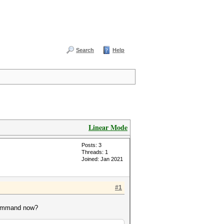
Search
Help
Linear Mode
Posts: 3
Threads: 1
Joined: Jan 2021
#1
 command now?