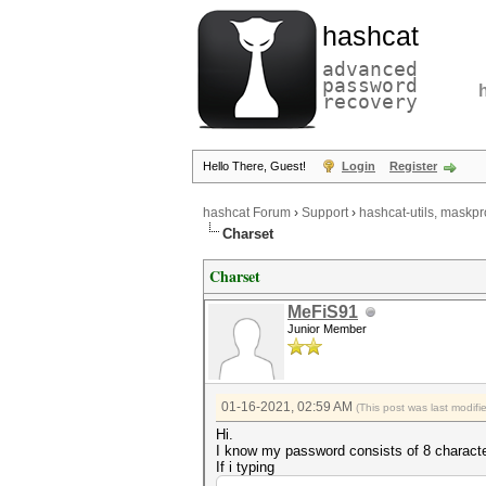
hashcat
advanced
password
recovery
Hello There, Guest!
Login
Register
hashcat Forum
›
Support
›
hashcat-utils, maskpr
Charset
Charset
MeFiS91
Junior Member
01-16-2021, 02:59 AM
(This post was last modif
Hi.
I know my password consists of 8 charact
If i typing