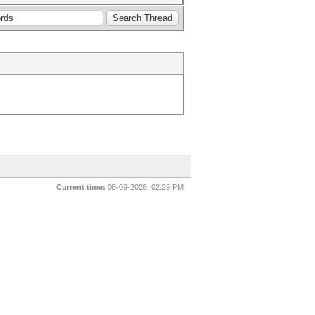
Current time:
08-09-2026, 02:29 PM