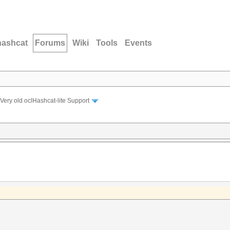
hashcat
Forums
Wiki
Tools
Events
Very old oclHashcat-lite Support