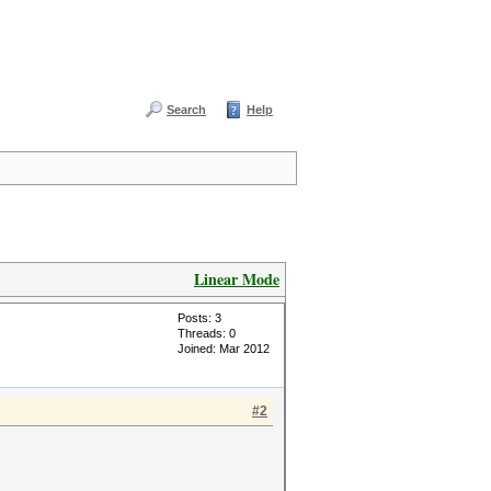
Search
Help
Linear Mode
Posts: 3
Threads: 0
Joined: Mar 2012
#2