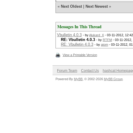
«
Next Oldest
|
Next Newest
»
Messages In This Thread
Vbulletin 4.0.3
- by
Alukard_X
- 03-11-2012, 12:4
RE: Vbulletin 4.0.3
- by
RTFM
- 03-11-2012,
RE: Vbulletin 4.0.3
- by
atom
- 03-11-2012, 0
View a Printable Version
Forum Team
Contact Us
hashcat Homepag
Powered By
MyBB
, © 2002-2026
MyBB Group
.