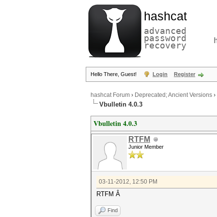
hashcat
advanced
password
recovery
Hello There, Guest!
Login
Register
hashcat Forum
›
Deprecated; Ancient Versions
›
Vbulletin 4.0.3
Vbulletin 4.0.3
RTFM
Junior Member
03-11-2012, 12:50 PM
RTFM Â
Find