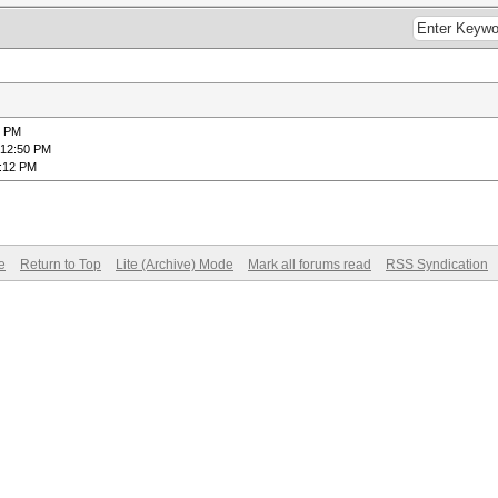
2 PM
 12:50 PM
1:12 PM
e
Return to Top
Lite (Archive) Mode
Mark all forums read
RSS Syndication