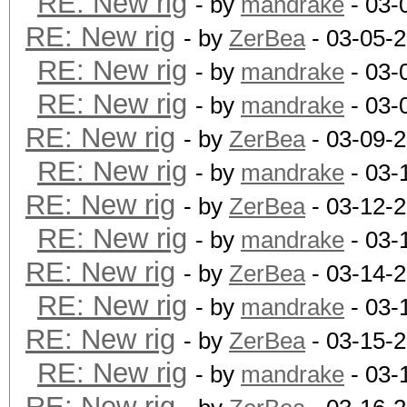
RE: New rig
- by
mandrake
- 03-
RE: New rig
- by
ZerBea
- 03-05-
RE: New rig
- by
mandrake
- 03-
RE: New rig
- by
mandrake
- 03-
RE: New rig
- by
ZerBea
- 03-09-
RE: New rig
- by
mandrake
- 03-
RE: New rig
- by
ZerBea
- 03-12-
RE: New rig
- by
mandrake
- 03-
RE: New rig
- by
ZerBea
- 03-14-
RE: New rig
- by
mandrake
- 03-
RE: New rig
- by
ZerBea
- 03-15-
RE: New rig
- by
mandrake
- 03-
RE: New rig