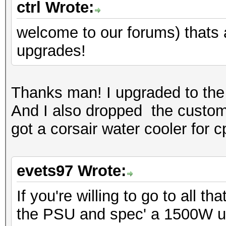
ctrl Wrote:
welcome to our forums) thats a 
upgrades!
Thanks man! I upgraded to the 
And I also dropped the custom 
got a corsair water cooler for c
evets97 Wrote:
If you're willing to go to all 
the PSU and spec' a 1500W u