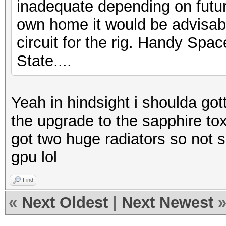
inadequate depending on futur
own home it would be advisabl
circuit for the rig. Handy Space
State....
Yeah in hindsight i shoulda got
the upgrade to the sapphire toxi
got two huge radiators so not sur
gpu lol
Find
«
Next Oldest
|
Next Newest