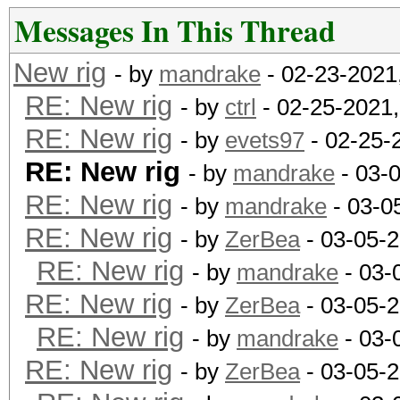
Messages In This Thread
New rig
- by
mandrake
- 02-23-2021
RE: New rig
- by
ctrl
- 02-25-2021
RE: New rig
- by
evets97
- 02-25-
RE: New rig
- by
mandrake
- 03-
RE: New rig
- by
mandrake
- 03-0
RE: New rig
- by
ZerBea
- 03-05-
RE: New rig
- by
mandrake
- 03-
RE: New rig
- by
ZerBea
- 03-05-
RE: New rig
- by
mandrake
- 03-
RE: New rig
- by
ZerBea
- 03-05-