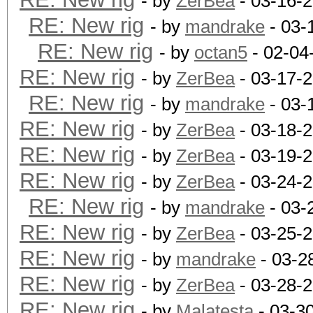
- by
ZerBea
- 03-16-
RE: New rig
- by
mandrake
- 03-
RE: New rig
- by
octan5
- 02-04
RE: New rig
- by
ZerBea
- 03-17-
RE: New rig
- by
mandrake
- 03-
RE: New rig
- by
ZerBea
- 03-18-
RE: New rig
- by
ZerBea
- 03-19-
RE: New rig
- by
ZerBea
- 03-24-2
RE: New rig
- by
mandrake
- 03-
RE: New rig
- by
ZerBea
- 03-25-
RE: New rig
- by
mandrake
- 03-2
RE: New rig
- by
ZerBea
- 03-28-
RE: New rig
- by
Malatesta
- 03-3