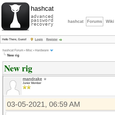
hashcat
advanced
password
hashcat
Forums
Wiki
recovery
Hello There, Guest!
Login
Register
hashcat Forum
›
Misc
›
Hardware
New rig
New rig
mandrake
Junior Member
03-05-2021, 06:59 AM