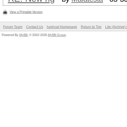
View a Printable Version
Forum Team
Contact Us
hashcat Homepage
Return to Top
Lite (Archive
Powered By
MyBB
, © 2002-2026
MyBB Group
.