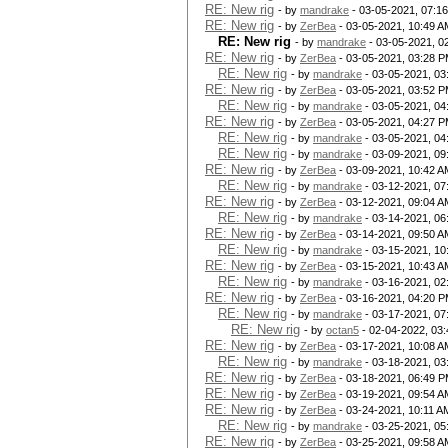
RE: New rig
- by
mandrake
- 03-05-2021, 07:1
RE: New rig
- by
ZerBea
- 03-05-2021, 10:49 A
RE: New rig
- by
mandrake
- 03-05-2021, 0
RE: New rig
- by
ZerBea
- 03-05-2021, 03:28 
RE: New rig
- by
mandrake
- 03-05-2021, 03
RE: New rig
- by
ZerBea
- 03-05-2021, 03:52 
RE: New rig
- by
mandrake
- 03-05-2021, 04
RE: New rig
- by
ZerBea
- 03-05-2021, 04:27 
RE: New rig
- by
mandrake
- 03-05-2021, 04
RE: New rig
- by
mandrake
- 03-09-2021, 09
RE: New rig
- by
ZerBea
- 03-09-2021, 10:42 A
RE: New rig
- by
mandrake
- 03-12-2021, 07
RE: New rig
- by
ZerBea
- 03-12-2021, 09:04 A
RE: New rig
- by
mandrake
- 03-14-2021, 06
RE: New rig
- by
ZerBea
- 03-14-2021, 09:50 A
RE: New rig
- by
mandrake
- 03-15-2021, 10
RE: New rig
- by
ZerBea
- 03-15-2021, 10:43 A
RE: New rig
- by
mandrake
- 03-16-2021, 02
RE: New rig
- by
ZerBea
- 03-16-2021, 04:20 
RE: New rig
- by
mandrake
- 03-17-2021, 07
RE: New rig
- by
octan5
- 02-04-2022, 03
RE: New rig
- by
ZerBea
- 03-17-2021, 10:08 A
RE: New rig
- by
mandrake
- 03-18-2021, 03
RE: New rig
- by
ZerBea
- 03-18-2021, 06:49 
RE: New rig
- by
ZerBea
- 03-19-2021, 09:54 A
RE: New rig
- by
ZerBea
- 03-24-2021, 10:11 A
RE: New rig
- by
mandrake
- 03-25-2021, 05
RE: New rig
- by
ZerBea
- 03-25-2021, 09:58 A