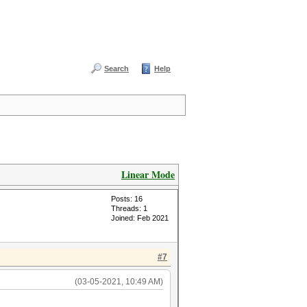
Search
Help
Linear Mode
Posts: 16
Threads: 1
Joined: Feb 2021
#7
(03-05-2021, 10:49 AM)