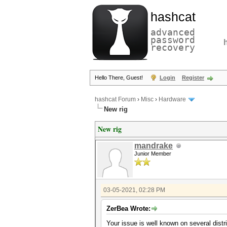
hashcat
advanced
password
recovery
Hello There, Guest!
Login
Register
hashcat Forum
›
Misc
›
Hardware
New rig
New rig
mandrake
Junior Member
03-05-2021, 02:28 PM
ZerBea Wrote:
Your issue is well known on several distri