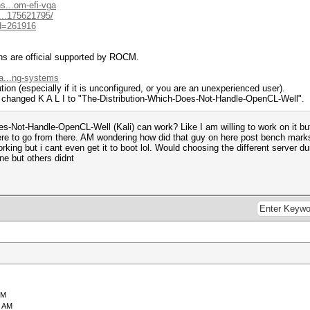
s...om-efi-vga
...175621795/
id=261916
ns are official supported by ROCM.
a...ng-systems
ution (especially if it is unconfigured, or you are an unexperienced user).
 changed K A L I to "The-Distribution-Which-Does-Not-Handle-OpenCL-Well".
s-Not-Handle-OpenCL-Well (Kali) can work? Like I am willing to work on it but 
here to go from there. AM wondering how did that guy on here post bench marks
orking but i cant even get it to boot lol. Would choosing the different server d
ine but others didnt
PM
9 AM