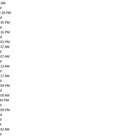
6 AM
M
2:28 PM
PM
:35 PM
PM
:16 PM
PM
:52 PM
:37 AM
M
:07 AM
M
:12 AM
M
:17 AM
M
:58 PM
PM
:05 AM
:44 PM
M
:58 PM
PM
M
M
:02 AM
M