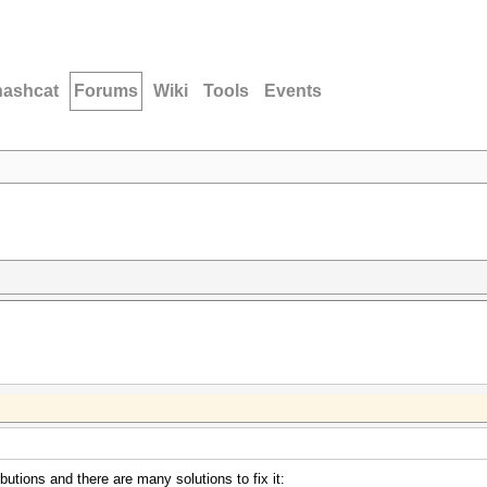
hashcat
Forums
Wiki
Tools
Events
butions and there are many solutions to fix it: