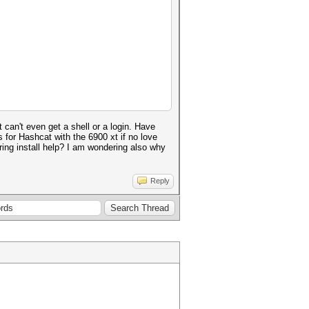
can't even get a shell or a login. Have
 for Hashcat with the 6900 xt if no love
uring install help? I am wondering also why
Reply