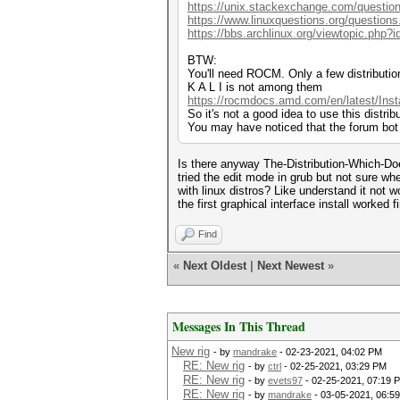
https://unix.stackexchange.com/question
https://www.linuxquestions.org/questions
https://bbs.archlinux.org/viewtopic.php?
BTW:
You'll need ROCM. Only a few distributio
K A L I is not among them
https://rocmdocs.amd.com/en/latest/Inst
So it's not a good idea to use this distrib
You may have noticed that the forum bot
Is there anyway The-Distribution-Which-Doe
tried the edit mode in grub but not sure w
with linux distros? Like understand it not w
the first graphical interface install worked f
Find
«
Next Oldest
|
Next Newest
»
Messages In This Thread
New rig
- by
mandrake
- 02-23-2021, 04:02 PM
RE: New rig
- by
ctrl
- 02-25-2021, 03:29 PM
RE: New rig
- by
evets97
- 02-25-2021, 07:19 
RE: New rig
- by
mandrake
- 03-05-2021, 06:5