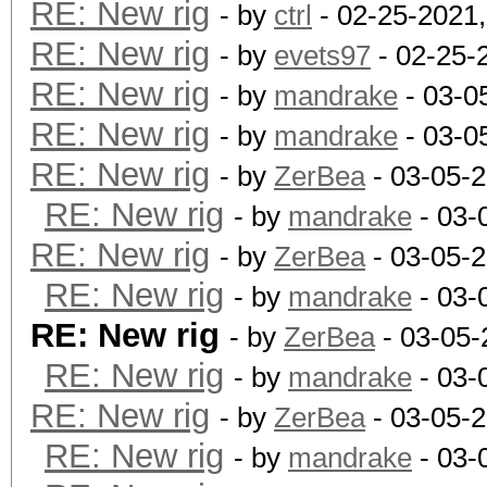
RE: New rig
- by
ctrl
- 02-25-2021
RE: New rig
- by
evets97
- 02-25-
RE: New rig
- by
mandrake
- 03-0
RE: New rig
- by
mandrake
- 03-0
RE: New rig
- by
ZerBea
- 03-05-
RE: New rig
- by
mandrake
- 03-
RE: New rig
- by
ZerBea
- 03-05-
RE: New rig
- by
mandrake
- 03-
RE: New rig
- by
ZerBea
- 03-05-
RE: New rig
- by
mandrake
- 03-
RE: New rig
- by
ZerBea
- 03-05-
RE: New rig
- by
mandrake
- 03-