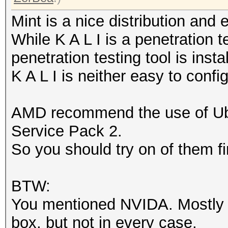
Mint is a nice distribution and
While K A L I is a penetration t
penetration testing tool is insta
K A L I is neither easy to confi
AMD recommend the use of U
Service Pack 2.
So you should try on of them fi
BTW:
You mentioned NVIDA. Mostly N
box, but not in every case.