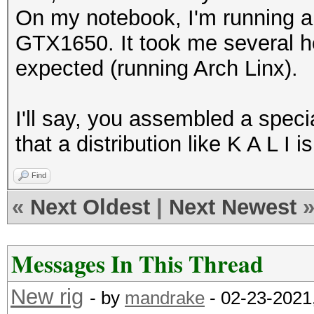
On my notebook, I'm running 
GTX1650. It took me several ho
expected (running Arch Linx).
I'll say, you assembled a specia
that a distribution like K A L I 
Find
«
Next Oldest
|
Next Newest
Messages In This Thread
New rig
- by
mandrake
- 02-23-2021