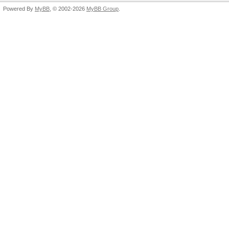
Powered By
MyBB
, © 2002-2026
MyBB Group
.