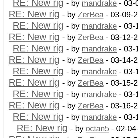
RE: New rig
- by
mandrake
- 03-
RE: New rig
- by
ZerBea
- 03-09-
RE: New rig
- by
mandrake
- 03-
RE: New rig
- by
ZerBea
- 03-12-
RE: New rig
- by
mandrake
- 03-
RE: New rig
- by
ZerBea
- 03-14-
RE: New rig
- by
mandrake
- 03-
RE: New rig
- by
ZerBea
- 03-15-
RE: New rig
- by
mandrake
- 03-
RE: New rig
- by
ZerBea
- 03-16-
RE: New rig
- by
mandrake
- 03-
RE: New rig
- by
octan5
- 02-04