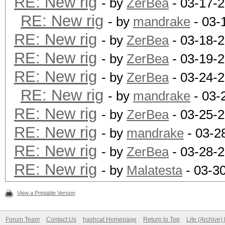
RE: New rig
- by
ZerBea
- 03-17-
RE: New rig
- by
mandrake
- 03-
RE: New rig
- by
ZerBea
- 03-18-
RE: New rig
- by
ZerBea
- 03-19-
RE: New rig
- by
ZerBea
- 03-24-2
RE: New rig
- by
mandrake
- 03-
RE: New rig
- by
ZerBea
- 03-25-
RE: New rig
- by
mandrake
- 03-2
RE: New rig
- by
ZerBea
- 03-28-
RE: New rig
- by
Malatesta
- 03-3
View a Printable Version
Forum Team
Contact Us
hashcat Homepage
Return to Top
Lite (Archive