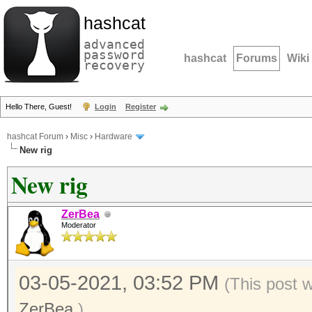
hashcat
advanced
password
hashcat
Forums
Wiki
recovery
Hello There, Guest!
Login
Register
hashcat Forum
›
Misc
›
Hardware
New rig
New rig
ZerBea
Moderator
03-05-2021, 03:52 PM
(This post 
ZerBea
.)