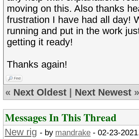
moving on this. Also thanks he
frustration I have had all day! 
running and put in the work ju
getting it ready!
Thanks again!
Find
«
Next Oldest
|
Next Newest
Messages In This Thread
New rig
- by
mandrake
- 02-23-2021