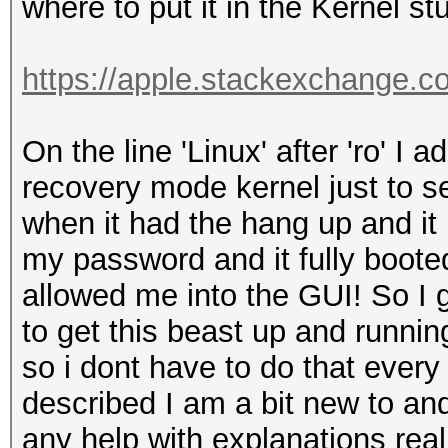
where to put it in the Kernel stu
https://apple.stackexchange.c
On the line 'Linux' after 'ro' I
recovery mode kernel just to s
when it had the hang up and it 
my password and it fully booted
allowed me into the GUI! So I
to get this beast up and run
so i dont have to do that every 
described I am a bit new to and 
any help with explanations real