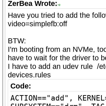
ZerBea Wrote:
Have you tried to add the foll
video=simplefb:off
BTW:
I'm booting from an NVMe, too 
have to wait for the driver to
I have to add an udev rule /et
devices.rules
Code:
ACTION=="add", KERNEL