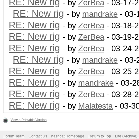
RE: New rig
- by
ZerBea
- 03-17-
RE: New rig
- by
mandrake
- 03-
RE: New rig
- by
ZerBea
- 03-18-
RE: New rig
- by
ZerBea
- 03-19-
RE: New rig
- by
ZerBea
- 03-24-2
RE: New rig
- by
mandrake
- 03-
RE: New rig
- by
ZerBea
- 03-25-
RE: New rig
- by
mandrake
- 03-2
RE: New rig
- by
ZerBea
- 03-28-
RE: New rig
- by
Malatesta
- 03-3
View a Printable Version
Forum Team
Contact Us
hashcat Homepage
Return to Top
Lite (Archive