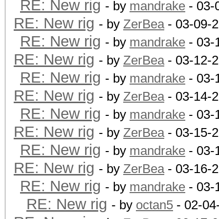
RE: New rig
- by
mandrake
- 03-
RE: New rig
- by
ZerBea
- 03-09-
RE: New rig
- by
mandrake
- 03-
RE: New rig
- by
ZerBea
- 03-12-
RE: New rig
- by
mandrake
- 03-
RE: New rig
- by
ZerBea
- 03-14-
RE: New rig
- by
mandrake
- 03-
RE: New rig
- by
ZerBea
- 03-15-
RE: New rig
- by
mandrake
- 03-
RE: New rig
- by
ZerBea
- 03-16-
RE: New rig
- by
mandrake
- 03-
RE: New rig
- by
octan5
- 02-04