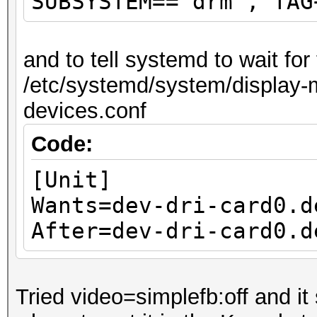
SUBSYSTEM=="drm", TAG
and to tell systemd to wait fo
/etc/systemd/system/display-m
devices.conf
Code:
[Unit]
Wants=dev-dri-card0.d
After=dev-dri-card0.d
Tried video=simplefb:off and it 