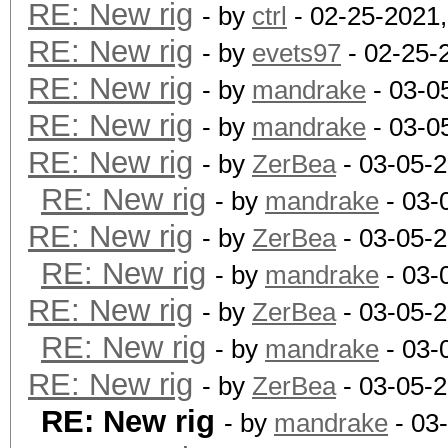
RE: New rig
- by
ctrl
- 02-25-2021
RE: New rig
- by
evets97
- 02-25-
RE: New rig
- by
mandrake
- 03-0
RE: New rig
- by
mandrake
- 03-0
RE: New rig
- by
ZerBea
- 03-05-
RE: New rig
- by
mandrake
- 03-
RE: New rig
- by
ZerBea
- 03-05-
RE: New rig
- by
mandrake
- 03-
RE: New rig
- by
ZerBea
- 03-05-
RE: New rig
- by
mandrake
- 03-
RE: New rig
- by
ZerBea
- 03-05-
RE: New rig
- by
mandrake
- 03