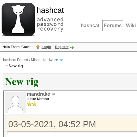
hashcat
advanced
password
hashcat
Forums
Wiki
recovery
Hello There, Guest!
Login
Register
hashcat Forum
›
Misc
›
Hardware
New rig
New rig
mandrake
Junior Member
03-05-2021, 04:52 PM