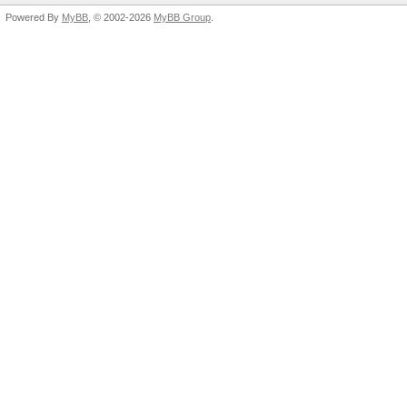
Powered By
MyBB
, © 2002-2026
MyBB Group
.