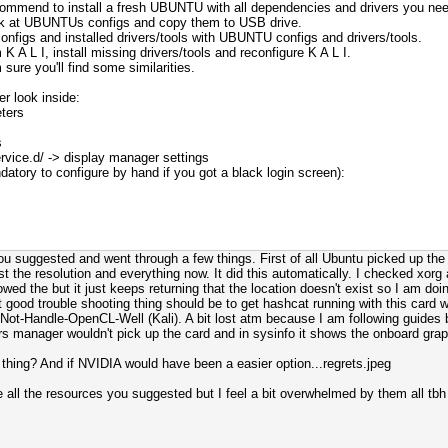
ecommend to install a fresh UBUNTU with all dependencies and drivers you nee
look at UBUNTUs configs and copy them to USB drive.
onfigs and installed drivers/tools with UBUNTU configs and drivers/tools.
 A L I, install missing drivers/tools and reconfigure K A L I.
sure you'll find some similarities.
er look inside:
eters
s
vice.d/ -> display manager settings
atory to configure by hand if you got a black login screen):
e you suggested and went through a few things. First of all Ubuntu picked up 
ust the resolution and everything now. It did this automatically. I checked xo
llowed the but it just keeps returning that the location doesn't exist so I am 
irst good trouble shooting thing should be to get hashcat running with this card w
Not-Handle-OpenCL-Well (Kali). A bit lost atm because I am following guides b
rivers manager wouldn't pick up the card and in sysinfo it shows the onboard grap
thing? And if NVIDIA would have been a easier option...regrets.jpeg
 all the resources you suggested but I feel a bit overwhelmed by them all tbh