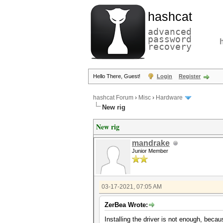
hashcat
advanced
password
recovery
Hello There, Guest!
Login
Register
hashcat Forum
›
Misc
›
Hardware
New rig
New rig
mandrake
Junior Member
03-17-2021, 07:05 AM
ZerBea Wrote:
Installing the driver is not enough, becau