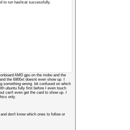
d to run hashcat successfully.
the onboard AMD gpu on the mobo and the
rg and the 6900xt doesnt even show up. I
doing something wrong. bit confused on which
ith ubuntu fully first before I even touch
ut can't even get the card to show up. I
hics only.
 and don't know which ones to follow or