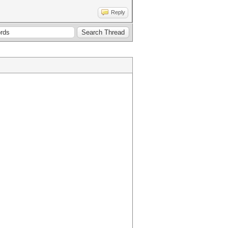
Reply