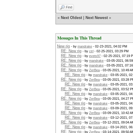
Find
«
Next Oldest
|
Next Newest
»
Messages In This Thread
New rig
- by
mandrake
- 02-23-2021, 04:02 PM
RE: New rig
- by
ctrl
- 02-25-2021, 03:29 PM
RE: New rig
- by
evets97
- 02-25-2021, 07:19 
RE: New rig
- by
mandrake
- 03-05-2021, 06:5
RE: New rig
- by
mandrake
- 03-05-2021, 07:1
RE: New rig
- by
ZerBea
- 03-05-2021, 10:49 A
RE: New rig
- by
mandrake
- 03-05-2021, 02
RE: New rig
- by
ZerBea
- 03-05-2021, 03:28 
RE: New rig
- by
mandrake
- 03-05-2021, 03
RE: New rig
- by
ZerBea
- 03-05-2021, 03:52 
RE: New rig
- by
mandrake
- 03-05-2021, 04
RE: New rig
- by
ZerBea
- 03-05-2021, 04:27 
RE: New rig
- by
mandrake
- 03-05-2021, 04
RE: New rig
- by
mandrake
- 03-09-2021, 09
RE: New rig
- by
ZerBea
- 03-09-2021, 10:42 A
RE: New rig
- by
mandrake
- 03-12-2021, 07
RE: New rig
- by
ZerBea
- 03-12-2021, 09:04 A
RE: New rig
- by
mandrake
- 03-14-2021, 06
RE: New rig
- by
ZerBea
- 03-14-2021, 09:50 A