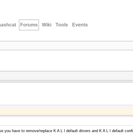
hashcat
Forums
Wiki
Tools
Events
se you have to remove/replace K A L I default drivers and K A L I default confi