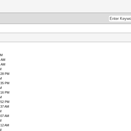
PM
9 AM
6 AM
M
:28 PM
PM
:35 PM
PM
:16 PM
PM
:52 PM
:37 AM
M
:07 AM
M
:12 AM
M