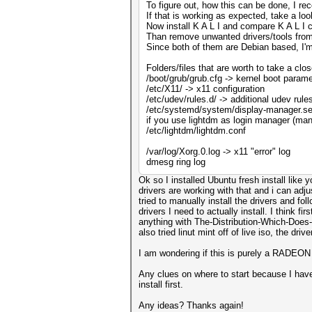
To figure out, how this can be done, I r
If that is working as expected, take a 
Now install K A L I and compare K A L I c
Than remove unwanted drivers/tools from K
Since both of them are Debian based, I'm 
Folders/files that are worth to take a clos
/boot/grub/grub.cfg -> kernel boot param
/etc/X11/ -> x11 configuration
/etc/udev/rules.d/ -> additional udev rule
/etc/systemd/system/display-manager.ser
if you use lightdm as login manager (mand
/etc/lightdm/lightdm.conf
/var/log/Xorg.0.log -> x11 "error" log
dmesg ring log
Ok so I installed Ubuntu fresh install lik
drivers are working with that and i can adj
tried to manually install the drivers and fo
drivers I need to actually install. I think f
anything with The-Distribution-Which-Does-
also tried linut mint off of live iso, the d
I am wondering if this is purely a RADEON 
Any clues on where to start because I have
install first.
Any ideas? Thanks again!