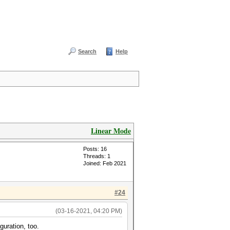
Search
Help
Linear Mode
Posts: 16
Threads: 1
Joined: Feb 2021
#24
(03-16-2021, 04:20 PM)
guration, too.