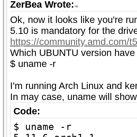
ZerBea Wrote:
Ok, now it looks like you're ru
5.10 is mandatory for the drive
https://community.amd.com/t5
Which UBUNTU version have y
$ uname -r
I'm running Arch Linux and ker
In may case, uname will show 
Code:
$ uname -r