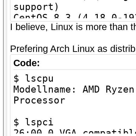
support)
CentOS 8.3 (4.18.0-19
I believe, Linux is more than th
(4.18.0-193.1.1.el8) 
required)
Prefering Arch Linux as distri
SLES 15 SP2
Code:
$ lscpu
Modellname: AMD Ryzen
Processor
$ lspci
26:00.0 VGA compatibl