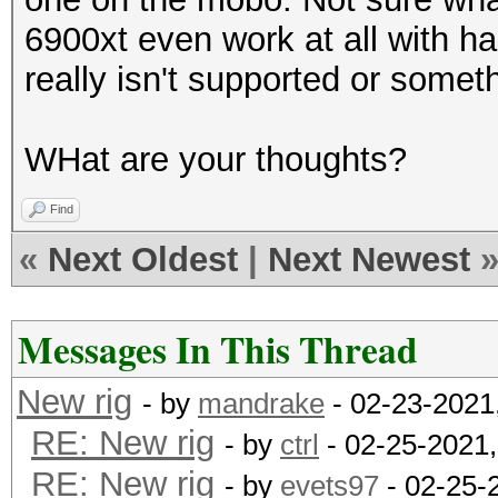
6900xt even work at all with has
really isn't supported or somet
WHat are your thoughts?
Find
«
Next Oldest
|
Next Newest
Messages In This Thread
New rig
- by
mandrake
- 02-23-2021
RE: New rig
- by
ctrl
- 02-25-2021
RE: New rig
- by
evets97
- 02-25-