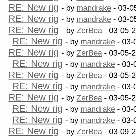
RE: New rig
- by
mandrake
- 03-0
RE: New rig
- by
mandrake
- 03-0
RE: New rig
- by
ZerBea
- 03-05-
RE: New rig
- by
mandrake
- 03-
RE: New rig
- by
ZerBea
- 03-05-
RE: New rig
- by
mandrake
- 03-
RE: New rig
- by
ZerBea
- 03-05-
RE: New rig
- by
mandrake
- 03-
RE: New rig
- by
ZerBea
- 03-05-
RE: New rig
- by
mandrake
- 03-
RE: New rig
- by
mandrake
- 03-
RE: New rig
- by
ZerBea
- 03-09-