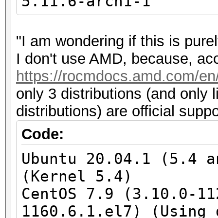
5.11.6-arch1-1
"I am wondering if this is pu
I don't use AMD, because, acco
https://rocmdocs.amd.com/en/l
only 3 distributions (and only 
distributions) are official sup
Code:
Ubuntu 20.04.1 (5.4 a
(Kernel 5.4)
CentOS 7.9 (3.10.0-11
1160.6.1.el7) (Using 