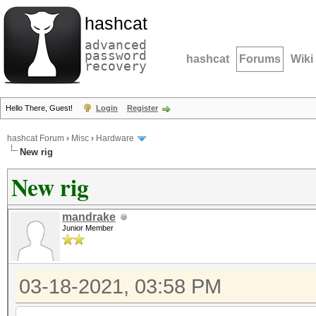
hashcat
advanced
password
hashcat
Forums
Wiki
recovery
Hello There, Guest!
Login
Register
hashcat Forum
›
Misc
›
Hardware
New rig
New rig
mandrake
Junior Member
03-18-2021, 03:58 PM