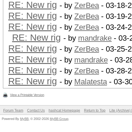
RE: New rig
- by
ZerBea
- 03-18-
RE: New rig
- by
ZerBea
- 03-19-
RE: New rig
- by
ZerBea
- 03-24-2
RE: New rig
- by
mandrake
- 03-
RE: New rig
- by
ZerBea
- 03-25-
RE: New rig
- by
mandrake
- 03-2
RE: New rig
- by
ZerBea
- 03-28-
RE: New rig
- by
Malatesta
- 03-3
View a Printable Version
Forum Team
Contact Us
hashcat Homepage
Return to Top
Lite (Archive
Powered By
MyBB
, © 2002-2026
MyBB Group
.