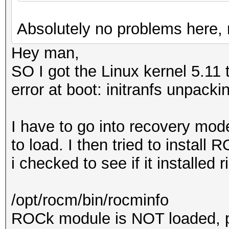
Corporation GP102 [Ge
Absolutely no problems here, 
a1)
Hey man,
SO I got the Linux kernel 5.11 
error at boot: initranfs unpacki
I have to go into recovery mode
to load. I then tried to install
i checked to see if it installed r
/opt/rocm/bin/rocminfo
ROCk module is NOT loaded, 