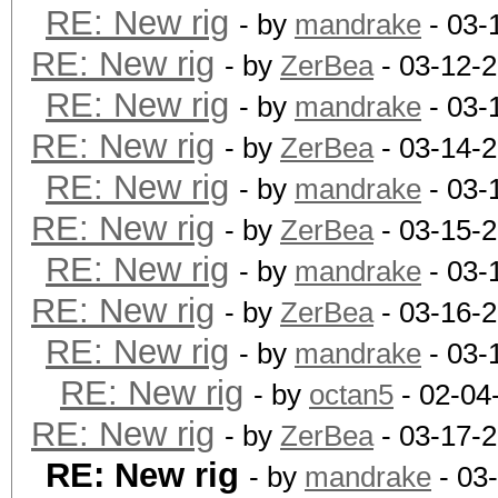
RE: New rig
- by
mandrake
- 03-
RE: New rig
- by
ZerBea
- 03-12-
RE: New rig
- by
mandrake
- 03-
RE: New rig
- by
ZerBea
- 03-14-
RE: New rig
- by
mandrake
- 03-
RE: New rig
- by
ZerBea
- 03-15-
RE: New rig
- by
mandrake
- 03-
RE: New rig
- by
ZerBea
- 03-16-
RE: New rig
- by
mandrake
- 03-
RE: New rig
- by
octan5
- 02-04
RE: New rig
- by
ZerBea
- 03-17-
RE: New rig
- by
mandrake
- 03