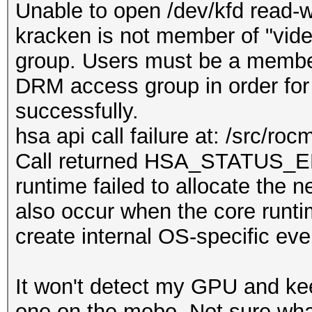
Unable to open /dev/kfd read-wr
kracken is not member of "vid
group. Users must be a member
DRM access group in order for
successfully.
hsa api call failure at: /src/ro
Call returned HSA_STATU
runtime failed to allocate the 
also occur when the core runti
create internal OS-specific eve
It won't detect my GPU and ke
one on the mobo. Not sure what