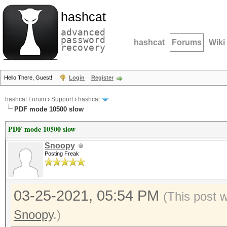
hashcat
advanced
password
hashcat
Forums
Wiki
recovery
Hello There, Guest!
Login
Register
hashcat Forum
›
Support
›
hashcat
PDF mode 10500 slow
PDF mode 10500 slow
Snoopy
Posting Freak
03-25-2021, 05:54 PM
(This post 
Snoopy
.)