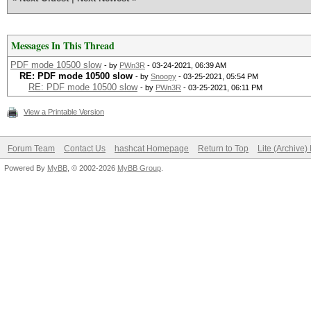
Messages In This Thread
PDF mode 10500 slow
- by
PWn3R
- 03-24-2021, 06:39 AM
RE: PDF mode 10500 slow
- by
Snoopy
- 03-25-2021, 05:54 PM
RE: PDF mode 10500 slow
- by
PWn3R
- 03-25-2021, 06:11 PM
View a Printable Version
Forum Team
Contact Us
hashcat Homepage
Return to Top
Lite (Archive
Powered By
MyBB
, © 2002-2026
MyBB Group
.