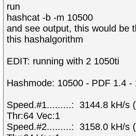
run
hashcat -b -m 10500
and see output, this would be 
this hashalgorithm
EDIT: running with 2 1050ti
Hashmode: 10500 - PDF 1.4 - 1.
Speed.#1.........: 3144.8 kH/
Thr:64 Vec:1
Speed.#2.........: 3158.0 kH/