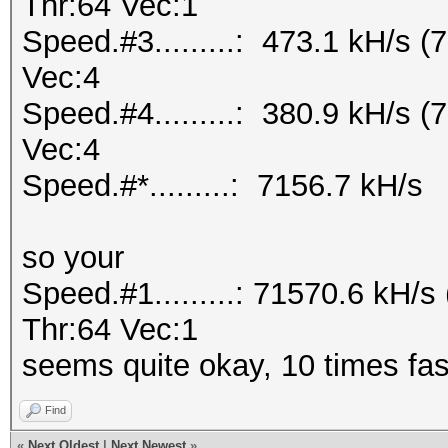
Thr:64 Vec:1
Speed.#3.........: 473.1 kH/s 
Vec:4
Speed.#4.........: 380.9 kH/s 
Vec:4
Speed.#*.........: 7156.7 kH/s
so your
Speed.#1.........: 71570.6 kH
Thr:64 Vec:1
seems quite okay, 10 times fas
Find
«
Next Oldest
|
Next Newest
»