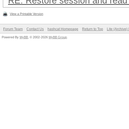
RE: Restore session and read 
View a Printable Version
Forum Team
Contact Us
hashcat Homepage
Return to Top
Lite (Archive
Powered By
MyBB
, © 2002-2026
MyBB Group
.