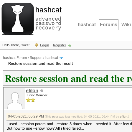
hashcat
advanced
password
hashcat
Forums
Wiki
recovery
Hello There, Guest!
Login
Register
hashcat Forum
›
Support
›
hashcat
Restore session and read the result
Restore session and read the r
efilon
Junior Member
04-05-2021, 05:29 PM
(This post was last modified: 04-05-2021, 06:44 PM by
efilon
.)
I used --session param and --restore 3 times when I needed it. After few 
But how to use --show now? All i tried failed...