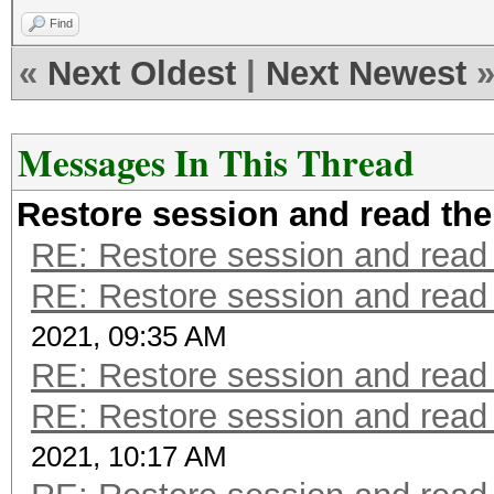
Find
«
Next Oldest
|
Next Newest
Messages In This Thread
Restore session and read the
RE: Restore session and read 
RE: Restore session and read 
2021, 09:35 AM
RE: Restore session and read 
RE: Restore session and read 
2021, 10:17 AM