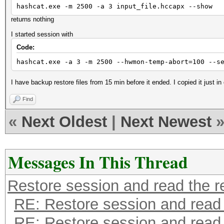
hashcat.exe -m 2500 -a 3 input_file.hccapx --show
returns nothing
I started session with
Code:
hashcat.exe -a 3 -m 2500 --hwmon-temp-abort=100 --s
I have backup restore files from 15 min before it ended. I copied it just in
Find
«
Next Oldest
|
Next Newest
Messages In This Thread
Restore session and read the r
RE: Restore session and read 
RE: Restore session and read 