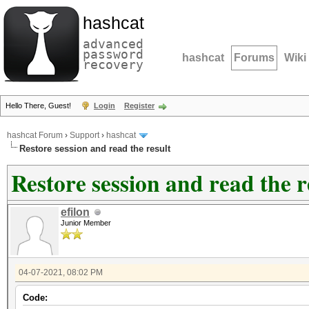
hashcat
advanced
password
hashcat
Forums
Wiki
recovery
Hello There, Guest!
Login
Register
hashcat Forum
›
Support
›
hashcat
Restore session and read the result
Restore session and read the r
efilon
Junior Member
04-07-2021, 08:02 PM
Code: