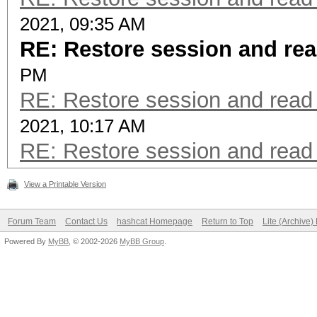
2021, 09:35 AM
RE: Restore session and rea
PM
RE: Restore session and read 
2021, 10:17 AM
RE: Restore session and read 
View a Printable Version
Forum Team
Contact Us
hashcat Homepage
Return to Top
Lite (Archive
Powered By
MyBB
, © 2002-2026
MyBB Group
.