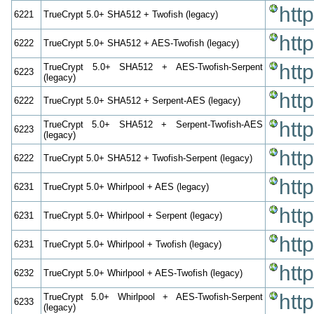
htt
6221
TrueCrypt 5.0+ SHA512 + Twofish (legacy)
htt
6222
TrueCrypt 5.0+ SHA512 + AES-Twofish (legacy)
htt
TrueCrypt 5.0+ SHA512 + AES-Twofish-Serpent
6223
(legacy)
htt
6222
TrueCrypt 5.0+ SHA512 + Serpent-AES (legacy)
htt
TrueCrypt 5.0+ SHA512 + Serpent-Twofish-AES
6223
(legacy)
htt
6222
TrueCrypt 5.0+ SHA512 + Twofish-Serpent (legacy)
htt
6231
TrueCrypt 5.0+ Whirlpool + AES (legacy)
htt
6231
TrueCrypt 5.0+ Whirlpool + Serpent (legacy)
htt
6231
TrueCrypt 5.0+ Whirlpool + Twofish (legacy)
htt
6232
TrueCrypt 5.0+ Whirlpool + AES-Twofish (legacy)
htt
TrueCrypt 5.0+ Whirlpool + AES-Twofish-Serpent
6233
(legacy)