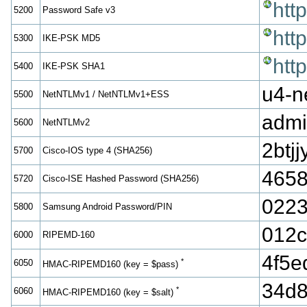
htt
5200
Password Safe v3
htt
5300
IKE-PSK MD5
htt
5400
IKE-PSK SHA1
u4-n
5500
NetNTLMv1 / NetNTLMv1+ESS
admi
5600
NetNTLMv2
2bt
5700
Cisco-IOS type 4 (SHA256)
4658
5720
Cisco-ISE Hashed Password (SHA256)
0223
5800
Samsung Android Password/PIN
012
6000
RIPEMD-160
4f5
*
6050
HMAC-RIPEMD160 (key = $pass)
34d8
*
6060
HMAC-RIPEMD160 (key = $salt)