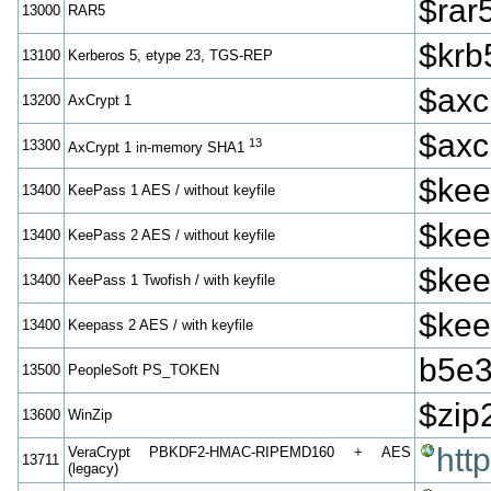
$rar
13000
RAR5
$krb
13100
Kerberos 5, etype 23, TGS-REP
$axc
13200
AxCrypt 1
$axc
13
13300
AxCrypt 1 in-memory SHA1
$kee
13400
KeePass 1 AES / without keyfile
$kee
13400
KeePass 2 AES / without keyfile
$kee
13400
KeePass 1 Twofish / with keyfile
$kee
13400
Keepass 2 AES / with keyfile
b5e3
13500
PeopleSoft PS_TOKEN
$zip
13600
WinZip
htt
VeraCrypt PBKDF2-HMAC-RIPEMD160 + AES
13711
(legacy)