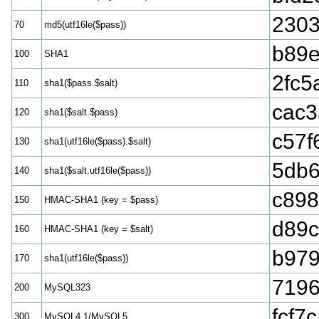
2303
70
md5(utf16le($pass))
b89
100
SHA1
2fc5
110
sha1($pass.$salt)
cac3
120
sha1($salt.$pass)
c57f
130
sha1(utf16le($pass).$salt)
5db6
140
sha1($salt.utf16le($pass))
c898
150
HMAC-SHA1 (key = $pass)
d89
160
HMAC-SHA1 (key = $salt)
b979
170
sha1(utf16le($pass))
7196
200
MySQL323
fcf7
300
MySQL4.1/MySQL5