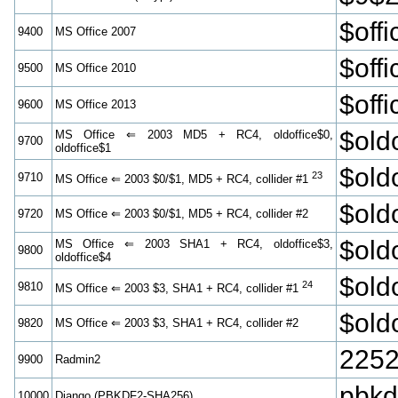
$off
9400
MS Office 2007
$off
9500
MS Office 2010
$off
9600
MS Office 2013
$old
MS Office ⇐ 2003 MD5 + RC4, oldoffice$0,
9700
oldoffice$1
$old
23
9710
MS Office ⇐ 2003 $0/$1, MD5 + RC4, collider #1
$old
9720
MS Office ⇐ 2003 $0/$1, MD5 + RC4, collider #2
$old
MS Office ⇐ 2003 SHA1 + RC4, oldoffice$3,
9800
oldoffice$4
$old
24
9810
MS Office ⇐ 2003 $3, SHA1 + RC4, collider #1
$old
9820
MS Office ⇐ 2003 $3, SHA1 + RC4, collider #2
2252
9900
Radmin2
pbk
10000
Django (PBKDF2-SHA256)