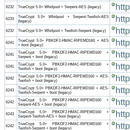
htt
6232
TrueCrypt 5.0+ Whirlpool + Serpent-AES (legacy)
htt
TrueCrypt 5.0+ Whirlpool + Serpent-Twofish-AES
6233
(legacy)
htt
6232
TrueCrypt 5.0+ Whirlpool + Twofish-Serpent (legacy)
htt
TrueCrypt 5.0+ PBKDF2-HMAC-RIPEMD160 + AES
6241
+ boot (legacy)
htt
TrueCrypt 5.0+ PBKDF2-HMAC-RIPEMD160 +
6241
Serpent + boot (legacy)
htt
TrueCrypt 5.0+ PBKDF2-HMAC-RIPEMD160 +
6241
Twofish + boot (legacy)
htt
TrueCrypt 5.0+ PBKDF2-HMAC-RIPEMD160 + AES-
6242
Twofish + boot (legacy)
htt
TrueCrypt 5.0+ PBKDF2-HMAC-RIPEMD160 + AES-
6243
Twofish-Serpent + boot (legacy)
htt
TrueCrypt 5.0+ PBKDF2-HMAC-RIPEMD160 +
6242
Serpent-AES + boot (legacy)
htt
TrueCrypt 5.0+ PBKDF2-HMAC-RIPEMD160 +
6243
Serpent-Twofish-AES + boot (legacy)
htt
TrueCrypt 5.0+ PBKDF2-HMAC-RIPEMD160 +
6242
Twofish-Serpent + boot (legacy)