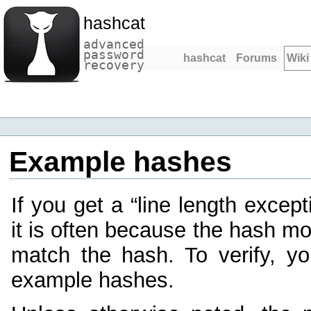
hashcat
advanced
password
hashcat
Forums
Wiki
recovery
Example hashes
If you get a “line length except
it is often because the hash m
match the hash. To verify, y
example hashes.