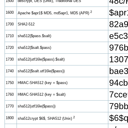
48c
1500
descrypt, DES (Unix), Traditional DES
$ap
2
1600
Apache $apr1$ MD5, md5apr1, MD5 (APR)
82a9
1700
SHA2-512
e5c3
1710
sha512($pass.$salt)
976b
1720
sha512($salt.$pass)
1307
1730
sha512(utf16le($pass).$salt)
bae
1740
sha512($salt.utf16le($pass))
94cb
1750
HMAC-SHA512 (key = $pass)
7cce
1760
HMAC-SHA512 (key = $salt)
79bb
1770
sha512(utf16le($pass))
$6$
2
1800
sha512crypt $6$, SHA512 (Unix)