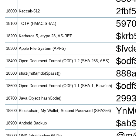
2fbf
18000
Keccak-512
5970
18100
TOTP (HMAC-SHA1)
$krb
18200
Kerberos 5, etype 23, AS-REP
$fvd
18300
Apple File System (APFS)
$odf
18400
Open Document Format (ODF) 1.2 (SHA-256, AES)
888a
18500
sha1(md5(md5($pass)))
$odf
18600
Open Document Format (ODF) 1.1 (SHA-1, Blowfish)
299
18700
Java Object hashCode()
YnM
18800
Blockchain, My Wallet, Second Password (SHA256)
$ab$
18900
Android Backup
@m@
19000
QNX /etc/shadow (MD5)