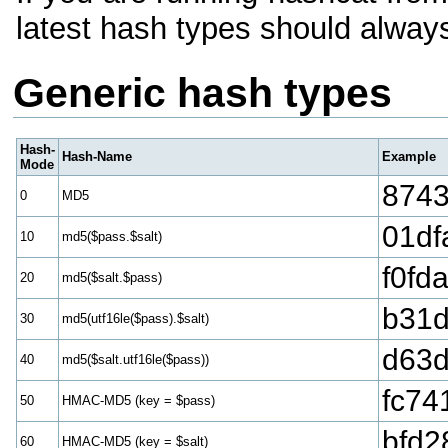
latest hash types should alway
Generic hash types
Hash-
Hash-Name
Example
Mode
8743
0
MD5
01df
10
md5($pass.$salt)
f0fd
20
md5($salt.$pass)
b31d
30
md5(utf16le($pass).$salt)
d63d
40
md5($salt.utf16le($pass))
fc74
50
HMAC-MD5 (key = $pass)
bfd2
60
HMAC-MD5 (key = $salt)