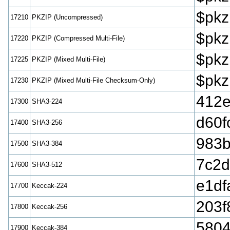
$pkz
17210
PKZIP (Uncompressed)
$pkz
17220
PKZIP (Compressed Multi-File)
$pkz
17225
PKZIP (Mixed Multi-File)
$pkz
17230
PKZIP (Mixed Multi-File Checksum-Only)
412
17300
SHA3-224
d60f
17400
SHA3-256
983b
17500
SHA3-384
7c2d
17600
SHA3-512
e1df
17700
Keccak-224
203f
17800
Keccak-256
5804
17900
Keccak-384