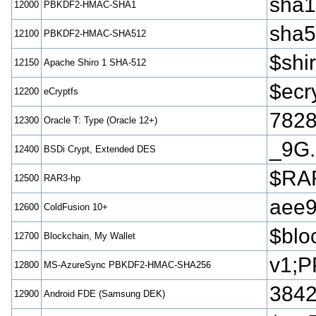
sha
12000
PBKDF2-HMAC-SHA1
sha
12100
PBKDF2-HMAC-SHA512
$sh
12150
Apache Shiro 1 SHA-512
$ecr
12200
eCryptfs
782
12300
Oracle T: Type (Oracle 12+)
_9G.
12400
BSDi Crypt, Extended DES
$RAR
12500
RAR3-hp
aee
12600
ColdFusion 10+
$blo
12700
Blockchain, My Wallet
v1;P
12800
MS-AzureSync PBKDF2-HMAC-SHA256
3842
12900
Android FDE (Samsung DEK)