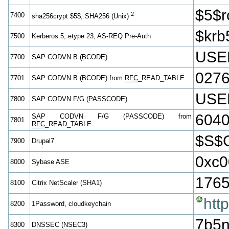
$5$
2
7400
sha256crypt $5$, SHA256 (Unix)
$krb
7500
Kerberos 5, etype 23, AS-REQ Pre-Auth
USE
7700
SAP CODVN B (BCODE)
027
7701
SAP CODVN B (BCODE) from
RFC
_READ_TABLE
USE
7800
SAP CODVN F/G (PASSCODE)
604
SAP CODVN F/G (PASSCODE) from
7801
RFC
_READ_TABLE
$S$
7900
Drupal7
0xc0
8000
Sybase ASE
1765
8100
Citrix NetScaler (SHA1)
htt
8200
1Password, cloudkeychain
7b5n
8300
DNSSEC (NSEC3)