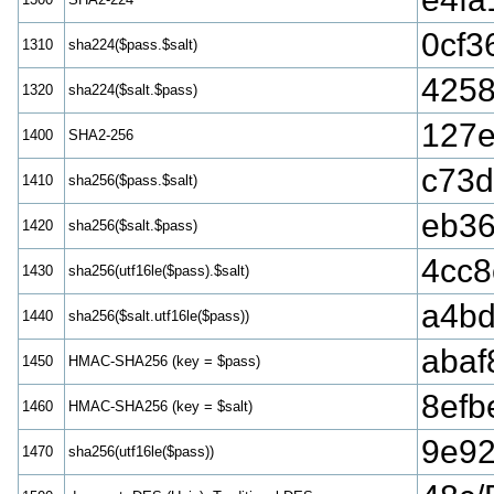
0cf3
1310
sha224($pass.$salt)
425
1320
sha224($salt.$pass)
127e
1400
SHA2-256
c73d
1410
sha256($pass.$salt)
eb36
1420
sha256($salt.$pass)
4cc8
1430
sha256(utf16le($pass).$salt)
a4b
1440
sha256($salt.utf16le($pass))
abaf
1450
HMAC-SHA256 (key = $pass)
8efb
1460
HMAC-SHA256 (key = $salt)
9e92
1470
sha256(utf16le($pass))