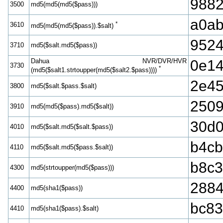
988
3500
md5(md5(md5($pass)))
a0ab
*
3610
md5(md5(md5($pass)).$salt)
9524
3710
md5($salt.md5($pass))
Dahua NVR/DVR/HVR
0e14
3730
*
(md5($salt1.strtoupper(md5($salt2.$pass))))
2e45
3800
md5($salt.$pass.$salt)
2509
3910
md5(md5($pass).md5($salt))
30d0
4010
md5($salt.md5($salt.$pass))
b4cb
4110
md5($salt.md5($pass.$salt))
b8c3
4300
md5(strtoupper(md5($pass)))
2884
4400
md5(sha1($pass))
bc83
4410
md5(sha1($pass).$salt)