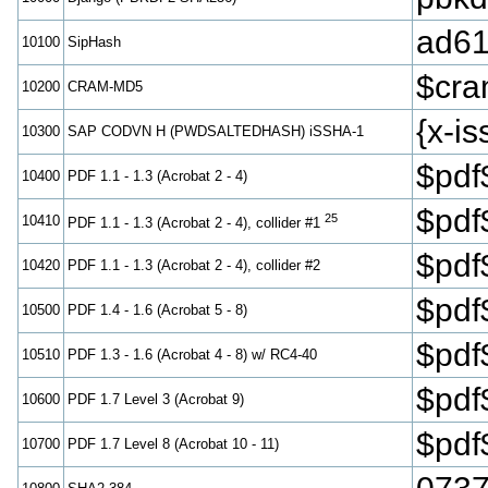
ad61
10100
SipHash
$cr
10200
CRAM-MD5
{x-
10300
SAP CODVN H (PWDSALTEDHASH) iSSHA-1
$pdf
10400
PDF 1.1 - 1.3 (Acrobat 2 - 4)
$pdf
25
10410
PDF 1.1 - 1.3 (Acrobat 2 - 4), collider #1
$pdf
10420
PDF 1.1 - 1.3 (Acrobat 2 - 4), collider #2
$pdf
10500
PDF 1.4 - 1.6 (Acrobat 5 - 8)
$pdf
10510
PDF 1.3 - 1.6 (Acrobat 4 - 8) w/ RC4-40
$pd
10600
PDF 1.7 Level 3 (Acrobat 9)
$pd
10700
PDF 1.7 Level 8 (Acrobat 10 - 11)