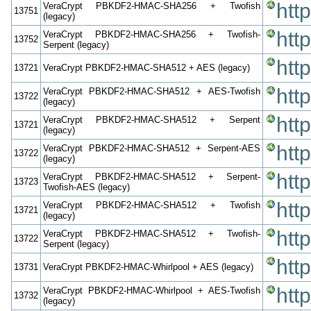
htt
VeraCrypt PBKDF2-HMAC-SHA256 + Twofish
13751
(legacy)
htt
VeraCrypt PBKDF2-HMAC-SHA256 + Twofish-
13752
Serpent (legacy)
htt
13721
VeraCrypt PBKDF2-HMAC-SHA512 + AES (legacy)
htt
VeraCrypt PBKDF2-HMAC-SHA512 + AES-Twofish
13722
(legacy)
htt
VeraCrypt PBKDF2-HMAC-SHA512 + Serpent
13721
(legacy)
htt
VeraCrypt PBKDF2-HMAC-SHA512 + Serpent-AES
13722
(legacy)
htt
VeraCrypt PBKDF2-HMAC-SHA512 + Serpent-
13723
Twofish-AES (legacy)
htt
VeraCrypt PBKDF2-HMAC-SHA512 + Twofish
13721
(legacy)
htt
VeraCrypt PBKDF2-HMAC-SHA512 + Twofish-
13722
Serpent (legacy)
htt
13731
VeraCrypt PBKDF2-HMAC-Whirlpool + AES (legacy)
htt
VeraCrypt PBKDF2-HMAC-Whirlpool + AES-Twofish
13732
(legacy)