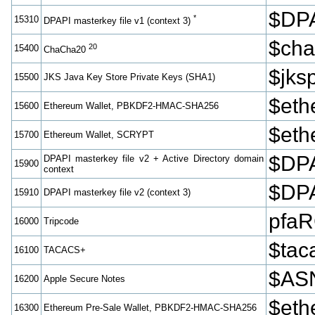
$DPA
*
15310
DPAPI masterkey file v1 (context 3)
$cha
20
15400
ChaCha20
$jk
15500
JKS Java Key Store Private Keys (SHA1)
$et
15600
Ethereum Wallet, PBKDF2-HMAC-SHA256
$eth
15700
Ethereum Wallet, SCRYPT
$DPA
DPAPI masterkey file v2 + Active Directory domain
15900
context
$DPA
15910
DPAPI masterkey file v2 (context 3)
pfa
16000
Tripcode
$tac
16100
TACACS+
$ASN
16200
Apple Secure Notes
$eth
16300
Ethereum Pre-Sale Wallet, PBKDF2-HMAC-SHA256