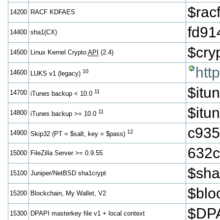
$ra
14200
RACF KDFAES
fd91
14400
sha1(CX)
$cr
14500
Linux Kernel Crypto
API
(2.4)
htt
10
14600
LUKS v1 (legacy)
$itu
11
14700
iTunes backup < 10.0
$itu
11
14800
iTunes backup >= 10.0
c935
12
14900
Skip32 (PT = $salt, key = $pass)
632c
15000
FileZilla Server >= 0.9.55
$sh
15100
Juniper/NetBSD sha1crypt
$blo
15200
Blockchain, My Wallet, V2
$DPA
15300
DPAPI masterkey file v1 + local context