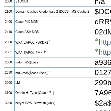
n/a
2000
STDOUT
$DC
2100
Domain Cached Credentials 2 (DCC2), MS Cache 2
dRR
2400
Cisco-PIX MD5
02d
2410
Cisco-ASA MD5
htt
1
2500
WPA-EAPOL-PBKDF2
htt
14
2501
WPA-EAPOL-PMK
a936
2600
md5(md5($pass))
012
*
2630
md5(md5($pass.$salt))
299b
3000
LM
7A9
3100
Oracle H: Type (Oracle 7+)
$2a
3200
bcrypt $2*$, Blowfish (Unix)