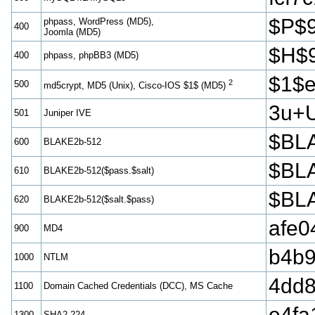
$P$
phpass, WordPress (MD5),
400
Joomla (MD5)
$H$
400
phpass, phpBB3 (MD5)
$1$
2
500
md5crypt, MD5 (Unix), Cisco-IOS $1$ (MD5)
3u+
501
Juniper IVE
$BLA
600
BLAKE2b-512
$BLA
610
BLAKE2b-512($pass.$salt)
$BLA
620
BLAKE2b-512($salt.$pass)
afe0
900
MD4
b4b9
1000
NTLM
4dd
1100
Domain Cached Credentials (DCC), MS Cache
e4fa
1300
SHA2-224