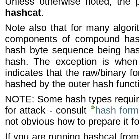
Unless otherwise noted, the 
hashcat
.
Note also that for many algor
components of compound hash
hash byte sequence being hash
hash. The exception is when
indicates that the raw/binary f
hashed by the outer hash funct
NOTE: Some hash types require 
for attack - consult
hash form
not obvious how to prepare it fo
If you are running hashcat from