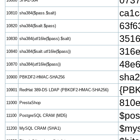
0737
10800
SHA2-384
ca1c
10810
sha384($pass.$salt)
63f6
10820
sha384($salt.$pass)
3516
10830
sha384(utf16le($pass).$salt)
316e
10840
sha384($salt.utf16le($pass))
48e6
10870
sha384(utf16le($pass))
sha
10900
PBKDF2-HMAC-SHA256
{PB
10901
RedHat 389-DS LDAP (PBKDF2-HMAC-SHA256)
810e
11000
PrestaShop
$pos
11100
PostgreSQL CRAM (MD5)
$mys
11200
MySQL CRAM (SHA1)