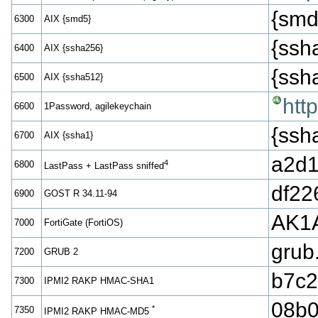
{smd
6300
AIX {smd5}
{ss
6400
AIX {ssha256}
{ss
6500
AIX {ssha512}
htt
6600
1Password, agilekeychain
{ss
6700
AIX {ssha1}
a2d1
4
6800
LastPass + LastPass sniffed
df22
6900
GOST R 34.11-94
AK1
7000
FortiGate (FortiOS)
grub
7200
GRUB 2
b7c2
7300
IPMI2 RAKP HMAC-SHA1
08b0
*
7350
IPMI2 RAKP HMAC-MD5