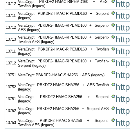
htt
VeraCrypt PBKDF2-HMAC-RIPEMD160 + AES-
13712
Twofish (legacy)
htt
VeraCrypt PBKDF2-HMAC-RIPEMD160 + Serpent
13711
(legacy)
htt
VeraCrypt PBKDF2-HMAC-RIPEMD160 + Serpent-
13712
AES (legacy)
htt
VeraCrypt PBKDF2-HMAC-RIPEMD160 + Serpent-
13713
Twofish-AES (legacy)
htt
VeraCrypt PBKDF2-HMAC-RIPEMD160 + Twofish
13711
(legacy)
htt
VeraCrypt PBKDF2-HMAC-RIPEMD160 + Twofish-
13712
Serpent (legacy)
htt
13751
VeraCrypt PBKDF2-HMAC-SHA256 + AES (legacy)
htt
VeraCrypt PBKDF2-HMAC-SHA256 + AES-Twofish
13752
(legacy)
htt
VeraCrypt PBKDF2-HMAC-SHA256 + Serpent
13751
(legacy)
htt
VeraCrypt PBKDF2-HMAC-SHA256 + Serpent-AES
13752
(legacy)
htt
VeraCrypt PBKDF2-HMAC-SHA256 + Serpent-
13753
Twofish-AES (legacy)