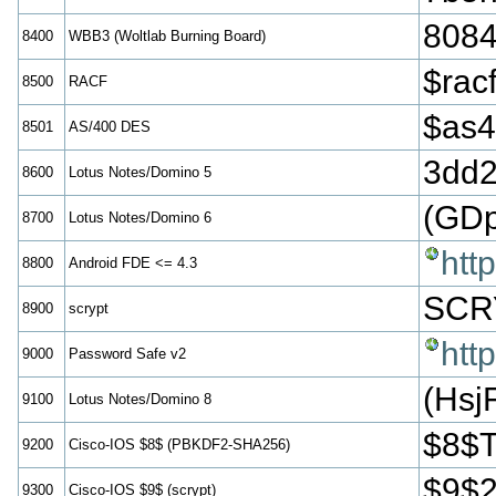
808
8400
WBB3 (Woltlab Burning Board)
$ra
8500
RACF
$as
8501
AS/400 DES
3dd
8600
Lotus Notes/Domino 5
(GD
8700
Lotus Notes/Domino 6
htt
8800
Android FDE <= 4.3
SCR
8900
scrypt
htt
9000
Password Safe v2
(Hs
9100
Lotus Notes/Domino 8
$8$
9200
Cisco-IOS $8$ (PBKDF2-SHA256)
$9$
9300
Cisco-IOS $9$ (scrypt)