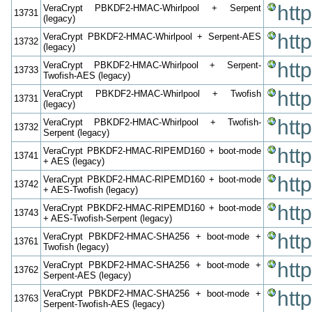
htt
VeraCrypt PBKDF2-HMAC-Whirlpool + Serpent
13731
(legacy)
htt
VeraCrypt PBKDF2-HMAC-Whirlpool + Serpent-AES
13732
(legacy)
htt
VeraCrypt PBKDF2-HMAC-Whirlpool + Serpent-
13733
Twofish-AES (legacy)
htt
VeraCrypt PBKDF2-HMAC-Whirlpool + Twofish
13731
(legacy)
htt
VeraCrypt PBKDF2-HMAC-Whirlpool + Twofish-
13732
Serpent (legacy)
htt
VeraCrypt PBKDF2-HMAC-RIPEMD160 + boot-mode
13741
+ AES (legacy)
htt
VeraCrypt PBKDF2-HMAC-RIPEMD160 + boot-mode
13742
+ AES-Twofish (legacy)
htt
VeraCrypt PBKDF2-HMAC-RIPEMD160 + boot-mode
13743
+ AES-Twofish-Serpent (legacy)
htt
VeraCrypt PBKDF2-HMAC-SHA256 + boot-mode +
13761
Twofish (legacy)
htt
VeraCrypt PBKDF2-HMAC-SHA256 + boot-mode +
13762
Serpent-AES (legacy)
htt
VeraCrypt PBKDF2-HMAC-SHA256 + boot-mode +
13763
Serpent-Twofish-AES (legacy)