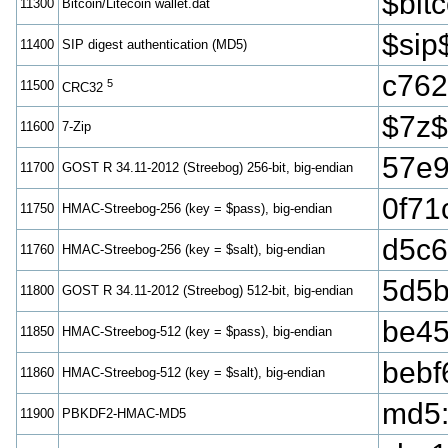
$bi
11300
Bitcoin/Litecoin wallet.dat
$sip
11400
SIP digest authentication (MD5)
c762
5
11500
CRC32
$7z$
11600
7-Zip
57e9
11700
GOST R 34.11-2012 (Streebog) 256-bit, big-endian
0f71
11750
HMAC-Streebog-256 (key = $pass), big-endian
d5c6
11760
HMAC-Streebog-256 (key = $salt), big-endian
5d5b
11800
GOST R 34.11-2012 (Streebog) 512-bit, big-endian
be45
11850
HMAC-Streebog-512 (key = $pass), big-endian
bebf
11860
HMAC-Streebog-512 (key = $salt), big-endian
md5
11900
PBKDF2-HMAC-MD5