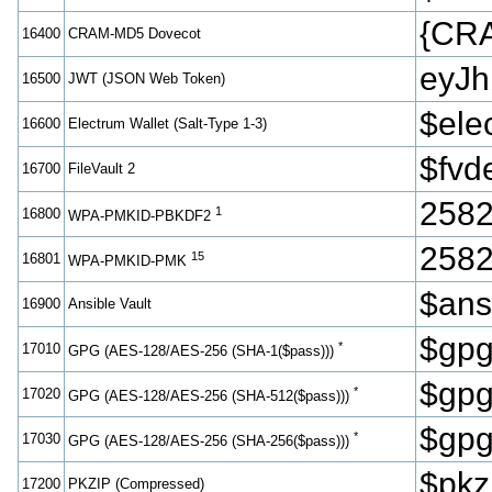
{CR
16400
CRAM-MD5 Dovecot
eyJ
16500
JWT (JSON Web Token)
$ele
16600
Electrum Wallet (Salt-Type 1-3)
$fvd
16700
FileVault 2
2582
1
16800
WPA-PMKID-PBKDF2
2582
15
16801
WPA-PMKID-PMK
$ans
16900
Ansible Vault
$gpg
*
17010
GPG (AES-128/AES-256 (SHA-1($pass)))
$gpg
*
17020
GPG (AES-128/AES-256 (SHA-512($pass)))
$gpg
*
17030
GPG (AES-128/AES-256 (SHA-256($pass)))
$pkz
17200
PKZIP (Compressed)