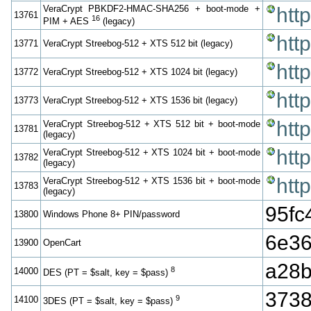
VeraCrypt PBKDF2-HMAC-SHA256 + boot-mode +
htt
13761
16
PIM + AES
(legacy)
htt
13771
VeraCrypt Streebog-512 + XTS 512 bit (legacy)
htt
13772
VeraCrypt Streebog-512 + XTS 1024 bit (legacy)
htt
13773
VeraCrypt Streebog-512 + XTS 1536 bit (legacy)
htt
VeraCrypt Streebog-512 + XTS 512 bit + boot-mode
13781
(legacy)
htt
VeraCrypt Streebog-512 + XTS 1024 bit + boot-mode
13782
(legacy)
htt
VeraCrypt Streebog-512 + XTS 1536 bit + boot-mode
13783
(legacy)
95f
13800
Windows Phone 8+ PIN/password
6e36
13900
OpenCart
a28b
8
14000
DES (PT = $salt, key = $pass)
3738
9
14100
3DES (PT = $salt, key = $pass)