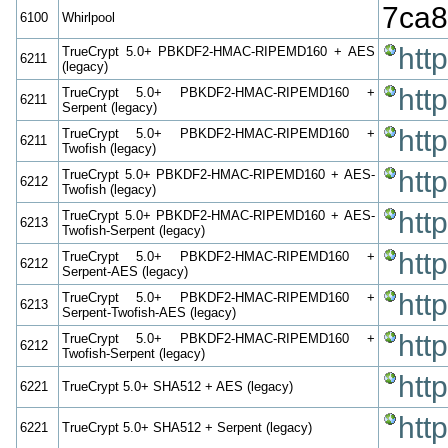
7ca8
6100
Whirlpool
htt
TrueCrypt 5.0+ PBKDF2-HMAC-RIPEMD160 + AES
6211
(legacy)
htt
TrueCrypt 5.0+ PBKDF2-HMAC-RIPEMD160 +
6211
Serpent (legacy)
htt
TrueCrypt 5.0+ PBKDF2-HMAC-RIPEMD160 +
6211
Twofish (legacy)
htt
TrueCrypt 5.0+ PBKDF2-HMAC-RIPEMD160 + AES-
6212
Twofish (legacy)
htt
TrueCrypt 5.0+ PBKDF2-HMAC-RIPEMD160 + AES-
6213
Twofish-Serpent (legacy)
htt
TrueCrypt 5.0+ PBKDF2-HMAC-RIPEMD160 +
6212
Serpent-AES (legacy)
htt
TrueCrypt 5.0+ PBKDF2-HMAC-RIPEMD160 +
6213
Serpent-Twofish-AES (legacy)
htt
TrueCrypt 5.0+ PBKDF2-HMAC-RIPEMD160 +
6212
Twofish-Serpent (legacy)
htt
6221
TrueCrypt 5.0+ SHA512 + AES (legacy)
htt
6221
TrueCrypt 5.0+ SHA512 + Serpent (legacy)