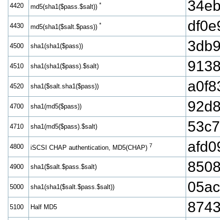
34e
*
4420
md5(sha1($pass.$salt))
df0e
*
4430
md5(sha1($salt.$pass))
3db9
4500
sha1(sha1($pass))
9138
4510
sha1(sha1($pass).$salt)
a0f8
4520
sha1($salt.sha1($pass))
92d
4700
sha1(md5($pass))
53c7
4710
sha1(md5($pass).$salt)
afd0
7
4800
iSCSI CHAP authentication, MD5(CHAP)
850
4900
sha1($salt.$pass.$salt)
05ac
5000
sha1(sha1($salt.$pass.$salt))
874
5100
Half MD5