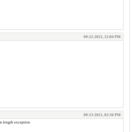
09-22-2021, 12:04 PM
09-23-2021, 02:56 PM
ken length exception