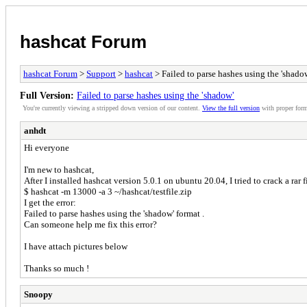
hashcat Forum
hashcat Forum
>
Support
>
hashcat
> Failed to parse hashes using the 'shado
Full Version:
Failed to parse hashes using the 'shadow'
You're currently viewing a stripped down version of our content.
View the full version
with proper form
anhdt
Hi everyone
I'm new to hashcat,
After I installed hashcat version 5.0.1 on ubuntu 20.04, I tried to crack a rar
$ hashcat -m 13000 -a 3 ~/hashcat/testfile.zip
I get the error:
Failed to parse hashes using the 'shadow' format .
Can someone help me fix this error?
I have attach pictures below
Thanks so much !
Snoopy