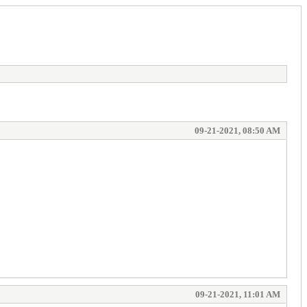
09-21-2021, 08:50 AM
09-21-2021, 11:01 AM