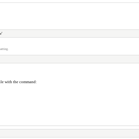
w'
atting.
 file with the command: