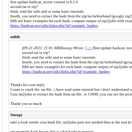
first update hashcat, recent version is 6.2.4
second rar or zip?
third, read the wiki and or some basic tutorials
fourth, you need to extract the hash from the zip/rar beforehand (google zip
fifth see basic examples for each hash, compare output of zip2john with e
https://hashcat.net/wiki/doku.php?id=example_hashes
anhdt
(09-21-2021, 11:01 AM)
Snoopy Wrote:
[ -> ]
first update hashcat, rec
second rar or zip?
third, read the wiki and or some basic tutorials
fourth, you need to extract the hash from the zip/rar beforehand (go
fifth see basic examples for each hash, compare output of zip2john
https://hashcat.net/wiki/doku.php?id=example_hashes
Thanks for your reply
I want to crack the .rar file , i have read some tutorial but i don't understan
I use rar2john to extract the hash from rar file , is 13000, you can see the 
Thank you so much
Snoopy
take a look inside your hash file, rar2john puts not needed data at the end (i
see example hash for rar, this is what hashcat expects