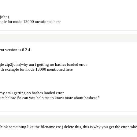
2john)
xample for mode 13000 mentioned here
ent version is 6.2.4
ogle zip2john)why am i getting no hashes loaded error
 with example for mode 13000 mentioned here
d why am i getting no hashes loaded error
picture below. So can you help me to know more about hashcat ?
t hink something like the filename etc.) delete this, this is why you get the error to