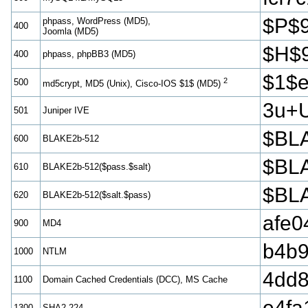
$P$
phpass, WordPress (MD5),
400
Joomla (MD5)
$H$
400
phpass, phpBB3 (MD5)
$1$
2
500
md5crypt, MD5 (Unix), Cisco-IOS $1$ (MD5)
3u+
501
Juniper IVE
$BLA
600
BLAKE2b-512
$BLA
610
BLAKE2b-512($pass.$salt)
$BLA
620
BLAKE2b-512($salt.$pass)
afe0
900
MD4
b4b9
1000
NTLM
4dd
1100
Domain Cached Credentials (DCC), MS Cache
e4fa
1300
SHA2-224