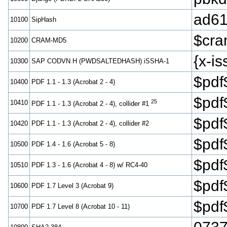
ad61
10100
SipHash
$cr
10200
CRAM-MD5
{x-
10300
SAP CODVN H (PWDSALTEDHASH) iSSHA-1
$pdf
10400
PDF 1.1 - 1.3 (Acrobat 2 - 4)
$pdf
25
10410
PDF 1.1 - 1.3 (Acrobat 2 - 4), collider #1
$pdf
10420
PDF 1.1 - 1.3 (Acrobat 2 - 4), collider #2
$pdf
10500
PDF 1.4 - 1.6 (Acrobat 5 - 8)
$pdf
10510
PDF 1.3 - 1.6 (Acrobat 4 - 8) w/ RC4-40
$pd
10600
PDF 1.7 Level 3 (Acrobat 9)
$pd
10700
PDF 1.7 Level 8 (Acrobat 10 - 11)