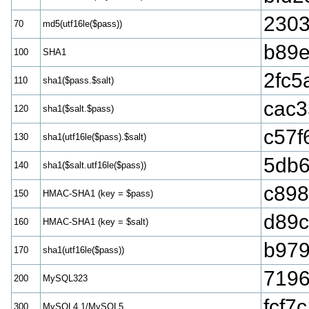
2303
70
md5(utf16le($pass))
b89
100
SHA1
2fc5
110
sha1($pass.$salt)
cac3
120
sha1($salt.$pass)
c57f
130
sha1(utf16le($pass).$salt)
5db6
140
sha1($salt.utf16le($pass))
c898
150
HMAC-SHA1 (key = $pass)
d89
160
HMAC-SHA1 (key = $salt)
b979
170
sha1(utf16le($pass))
7196
200
MySQL323
fcf7
300
MySQL4.1/MySQL5