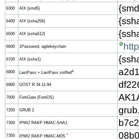
{smd
6300
AIX {smd5}
{ss
6400
AIX {ssha256}
{ss
6500
AIX {ssha512}
htt
6600
1Password, agilekeychain
{ss
6700
AIX {ssha1}
a2d1
4
6800
LastPass + LastPass sniffed
df22
6900
GOST R 34.11-94
AK1
7000
FortiGate (FortiOS)
grub
7200
GRUB 2
b7c2
7300
IPMI2 RAKP HMAC-SHA1
08b0
*
7350
IPMI2 RAKP HMAC-MD5