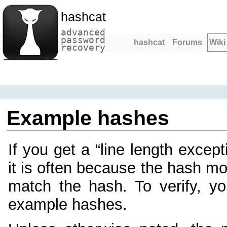
hashcat
advanced
password
hashcat
Forums
Wiki
recovery
Example hashes
If you get a “line length except
it is often because the hash m
match the hash. To verify, y
example hashes.