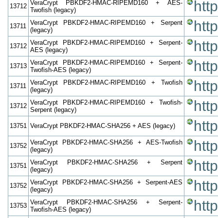
htt
VeraCrypt PBKDF2-HMAC-RIPEMD160 + AES-
13712
Twofish (legacy)
htt
VeraCrypt PBKDF2-HMAC-RIPEMD160 + Serpent
13711
(legacy)
htt
VeraCrypt PBKDF2-HMAC-RIPEMD160 + Serpent-
13712
AES (legacy)
htt
VeraCrypt PBKDF2-HMAC-RIPEMD160 + Serpent-
13713
Twofish-AES (legacy)
htt
VeraCrypt PBKDF2-HMAC-RIPEMD160 + Twofish
13711
(legacy)
htt
VeraCrypt PBKDF2-HMAC-RIPEMD160 + Twofish-
13712
Serpent (legacy)
htt
13751
VeraCrypt PBKDF2-HMAC-SHA256 + AES (legacy)
htt
VeraCrypt PBKDF2-HMAC-SHA256 + AES-Twofish
13752
(legacy)
htt
VeraCrypt PBKDF2-HMAC-SHA256 + Serpent
13751
(legacy)
htt
VeraCrypt PBKDF2-HMAC-SHA256 + Serpent-AES
13752
(legacy)
htt
VeraCrypt PBKDF2-HMAC-SHA256 + Serpent-
13753
Twofish-AES (legacy)