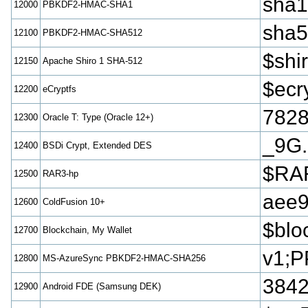
sha
12000
PBKDF2-HMAC-SHA1
sha
12100
PBKDF2-HMAC-SHA512
$sh
12150
Apache Shiro 1 SHA-512
$ecr
12200
eCryptfs
782
12300
Oracle T: Type (Oracle 12+)
_9G.
12400
BSDi Crypt, Extended DES
$RAR
12500
RAR3-hp
aee
12600
ColdFusion 10+
$blo
12700
Blockchain, My Wallet
v1;P
12800
MS-AzureSync PBKDF2-HMAC-SHA256
3842
12900
Android FDE (Samsung DEK)