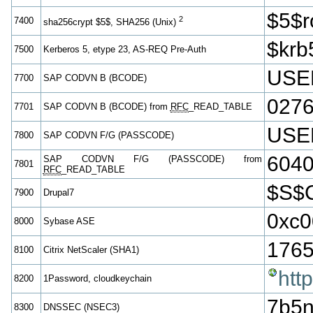
$5$
2
7400
sha256crypt $5$, SHA256 (Unix)
$krb
7500
Kerberos 5, etype 23, AS-REQ Pre-Auth
USE
7700
SAP CODVN B (BCODE)
027
7701
SAP CODVN B (BCODE) from
RFC
_READ_TABLE
USE
7800
SAP CODVN F/G (PASSCODE)
604
SAP CODVN F/G (PASSCODE) from
7801
RFC
_READ_TABLE
$S$
7900
Drupal7
0xc0
8000
Sybase ASE
1765
8100
Citrix NetScaler (SHA1)
htt
8200
1Password, cloudkeychain
7b5n
8300
DNSSEC (NSEC3)