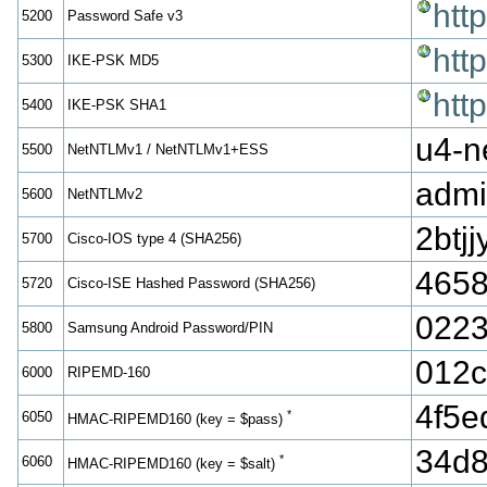
htt
5200
Password Safe v3
htt
5300
IKE-PSK MD5
htt
5400
IKE-PSK SHA1
u4-n
5500
NetNTLMv1 / NetNTLMv1+ESS
admi
5600
NetNTLMv2
2bt
5700
Cisco-IOS type 4 (SHA256)
4658
5720
Cisco-ISE Hashed Password (SHA256)
0223
5800
Samsung Android Password/PIN
012
6000
RIPEMD-160
4f5
*
6050
HMAC-RIPEMD160 (key = $pass)
34d8
*
6060
HMAC-RIPEMD160 (key = $salt)