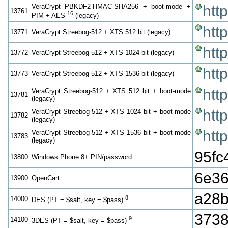
VeraCrypt PBKDF2-HMAC-SHA256 + boot-mode +
htt
13761
16
PIM + AES
(legacy)
htt
13771
VeraCrypt Streebog-512 + XTS 512 bit (legacy)
htt
13772
VeraCrypt Streebog-512 + XTS 1024 bit (legacy)
htt
13773
VeraCrypt Streebog-512 + XTS 1536 bit (legacy)
htt
VeraCrypt Streebog-512 + XTS 512 bit + boot-mode
13781
(legacy)
htt
VeraCrypt Streebog-512 + XTS 1024 bit + boot-mode
13782
(legacy)
htt
VeraCrypt Streebog-512 + XTS 1536 bit + boot-mode
13783
(legacy)
95f
13800
Windows Phone 8+ PIN/password
6e36
13900
OpenCart
a28b
8
14000
DES (PT = $salt, key = $pass)
3738
9
14100
3DES (PT = $salt, key = $pass)