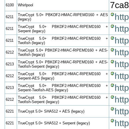
7ca8
6100
Whirlpool
htt
TrueCrypt 5.0+ PBKDF2-HMAC-RIPEMD160 + AES
6211
(legacy)
htt
TrueCrypt 5.0+ PBKDF2-HMAC-RIPEMD160 +
6211
Serpent (legacy)
htt
TrueCrypt 5.0+ PBKDF2-HMAC-RIPEMD160 +
6211
Twofish (legacy)
htt
TrueCrypt 5.0+ PBKDF2-HMAC-RIPEMD160 + AES-
6212
Twofish (legacy)
htt
TrueCrypt 5.0+ PBKDF2-HMAC-RIPEMD160 + AES-
6213
Twofish-Serpent (legacy)
htt
TrueCrypt 5.0+ PBKDF2-HMAC-RIPEMD160 +
6212
Serpent-AES (legacy)
htt
TrueCrypt 5.0+ PBKDF2-HMAC-RIPEMD160 +
6213
Serpent-Twofish-AES (legacy)
htt
TrueCrypt 5.0+ PBKDF2-HMAC-RIPEMD160 +
6212
Twofish-Serpent (legacy)
htt
6221
TrueCrypt 5.0+ SHA512 + AES (legacy)
htt
6221
TrueCrypt 5.0+ SHA512 + Serpent (legacy)