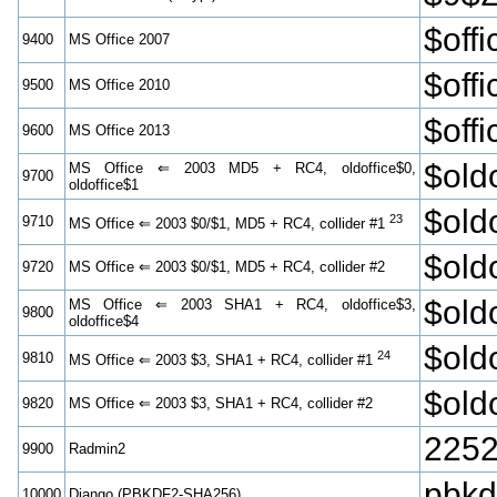
$off
9400
MS Office 2007
$off
9500
MS Office 2010
$off
9600
MS Office 2013
$old
MS Office ⇐ 2003 MD5 + RC4, oldoffice$0,
9700
oldoffice$1
$old
23
9710
MS Office ⇐ 2003 $0/$1, MD5 + RC4, collider #1
$old
9720
MS Office ⇐ 2003 $0/$1, MD5 + RC4, collider #2
$old
MS Office ⇐ 2003 SHA1 + RC4, oldoffice$3,
9800
oldoffice$4
$old
24
9810
MS Office ⇐ 2003 $3, SHA1 + RC4, collider #1
$old
9820
MS Office ⇐ 2003 $3, SHA1 + RC4, collider #2
2252
9900
Radmin2
pbk
10000
Django (PBKDF2-SHA256)