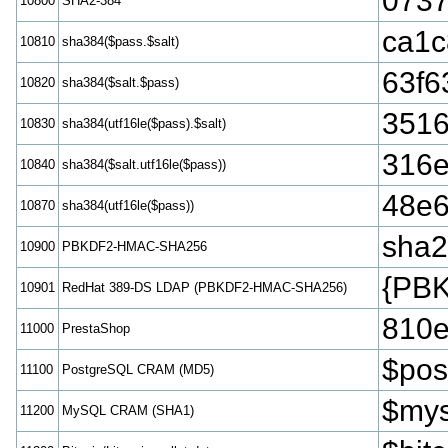
0737
10800
SHA2-384
ca1c
10810
sha384($pass.$salt)
63f6
10820
sha384($salt.$pass)
3516
10830
sha384(utf16le($pass).$salt)
316e
10840
sha384($salt.utf16le($pass))
48e6
10870
sha384(utf16le($pass))
sha
10900
PBKDF2-HMAC-SHA256
{PB
10901
RedHat 389-DS LDAP (PBKDF2-HMAC-SHA256)
810e
11000
PrestaShop
$pos
11100
PostgreSQL CRAM (MD5)
$mys
11200
MySQL CRAM (SHA1)