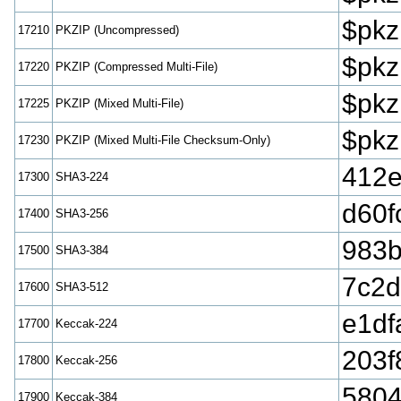
$pkz
17210
PKZIP (Uncompressed)
$pkz
17220
PKZIP (Compressed Multi-File)
$pkz
17225
PKZIP (Mixed Multi-File)
$pkz
17230
PKZIP (Mixed Multi-File Checksum-Only)
412
17300
SHA3-224
d60f
17400
SHA3-256
983b
17500
SHA3-384
7c2d
17600
SHA3-512
e1df
17700
Keccak-224
203f
17800
Keccak-256
5804
17900
Keccak-384