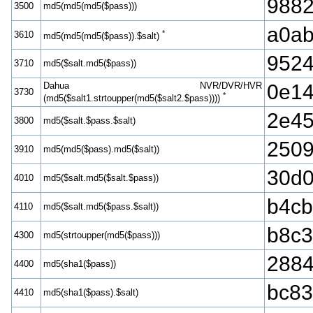
988
3500
md5(md5(md5($pass)))
a0ab
*
3610
md5(md5(md5($pass)).$salt)
9524
3710
md5($salt.md5($pass))
Dahua NVR/DVR/HVR
0e14
3730
*
(md5($salt1.strtoupper(md5($salt2.$pass))))
2e45
3800
md5($salt.$pass.$salt)
2509
3910
md5(md5($pass).md5($salt))
30d0
4010
md5($salt.md5($salt.$pass))
b4cb
4110
md5($salt.md5($pass.$salt))
b8c3
4300
md5(strtoupper(md5($pass)))
2884
4400
md5(sha1($pass))
bc83
4410
md5(sha1($pass).$salt)