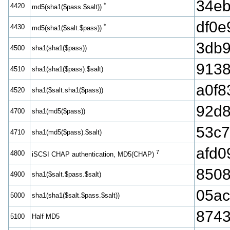
34e
*
4420
md5(sha1($pass.$salt))
df0e
*
4430
md5(sha1($salt.$pass))
3db9
4500
sha1(sha1($pass))
9138
4510
sha1(sha1($pass).$salt)
a0f8
4520
sha1($salt.sha1($pass))
92d
4700
sha1(md5($pass))
53c7
4710
sha1(md5($pass).$salt)
afd0
7
4800
iSCSI CHAP authentication, MD5(CHAP)
850
4900
sha1($salt.$pass.$salt)
05ac
5000
sha1(sha1($salt.$pass.$salt))
874
5100
Half MD5