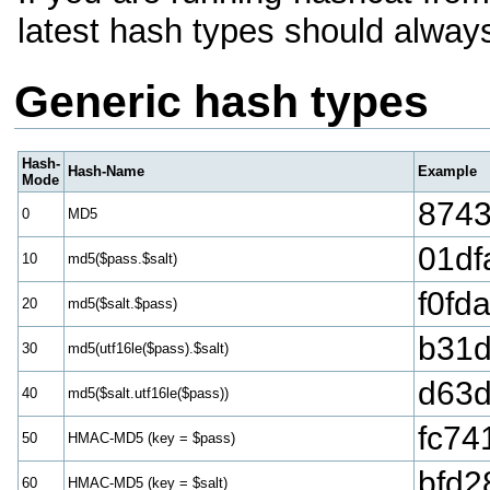
latest hash types should alway
Generic hash types
Hash-
Hash-Name
Example
Mode
8743
0
MD5
01df
10
md5($pass.$salt)
f0fd
20
md5($salt.$pass)
b31d
30
md5(utf16le($pass).$salt)
d63d
40
md5($salt.utf16le($pass))
fc74
50
HMAC-MD5 (key = $pass)
bfd2
60
HMAC-MD5 (key = $salt)