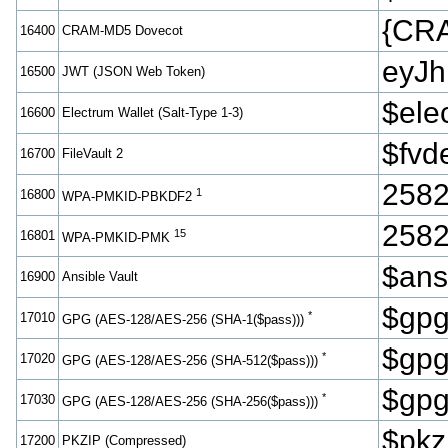
{CR
16400
CRAM-MD5 Dovecot
eyJ
16500
JWT (JSON Web Token)
$ele
16600
Electrum Wallet (Salt-Type 1-3)
$fvd
16700
FileVault 2
2582
1
16800
WPA-PMKID-PBKDF2
2582
15
16801
WPA-PMKID-PMK
$ans
16900
Ansible Vault
$gpg
*
17010
GPG (AES-128/AES-256 (SHA-1($pass)))
$gpg
*
17020
GPG (AES-128/AES-256 (SHA-512($pass)))
$gpg
*
17030
GPG (AES-128/AES-256 (SHA-256($pass)))
$pkz
17200
PKZIP (Compressed)