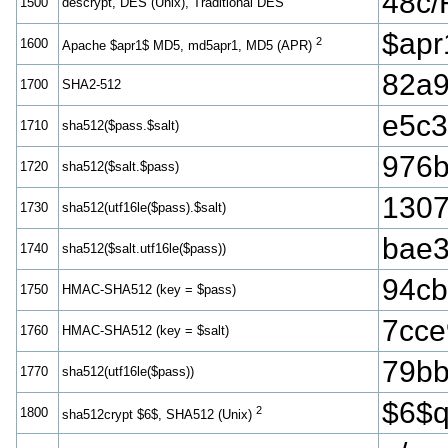
48c
1500
descrypt, DES (Unix), Traditional DES
$ap
2
1600
Apache $apr1$ MD5, md5apr1, MD5 (APR)
82a9
1700
SHA2-512
e5c3
1710
sha512($pass.$salt)
976b
1720
sha512($salt.$pass)
1307
1730
sha512(utf16le($pass).$salt)
bae
1740
sha512($salt.utf16le($pass))
94cb
1750
HMAC-SHA512 (key = $pass)
7cce
1760
HMAC-SHA512 (key = $salt)
79bb
1770
sha512(utf16le($pass))
$6$
2
1800
sha512crypt $6$, SHA512 (Unix)