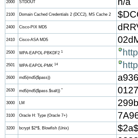
n/a
2000
STDOUT
$DC
2100
Domain Cached Credentials 2 (DCC2), MS Cache 2
dRR
2400
Cisco-PIX MD5
02d
2410
Cisco-ASA MD5
htt
1
2500
WPA-EAPOL-PBKDF2
htt
14
2501
WPA-EAPOL-PMK
a936
2600
md5(md5($pass))
012
*
2630
md5(md5($pass.$salt))
299b
3000
LM
7A9
3100
Oracle H: Type (Oracle 7+)
$2a
3200
bcrypt $2*$, Blowfish (Unix)