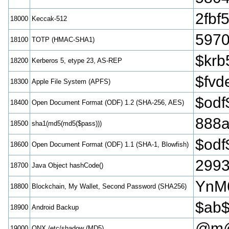
2fbf
18000
Keccak-512
5970
18100
TOTP (HMAC-SHA1)
$krb
18200
Kerberos 5, etype 23, AS-REP
$fvd
18300
Apple File System (APFS)
$odf
18400
Open Document Format (ODF) 1.2 (SHA-256, AES)
888a
18500
sha1(md5(md5($pass)))
$odf
18600
Open Document Format (ODF) 1.1 (SHA-1, Blowfish)
299
18700
Java Object hashCode()
YnM
18800
Blockchain, My Wallet, Second Password (SHA256)
$ab$
18900
Android Backup
@m@
19000
QNX /etc/shadow (MD5)