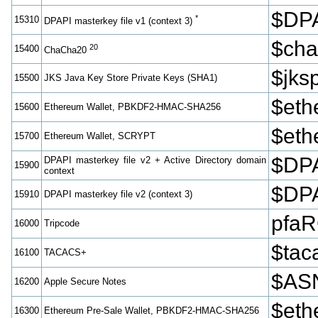
$DPA
*
15310
DPAPI masterkey file v1 (context 3)
$cha
20
15400
ChaCha20
$jk
15500
JKS Java Key Store Private Keys (SHA1)
$et
15600
Ethereum Wallet, PBKDF2-HMAC-SHA256
$eth
15700
Ethereum Wallet, SCRYPT
$DPA
DPAPI masterkey file v2 + Active Directory domain
15900
context
$DPA
15910
DPAPI masterkey file v2 (context 3)
pfa
16000
Tripcode
$tac
16100
TACACS+
$ASN
16200
Apple Secure Notes
$eth
16300
Ethereum Pre-Sale Wallet, PBKDF2-HMAC-SHA256