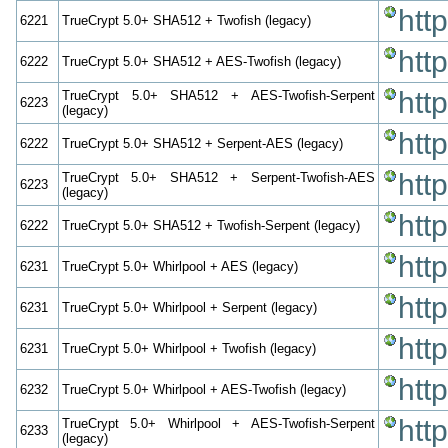
htt
6221
TrueCrypt 5.0+ SHA512 + Twofish (legacy)
htt
6222
TrueCrypt 5.0+ SHA512 + AES-Twofish (legacy)
htt
TrueCrypt 5.0+ SHA512 + AES-Twofish-Serpent
6223
(legacy)
htt
6222
TrueCrypt 5.0+ SHA512 + Serpent-AES (legacy)
htt
TrueCrypt 5.0+ SHA512 + Serpent-Twofish-AES
6223
(legacy)
htt
6222
TrueCrypt 5.0+ SHA512 + Twofish-Serpent (legacy)
htt
6231
TrueCrypt 5.0+ Whirlpool + AES (legacy)
htt
6231
TrueCrypt 5.0+ Whirlpool + Serpent (legacy)
htt
6231
TrueCrypt 5.0+ Whirlpool + Twofish (legacy)
htt
6232
TrueCrypt 5.0+ Whirlpool + AES-Twofish (legacy)
htt
TrueCrypt 5.0+ Whirlpool + AES-Twofish-Serpent
6233
(legacy)