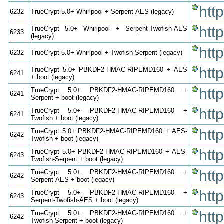
htt
6232
TrueCrypt 5.0+ Whirlpool + Serpent-AES (legacy)
htt
TrueCrypt 5.0+ Whirlpool + Serpent-Twofish-AES
6233
(legacy)
htt
6232
TrueCrypt 5.0+ Whirlpool + Twofish-Serpent (legacy)
htt
TrueCrypt 5.0+ PBKDF2-HMAC-RIPEMD160 + AES
6241
+ boot (legacy)
htt
TrueCrypt 5.0+ PBKDF2-HMAC-RIPEMD160 +
6241
Serpent + boot (legacy)
htt
TrueCrypt 5.0+ PBKDF2-HMAC-RIPEMD160 +
6241
Twofish + boot (legacy)
htt
TrueCrypt 5.0+ PBKDF2-HMAC-RIPEMD160 + AES-
6242
Twofish + boot (legacy)
htt
TrueCrypt 5.0+ PBKDF2-HMAC-RIPEMD160 + AES-
6243
Twofish-Serpent + boot (legacy)
htt
TrueCrypt 5.0+ PBKDF2-HMAC-RIPEMD160 +
6242
Serpent-AES + boot (legacy)
htt
TrueCrypt 5.0+ PBKDF2-HMAC-RIPEMD160 +
6243
Serpent-Twofish-AES + boot (legacy)
htt
TrueCrypt 5.0+ PBKDF2-HMAC-RIPEMD160 +
6242
Twofish-Serpent + boot (legacy)