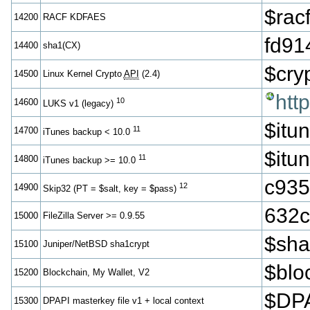
$ra
14200
RACF KDFAES
fd91
14400
sha1(CX)
$cr
14500
Linux Kernel Crypto
API
(2.4)
htt
10
14600
LUKS v1 (legacy)
$itu
11
14700
iTunes backup < 10.0
$itu
11
14800
iTunes backup >= 10.0
c935
12
14900
Skip32 (PT = $salt, key = $pass)
632c
15000
FileZilla Server >= 0.9.55
$sh
15100
Juniper/NetBSD sha1crypt
$blo
15200
Blockchain, My Wallet, V2
$DPA
15300
DPAPI masterkey file v1 + local context