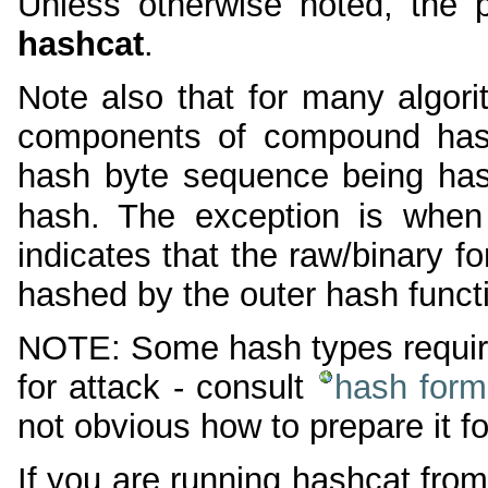
Unless otherwise noted, the 
hashcat
.
Note also that for many algor
components of compound hash
hash byte sequence being hash
hash. The exception is when
indicates that the raw/binary f
hashed by the outer hash funct
NOTE: Some hash types require 
for attack - consult
hash form
not obvious how to prepare it fo
If you are running hashcat from