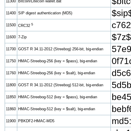
$bi
11300
Bitcoin/Litecoin wallet.dat
$sip
11400
SIP digest authentication (MD5)
c762
5
11500
CRC32
$7z$
11600
7-Zip
57e9
11700
GOST R 34.11-2012 (Streebog) 256-bit, big-endian
0f71
11750
HMAC-Streebog-256 (key = $pass), big-endian
d5c6
11760
HMAC-Streebog-256 (key = $salt), big-endian
5d5b
11800
GOST R 34.11-2012 (Streebog) 512-bit, big-endian
be45
11850
HMAC-Streebog-512 (key = $pass), big-endian
bebf
11860
HMAC-Streebog-512 (key = $salt), big-endian
md5
11900
PBKDF2-HMAC-MD5