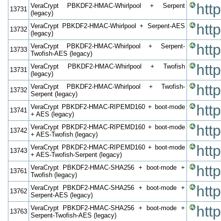
htt
VeraCrypt PBKDF2-HMAC-Whirlpool + Serpent
13731
(legacy)
htt
VeraCrypt PBKDF2-HMAC-Whirlpool + Serpent-AES
13732
(legacy)
htt
VeraCrypt PBKDF2-HMAC-Whirlpool + Serpent-
13733
Twofish-AES (legacy)
htt
VeraCrypt PBKDF2-HMAC-Whirlpool + Twofish
13731
(legacy)
htt
VeraCrypt PBKDF2-HMAC-Whirlpool + Twofish-
13732
Serpent (legacy)
htt
VeraCrypt PBKDF2-HMAC-RIPEMD160 + boot-mode
13741
+ AES (legacy)
htt
VeraCrypt PBKDF2-HMAC-RIPEMD160 + boot-mode
13742
+ AES-Twofish (legacy)
htt
VeraCrypt PBKDF2-HMAC-RIPEMD160 + boot-mode
13743
+ AES-Twofish-Serpent (legacy)
htt
VeraCrypt PBKDF2-HMAC-SHA256 + boot-mode +
13761
Twofish (legacy)
htt
VeraCrypt PBKDF2-HMAC-SHA256 + boot-mode +
13762
Serpent-AES (legacy)
htt
VeraCrypt PBKDF2-HMAC-SHA256 + boot-mode +
13763
Serpent-Twofish-AES (legacy)