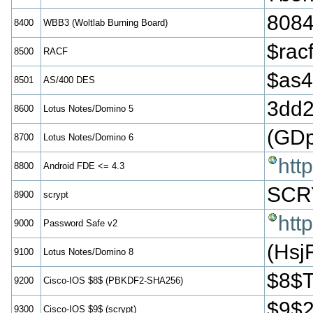
808
8400
WBB3 (Woltlab Burning Board)
$ra
8500
RACF
$as
8501
AS/400 DES
3dd
8600
Lotus Notes/Domino 5
(GD
8700
Lotus Notes/Domino 6
htt
8800
Android FDE <= 4.3
SCR
8900
scrypt
htt
9000
Password Safe v2
(Hs
9100
Lotus Notes/Domino 8
$8$
9200
Cisco-IOS $8$ (PBKDF2-SHA256)
$9$
9300
Cisco-IOS $9$ (scrypt)