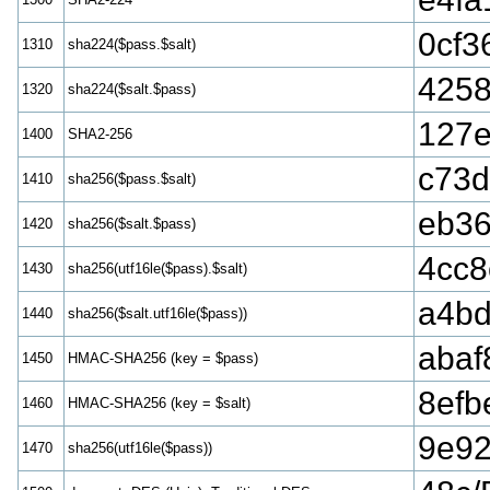
0cf3
1310
sha224($pass.$salt)
425
1320
sha224($salt.$pass)
127e
1400
SHA2-256
c73d
1410
sha256($pass.$salt)
eb36
1420
sha256($salt.$pass)
4cc8
1430
sha256(utf16le($pass).$salt)
a4b
1440
sha256($salt.utf16le($pass))
abaf
1450
HMAC-SHA256 (key = $pass)
8efb
1460
HMAC-SHA256 (key = $salt)
9e92
1470
sha256(utf16le($pass))