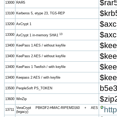
$rar
13000
RAR5
$krb
13100
Kerberos 5, etype 23, TGS-REP
$axc
13200
AxCrypt 1
$axc
13
13300
AxCrypt 1 in-memory SHA1
$kee
13400
KeePass 1 AES / without keyfile
$kee
13400
KeePass 2 AES / without keyfile
$kee
13400
KeePass 1 Twofish / with keyfile
$kee
13400
Keepass 2 AES / with keyfile
b5e3
13500
PeopleSoft PS_TOKEN
$zip
13600
WinZip
htt
VeraCrypt PBKDF2-HMAC-RIPEMD160 + AES
13711
(legacy)