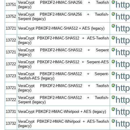
htt
VeraCrypt PBKDF2-HMAC-SHA256 + Twofish
13751
(legacy)
htt
VeraCrypt PBKDF2-HMAC-SHA256 + Twofish-
13752
Serpent (legacy)
htt
13721
VeraCrypt PBKDF2-HMAC-SHA512 + AES (legacy)
htt
VeraCrypt PBKDF2-HMAC-SHA512 + AES-Twofish
13722
(legacy)
htt
VeraCrypt PBKDF2-HMAC-SHA512 + Serpent
13721
(legacy)
htt
VeraCrypt PBKDF2-HMAC-SHA512 + Serpent-AES
13722
(legacy)
htt
VeraCrypt PBKDF2-HMAC-SHA512 + Serpent-
13723
Twofish-AES (legacy)
htt
VeraCrypt PBKDF2-HMAC-SHA512 + Twofish
13721
(legacy)
htt
VeraCrypt PBKDF2-HMAC-SHA512 + Twofish-
13722
Serpent (legacy)
htt
13731
VeraCrypt PBKDF2-HMAC-Whirlpool + AES (legacy)
htt
VeraCrypt PBKDF2-HMAC-Whirlpool + AES-Twofish
13732
(legacy)