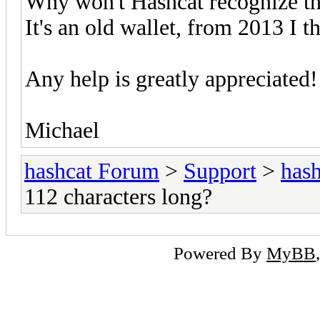
Why won't Hashcat recognize thi
It's an old wallet, from 2013 I th
Any help is greatly appreciated!
Michael
hashcat Forum
>
Support
>
hash
112 characters long?
Powered By
MyBB