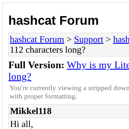
hashcat Forum
hashcat Forum
>
Support
>
hash
112 characters long?
Full Version:
Why is my Lite
long?
You're currently viewing a stripped down
with proper formatting.
Mikkel118
Hi all,