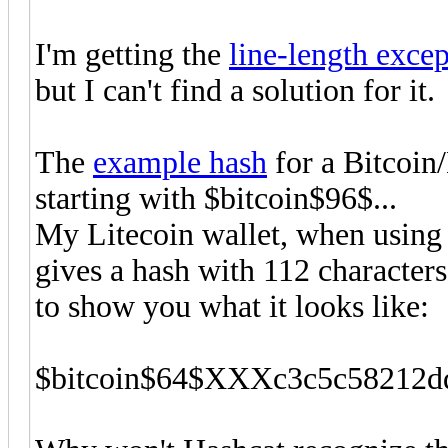
I'm getting the
line-length exce
but I can't find a solution for it.
The
example hash
for a Bitcoin/
starting with $bitcoin$96$...
My Litecoin wallet, when using 
gives a hash with 112 characters
to show you what it looks like:
$bitcoin$64$XXXc3c5c58212