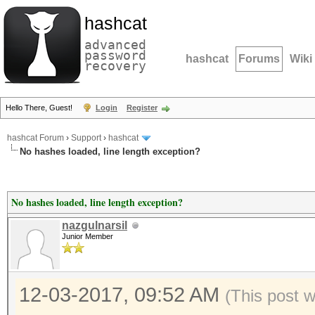
hashcat
advanced
password
hashcat
Forums
Wiki
recovery
Hello There, Guest!
Login
Register
hashcat Forum
›
Support
›
hashcat
No hashes loaded, line length exception?
No hashes loaded, line length exception?
nazgulnarsil
Junior Member
12-03-2017, 09:52 AM
(This post 