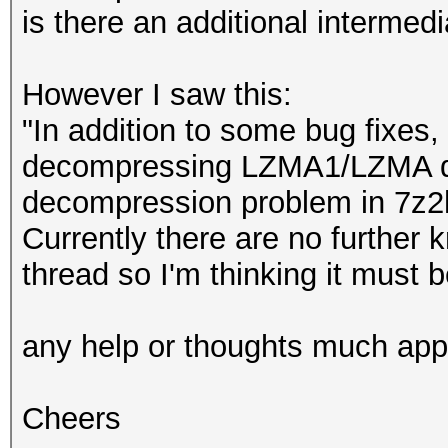
is there an additional intermed
However I saw this:
"In addition to some bug fixes,
decompressing LZMA1/LZMA da
decompression problem in 7z2h
Currently there are no further
thread so I'm thinking it must 
any help or thoughts much app
Cheers