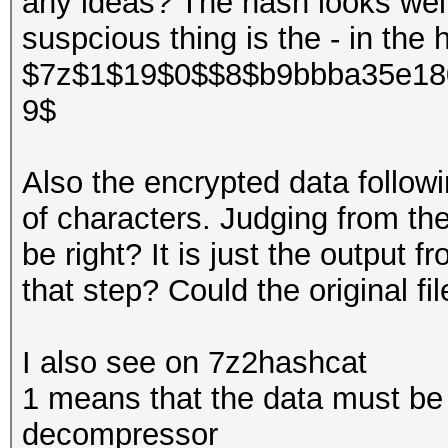
any ideas? The hash looks wel
suspcious thing is the - in the 
$7z$1$19$0$$8$b9bbba35e18
9$
Also the encrypted data follow
of characters. Judging from th
be right? It is just the output 
that step? Could the original fi
I also see on 7z2hashcat
1 means that the data must b
decompressor