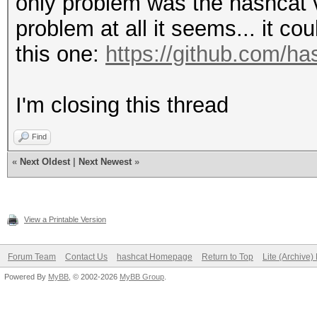
only problem was the hashcat 
problem at all it seems... it co
this one:
https://github.com/h
I'm closing this thread
Find
«
Next Oldest
|
Next Newest
»
View a Printable Version
Forum Team
Contact Us
hashcat Homepage
Return to Top
Lite (Archive
Powered By
MyBB
, © 2002-2026
MyBB Group
.