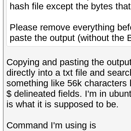
hash file except the bytes that
Please remove everything befo
paste the output (without the
Copying and pasting the output 
directly into a txt file and sear
something like 56k characters l
$ delineated fields. I'm in ubun
is what it is supposed to be.
Command I'm using is