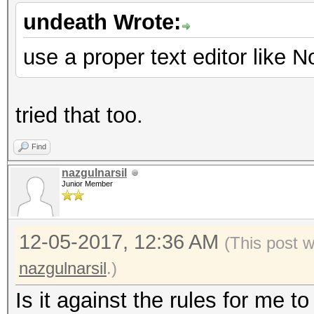
undeath Wrote:
use a proper text editor like 
tried that too.
Find
nazgulnarsil
Junior Member
12-05-2017, 12:36 AM
(This post 
nazgulnarsil
.)
Is it against the rules for me t