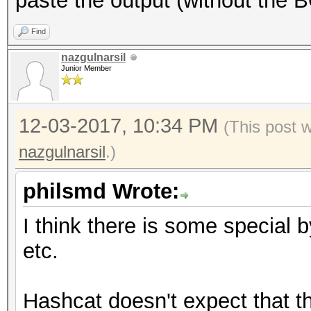
paste the output (without the 
Find
nazgulnarsil
Junior Member
12-03-2017, 10:34 PM
(This post 
nazgulnarsil
.)
philsmd Wrote:
I think there is some special 
etc.
Hashcat doesn't expect that th