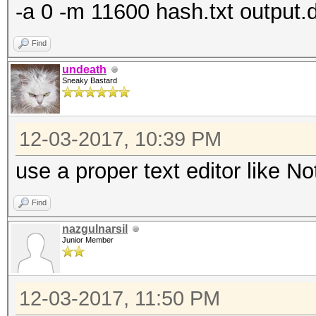
-a 0 -m 11600 hash.txt output.d
Find
undeath
Sneaky Bastard
12-03-2017, 10:39 PM
use a proper text editor like 
Find
nazgulnarsil
Junior Member
12-03-2017, 11:50 PM