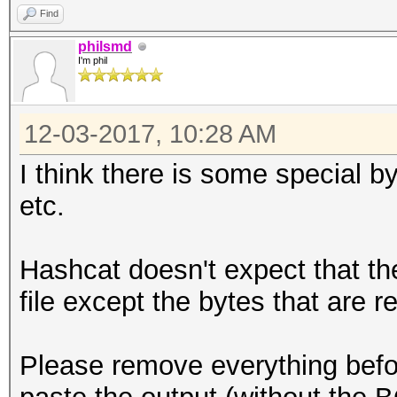
Find
philsmd
I'm phil
12-03-2017, 10:28 AM
I think there is some special b
etc.
Hashcat doesn't expect that the
file except the bytes that are r
Please remove everything befor