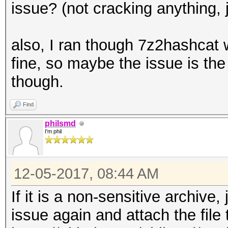
issue? (not cracking anything, ju
also, I ran though 7z2hashcat w
fine, so maybe the issue is the f
though.
Find
philsmd
I'm phil
12-05-2017, 08:44 AM
If it is a non-sensitive archive
issue again and attach the file