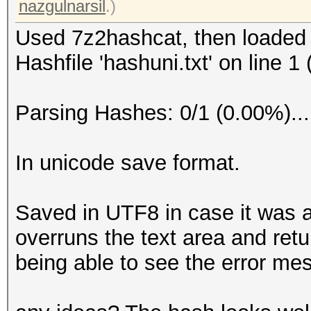
nazgulnarsil
.)
Used 7z2hashcat, then loaded
Hashfile 'hashuni.txt' on line 1
Parsing Hashes: 0/1 (0.00%)..
In unicode save format.
Saved in UTF8 in case it was a
overruns the text area and ret
being able to see the error me