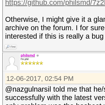
https://github.com/philsmd/7z
Otherwise, I might give it a gla
archive on the forum. I for sure
interested if this is really a bug
Find
philsmd
I'm phil
12-06-2017, 02:54 PM
@nazgulnarsil told me that he/
successfully with the latest ve