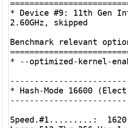
========================
* Device #9: 11th Gen In
2.60GHz, skipped
Benchmark relevant optio
========================
* --optimized-kernel-ena
------------------------
* Hash-Mode 16600 (Elect
------------------------
Speed.#1.........: 1620