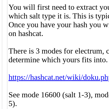
You will first need to extract y
which salt type it is. This is typ
Once you have your hash you wil
on hashcat.
There is 3 modes for electrum, 
determine which yours fits into
https://hashcat.net/wiki/doku.
See mode 16600 (salt 1-3), mod
5).