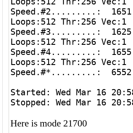
Loops:512 Thr:256 Vec:1
Speed.#2.........: 1651
Loops:512 Thr:256 Vec:1
Speed.#3.........: 1625
Loops:512 Thr:256 Vec:1
Speed.#4.........: 1655
Loops:512 Thr:256 Vec:1
Speed.#*.........: 6552
Started: Wed Mar 16 20:5
Stopped: Wed Mar 16 20:5
Here is mode 21700