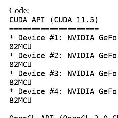
Code:
CUDA API (CUDA 11.5)
====================
* Device #1: NVIDIA GeFo
82MCU
* Device #2: NVIDIA GeFo
82MCU
* Device #3: NVIDIA GeFo
82MCU
* Device #4: NVIDIA GeFo
82MCU