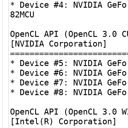
* Device #4: NVIDIA GeFo
82MCU
OpenCL API (OpenCL 3.0 C
[NVIDIA Corporation]
========================
* Device #5: NVIDIA GeFo
* Device #6: NVIDIA GeFo
* Device #7: NVIDIA GeFo
* Device #8: NVIDIA GeFo
OpenCL API (OpenCL 3.0 W
[Intel(R) Corporation]