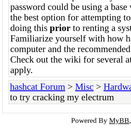
password could be using a base 
the best option for attempting t
doing this
prior
to renting a sys
Familiarize yourself with how h
computer and the recommended dr
Check out the wiki for several 
apply.
hashcat Forum
>
Misc
>
Hardw
to try cracking my electrum
Powered By
MyBB