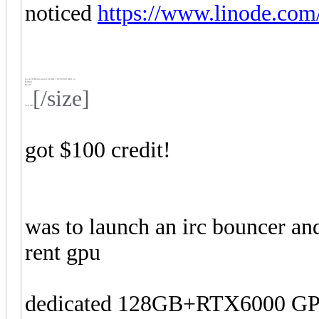
noticed
https://www.linode.com/
[size=1]
Dedicated 128 GB + RTX6000 GPU x4
$4000
$6.00
[/size]
128 GB
got $100 credit!
was to launch an irc bouncer and
rent gpu
dedicated 128GB+RTX6000 GPU 