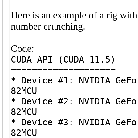
Here is an example of a rig wit
number crunching.
Code:
CUDA API (CUDA 11.5)
====================
* Device #1: NVIDIA GeFo
82MCU
* Device #2: NVIDIA GeFo
82MCU
* Device #3: NVIDIA GeFo
82MCU