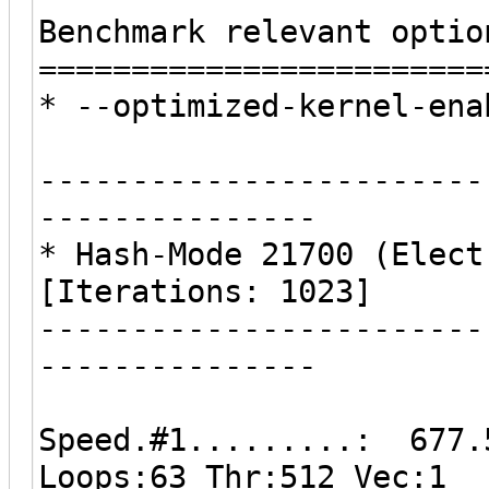
Benchmark relevant optio
========================
* --optimized-kernel-ena
------------------------
---------------
* Hash-Mode 21700 (Elect
[Iterations: 1023]
------------------------
---------------
Speed.#1.........: 677.
Loops:63 Thr:512 Vec:1