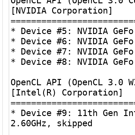
OpenCL API (OpenCL 3.0 C
[NVIDIA Corporation]
========================
* Device #5: NVIDIA GeFo
* Device #6: NVIDIA GeFo
* Device #7: NVIDIA GeFo
* Device #8: NVIDIA GeFo
OpenCL API (OpenCL 3.0 W
[Intel(R) Corporation]
========================
* Device #9: 11th Gen In
2.60GHz, skipped