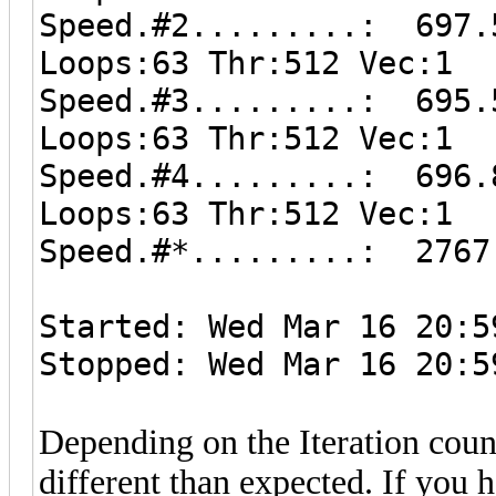
Speed.#2.........: 697.
Loops:63 Thr:512 Vec:1
Speed.#3.........: 695.
Loops:63 Thr:512 Vec:1
Speed.#4.........: 696.
Loops:63 Thr:512 Vec:1
Speed.#*.........: 2767
Started: Wed Mar 16 20:5
Stopped: Wed Mar 16 20:5
Depending on the Iteration coun
different than expected. If you 