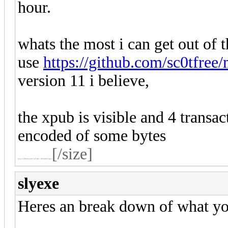
hour.
whats the most i can get out of th
use
https://github.com/sc0tfree/
version 11 i believe,
the xpub is visible and 4 transac
encoded of some bytes
[/size]
[size=1]
Dedicated 128 GB + RTX6000 Ggot
slyexe
Heres an break down of what you