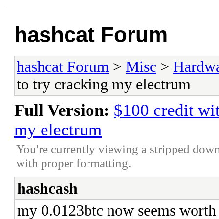
hashcat Forum
hashcat Forum
>
Misc
>
Hardw
to try cracking my electrum
Full Version:
$100 credit wi
my electrum
You're currently viewing a stripped down
with proper formatting.
hashcash
my 0.0123btc now seems worth cr