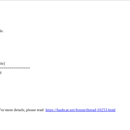
le.
le]
===============
d
or more details, please read:
https://hashcat.net/forum/thread-10253.html