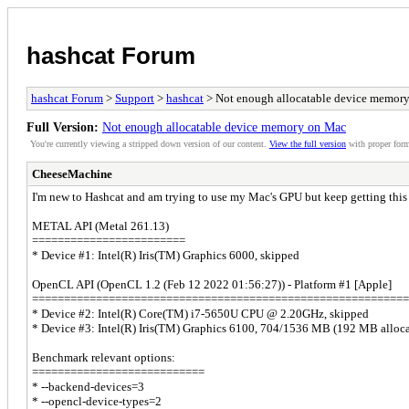
hashcat Forum
hashcat Forum
>
Support
>
hashcat
> Not enough allocatable device memor
Full Version:
Not enough allocatable device memory on Mac
You're currently viewing a stripped down version of our content.
View the full version
with proper form
CheeseMachine
I'm new to Hashcat and am trying to use my Mac's GPU but keep getting this
METAL API (Metal 261.13)
========================
* Device #1: Intel(R) Iris(TM) Graphics 6000, skipped
OpenCL API (OpenCL 1.2 (Feb 12 2022 01:56:27)) - Platform #1 [Apple]
===========================================================
* Device #2: Intel(R) Core(TM) i7-5650U CPU @ 2.20GHz, skipped
* Device #3: Intel(R) Iris(TM) Graphics 6100, 704/1536 MB (192 MB allo
Benchmark relevant options:
===========================
* --backend-devices=3
* --opencl-device-types=2