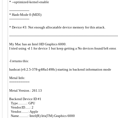
* --optimized-kernel-enable
-------------------
* Hash-Mode 0 (MD5)
-------------------
* Device #3: Not enough allocatable device memory for this attack.
-------------------------------------------------------------------------------------------------------
My Mac has an Intel HD Graphics 6000.
I tried using -d 1 for device 1 but keep getting a No devices found/left error.
-I returns this:
hashcat (v6.2.5-378-g4f6a1498c) starting in backend information mode
Metal Info:
===========
Metal.Version.: 261.13
Backend Device ID #1
Type...........: GPU
Vendor.ID......: 2
Vendor.........: Apple
Name...........: Intel(R) Iris(TM) Graphics 6000