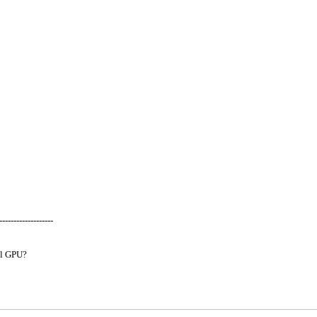
-------------------
al GPU?