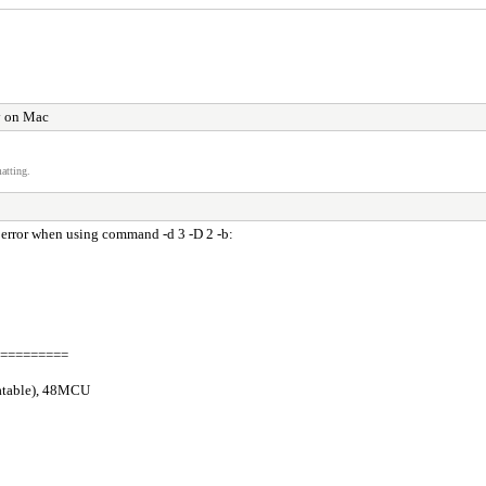
y on Mac
atting.
 error when using command -d 3 -D 2 -b:
=========
catable), 48MCU