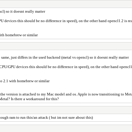
cl) so it doesnt really matter
U devices this should be no difference in speed), on the other hand opencl1.2 is re
 with homebrew or similar
e same, just differs in the used backend (metal vs opencl) so it doesnt really matter
 CPU/GPU devices this should be no difference in speed), on the other hand opencl1.
 to 2.1 with homebrew or similar
d the version is attached to my Mac model and os. Apple is now transitioning to Me
Metal? Is there a workaround for this?
ugh ram to run this/an attack ( but im not sure about this)