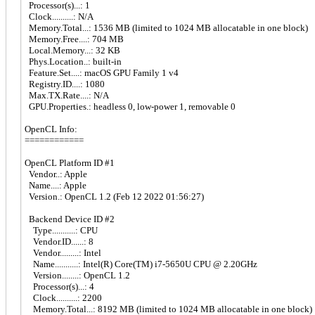
Processor(s)...: 1
Clock..........: N/A
Memory.Total...: 1536 MB (limited to 1024 MB allocatable in one block)
Memory.Free....: 704 MB
Local.Memory...: 32 KB
Phys.Location..: built-in
Feature.Set....: macOS GPU Family 1 v4
Registry.ID....: 1080
Max.TX.Rate....: N/A
GPU.Properties.: headless 0, low-power 1, removable 0
OpenCL Info:
============
OpenCL Platform ID #1
Vendor..: Apple
Name....: Apple
Version.: OpenCL 1.2 (Feb 12 2022 01:56:27)
Backend Device ID #2
Type...........: CPU
Vendor.ID......: 8
Vendor.........: Intel
Name...........: Intel(R) Core(TM) i7-5650U CPU @ 2.20GHz
Version........: OpenCL 1.2
Processor(s)...: 4
Clock..........: 2200
Memory.Total...: 8192 MB (limited to 1024 MB allocatable in one block)