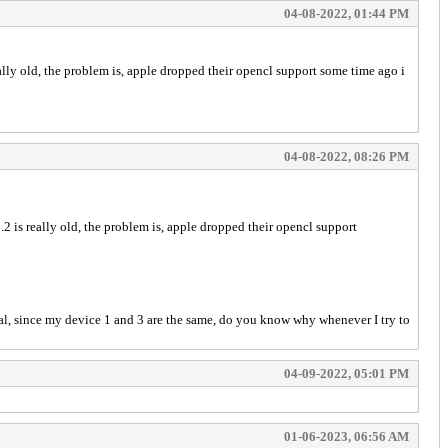
04-08-2022, 01:44 PM
ally old, the problem is, apple dropped their opencl support some time ago i
04-08-2022, 08:26 PM
2 is really old, the problem is, apple dropped their opencl support
tal, since my device 1 and 3 are the same, do you know why whenever I try to
04-09-2022, 05:01 PM
01-06-2023, 06:56 AM