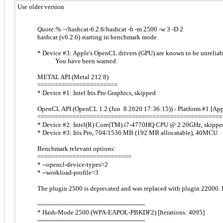
Use older version
Quote:
% ~/hashcat-6.2.6/hashcat -b -m 2500 -w 3 -D 2
hashcat (v6.2.6) starting in benchmark mode
* Device #3: Apple's OpenCL drivers (GPU) are known to be unreliab
You have been warned.
METAL API (Metal 212.8)
=======================
* Device #1: Intel Iris Pro Graphics, skipped
OpenCL API (OpenCL 1.2 (Jun 8 2020 17:36:15)) - Platform #1 [App
=====================================================
* Device #2: Intel(R) Core(TM) i7-4770HQ CPU @ 2.20GHz, skippe
* Device #3: Iris Pro, 704/1536 MB (192 MB allocatable), 40MCU
Benchmark relevant options:
===========================
* --opencl-device-types=2
* --workload-profile=3
The plugin 2500 is deprecated and was replaced with plugin 22000. F
------------------------------------------------------
* Hash-Mode 2500 (WPA-EAPOL-PBKDF2) [Iterations: 4095]
------------------------------------------------------