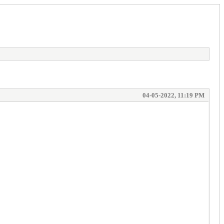
04-05-2022, 11:19 PM