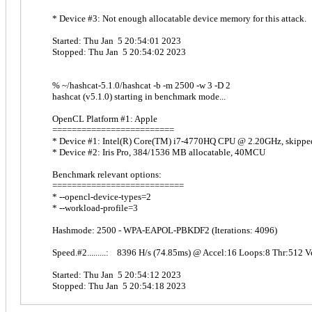
* Device #3: Not enough allocatable device memory for this attack.
Started: Thu Jan 5 20:54:01 2023
Stopped: Thu Jan 5 20:54:02 2023
% ~/hashcat-5.1.0/hashcat -b -m 2500 -w 3 -D 2
hashcat (v5.1.0) starting in benchmark mode...
OpenCL Platform #1: Apple
=========================
* Device #1: Intel(R) Core(TM) i7-4770HQ CPU @ 2.20GHz, skippe
* Device #2: Iris Pro, 384/1536 MB allocatable, 40MCU
Benchmark relevant options:
===========================
* --opencl-device-types=2
* --workload-profile=3
Hashmode: 2500 - WPA-EAPOL-PBKDF2 (Iterations: 4096)
Speed.#2.........: 8396 H/s (74.85ms) @ Accel:16 Loops:8 Thr:512 V
Started: Thu Jan 5 20:54:12 2023
Stopped: Thu Jan 5 20:54:18 2023