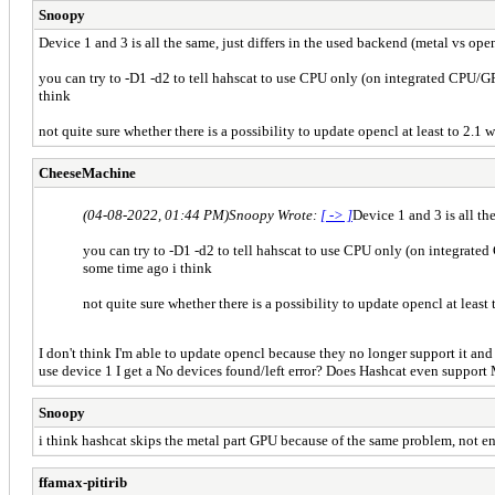
Snoopy
Device 1 and 3 is all the same, just differs in the used backend (metal vs open
you can try to -D1 -d2 to tell hahscat to use CPU only (on integrated CPU/GP
think
not quite sure whether there is a possibility to update opencl at least to 2.1
CheeseMachine
(04-08-2022, 01:44 PM)
Snoopy Wrote:
[ -> ]
Device 1 and 3 is all th
you can try to -D1 -d2 to tell hahscat to use CPU only (on integrated
some time ago i think
not quite sure whether there is a possibility to update opencl at least
I don't think I'm able to update opencl because they no longer support it an
use device 1 I get a No devices found/left error? Does Hashcat even support 
Snoopy
i think hashcat skips the metal part GPU because of the same problem, not eno
ffamax-pitirib