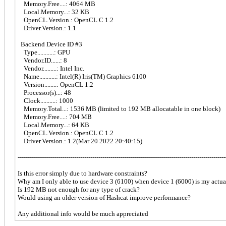
Memory.Free....: 4064 MB
Local.Memory...: 32 KB
OpenCL.Version.: OpenCL C 1.2
Driver.Version.: 1.1
Backend Device ID #3
Type...........: GPU
Vendor.ID......: 8
Vendor.........: Intel Inc.
Name...........: Intel(R) Iris(TM) Graphics 6100
Version........: OpenCL 1.2
Processor(s)...: 48
Clock..........: 1000
Memory.Total...: 1536 MB (limited to 192 MB allocatable in one block)
Memory.Free....: 704 MB
Local.Memory...: 64 KB
OpenCL.Version.: OpenCL C 1.2
Driver.Version.: 1.2(Mar 20 2022 20:40:15)
-------------------------------------------------------------------------------------------------------
Is this error simply due to hardware constraints?
Why am I only able to use device 3 (6100) when device 1 (6000) is my actu
Is 192 MB not enough for any type of crack?
Would using an older version of Hashcat improve performance?
Any additional info would be much appreciated