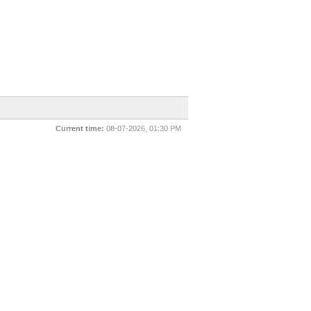
Current time:
08-07-2026, 01:30 PM