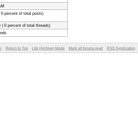
 AM
 0 percent of total posts)
 | 0 percent of total threads)
onds
e
Return to Top
Lite (Archive) Mode
Mark all forums read
RSS Syndication