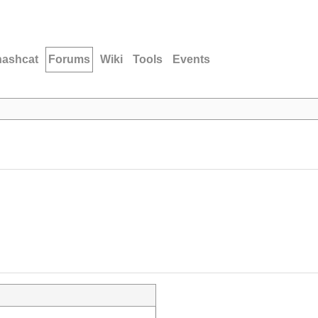
hashcat
Forums
Wiki
Tools
Events