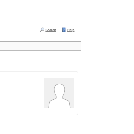
Search
Help