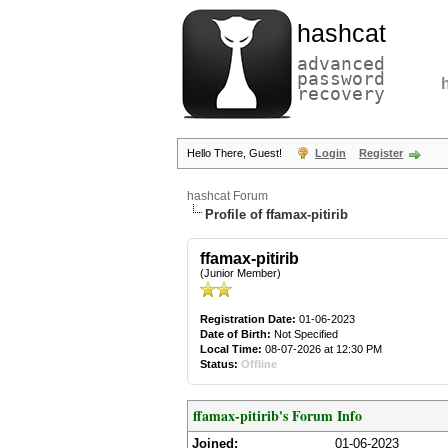
hashcat
advanced
password
recovery
Hello There, Guest!
Login
Register
hashcat Forum
Profile of ffamax-pitirib
ffamax-pitirib
(Junior Member)
Registration Date:
01-06-2023
Date of Birth:
Not Specified
Local Time:
08-07-2026 at 12:30 PM
Status:
Offline
ffamax-pitirib's Forum Info
Joined:
01-06-2023