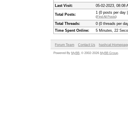
Last Visit:
05-02-2023, 08:08
1 (0 posts per day |
Total Posts:
(
Find All Posts
)
Total Threads:
0 (0 threads per day
Time Spent Online:
5 Minutes, 22 Sec
Forum Team
Contact Us
hashcat Homepag
Powered By
MyBB
, © 2002-2026
MyBB Group
.