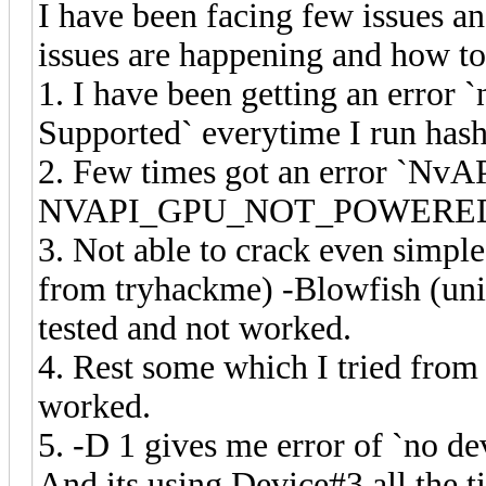
I have been facing few issues an
issues are happening and how to 
1. I have been getting an erro
Supported` everytime I run hash
2. Few times got an error `NvA
NVAPI_GPU_NOT_POWERED
3. Not able to crack even simpl
from tryhackme) -Blowfish (un
tested and not worked.
4. Rest some which I tried from 
worked.
5. -D 1 gives me error of `no de
And its using Device#3 all the 