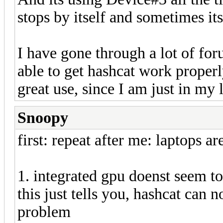
stops by itself and sometimes its
I have gone through a lot of for
able to get hashcat work properl
great use, since I am just in m
Snoopy
first: repeat after me: laptops ar
1. integrated gpu doenst seem to
this just tells you, hashcat can 
problem