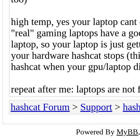
high temp, yes your laptop can
"real" gaming laptops have a go
laptop, so your laptop is just ge
your hardware hashcat stops (th
hashcat when your gpu/laptop d
repeat after me: laptops are not 
hashcat Forum
>
Support
>
hash
Powered By
MyBB