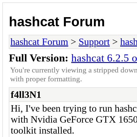
hashcat Forum
hashcat Forum
>
Support
>
hash
Full Version:
hashcat 6.2.5 
You're currently viewing a stripped down
with proper formatting.
f4ll3N1
Hi, I've been trying to run has
with Nvidia GeForce GTX 1650,
toolkit installed.