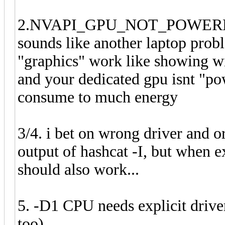
2.NVAPI_GPU_NOT_POWERED, d
sounds like another laptop prob
"graphics" work like showing w
and your dedicated gpu isnt "p
consume to much energy
3/4. i bet on wrong driver and o
output of hashcat -I, but when 
should also work...
5. -D1 CPU needs explicit drive
too)