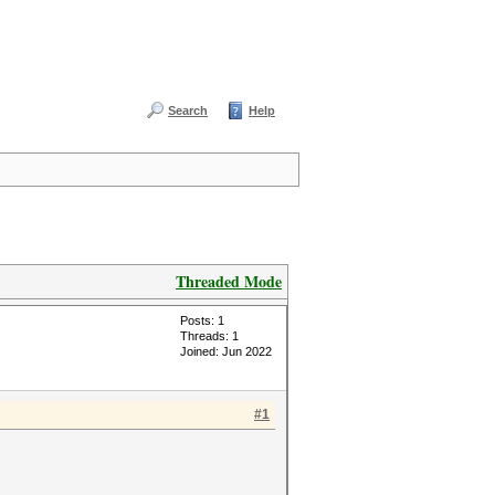
Search
Help
Threaded Mode
Posts: 1
Threads: 1
Joined: Jun 2022
#1