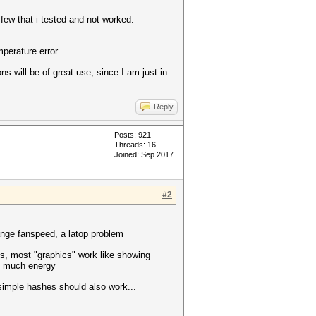
few that i tested and not worked.
perature error.
s will be of great use, since I am just in
Reply
Posts: 921
Threads: 16
Joined: Sep 2017
#2
hange fanspeed, a latop problem
, most "graphics" work like showing
o much energy
 simple hashes should also work...