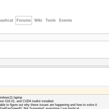
hashcat
Forums
Wiki
Tools
Events
windows11 laptop
on 516.01, and CUDA toolkit installed.
able to figure out why these issues are happening and how to solve it:
ceGetFanSpeed(): Not Supported` everytime I run hashcat.