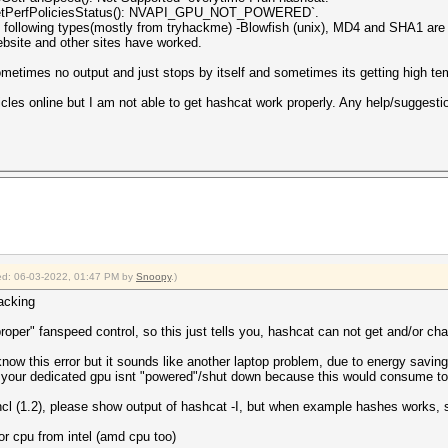
GetPerfPoliciesStatus(): NVAPI_GPU_NOT_POWERED`.
 following types(mostly from tryhackme) -Blowfish (unix), MD4 and SHA1 are 
ebsite and other sites have worked.
ometimes no output and just stops by itself and sometimes its getting high tem
icles online but I am not able to get hashcat work properly. Any help/suggestion
fied: 06-03-2022, 01:47 PM by
Snoopy
.)
racking
roper" fanspeed control, so this just tells you, hashcat can not get and/or c
s error but it sounds like another laptop problem, due to energy savings
d your dedicated gpu isnt "powered"/shut down because this would consume t
pencl (1.2), please show output of hashcat -I, but when example hashes works,
or cpu from intel (amd cpu too)