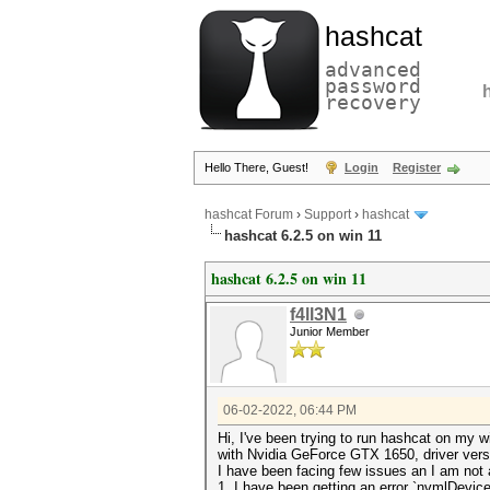
hashcat
advanced
password
recovery
Hello There, Guest!
Login
Register
hashcat Forum
›
Support
›
hashcat
hashcat 6.2.5 on win 11
hashcat 6.2.5 on win 11
f4ll3N1
Junior Member
06-02-2022, 06:44 PM
Hi, I've been trying to run hashcat on my 
with Nvidia GeForce GTX 1650, driver versi
I have been facing few issues an I am not 
1. I have been getting an error `nvmlDevi