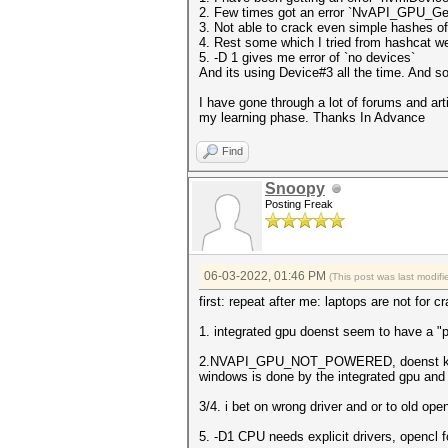
2. Few times got an error `NvAPI_GPU_
3. Not able to crack even simple hashes of
4. Rest some which I tried from hashcat w
5. -D 1 gives me error of `no devices`
And its using Device#3 all the time. And s
I have gone through a lot of forums and art
my learning phase. Thanks In Advance
Find
Snoopy
Posting Freak
06-03-2022, 01:46 PM
(This post was last modi
first: repeat after me: laptops are not for c
1. integrated gpu doenst seem to have a "p
2.NVAPI_GPU_NOT_POWERED, doenst know thi
windows is done by the integrated gpu an
3/4. i bet on wrong driver and or to old o
5. -D1 CPU needs explicit drivers, opencl f