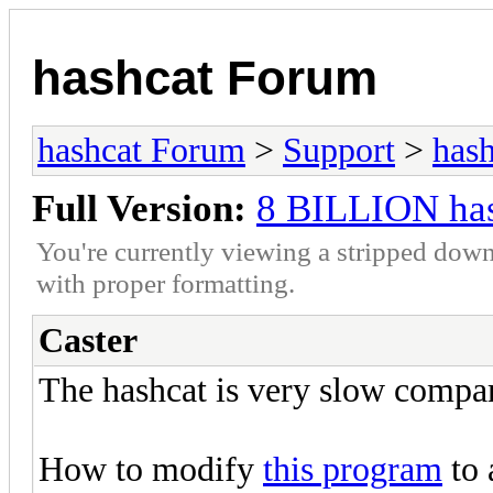
hashcat Forum
hashcat Forum
>
Support
>
hash
Full Version:
8 BILLION has
You're currently viewing a stripped down
with proper formatting.
Caster
The hashcat is very slow comp
How to modify
this program
to