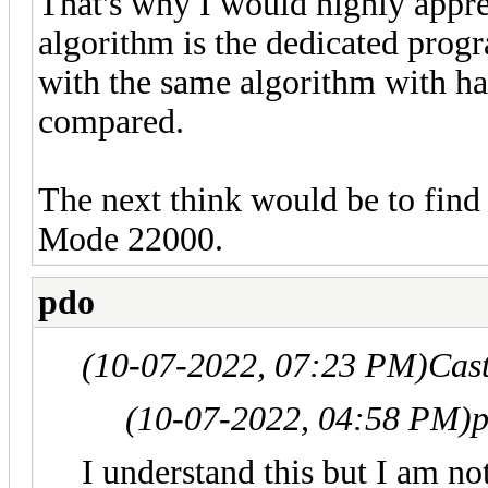
That's why I would highly appre
algorithm is the dedicated prog
with the same algorithm with ha
compared.
The next think would be to find
Mode 22000.
pdo
(10-07-2022, 07:23 PM)
Cas
(10-07-2022, 04:58 PM)
p
I understand this but I am not