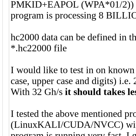
PMKID+EAPOL (WPA*01/2)) p
program is processing 8 BILLI
hc2000 data can be defined in t
*.hc22000 file
I would like to test in on know
case, upper case and digits) i.e
With 32 Gh/s
it should takes l
I tested the above mentioned p
(LinuxKALI/CUDA/NVCC) wit
program is running very fast. I 