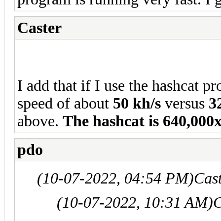
Caster
I add that if I use the hashcat p
speed of about
50 kh/s
versus
3
above.
The hashcat is 640,000
pdo
(10-07-2022, 04:54 PM)
Cas
(10-07-2022, 10:31 AM)
C