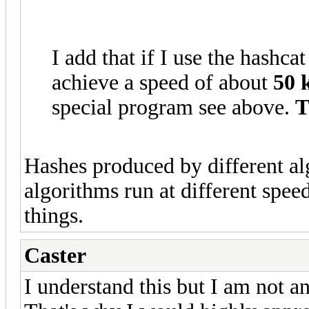
I add that if I use the hashc
achieve a speed of about
50 
special program see above.
T
Hashes produced by different al
algorithms run at different spee
things.
Caster
I understand this but I am not an