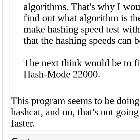
algorithms. That's why I wou
find out what algorithm is t
make hashing speed test with
that the hashing speeds can 
The next think would be to f
Hash-Mode 22000.
This program seems to be doing
hashcat, and no, that's not goin
faster.