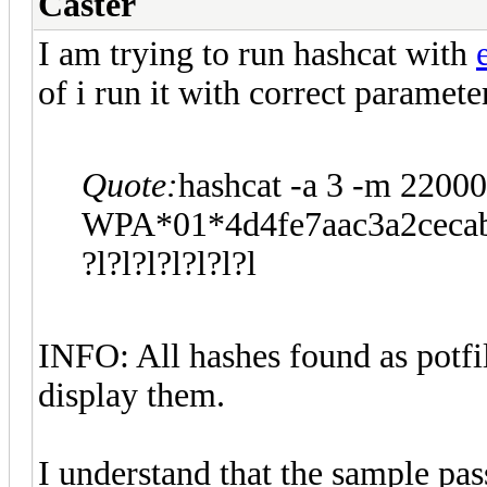
Caster
I am trying to run hashcat with
of i run it with correct paramete
Quote:
hashcat -a 3 -m 22000
WPA*01*4d4fe7aac3a2ceca
?l?l?l?l?l?l?l
INFO: All hashes found as potfi
display them.
I understand that the sample pas