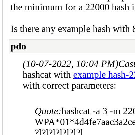
the minimum for a 22000 hash is
Is there any example hash with 
pdo
(10-07-2022, 10:04 PM)
Cas
hashcat with
example hash-
with correct parameters:
Quote:
hashcat -a 3 -m 22
WPA*01*4d4fe7aac3a2ce
?l?l?l?l?l?l?l