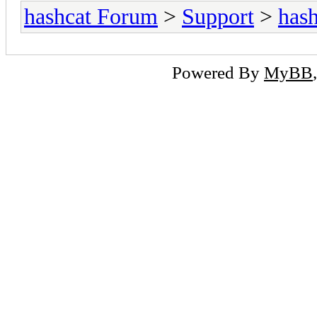
hashcat Forum
>
Support
>
hash
Powered By
MyBB