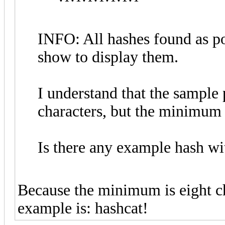
INFO: All hashes found as po
show to display them.
I understand that the sample
characters, but the minimum 
Is there any example hash wi
Because the minimum is eight c
example is: hashcat!