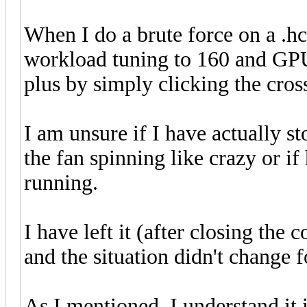
When I do a brute force on a .h
workload tuning to 160 and GPU 
plus by simply clicking the cr
I am unsure if I have actually st
the fan spinning like crazy or if 
running.
I have left it (after closing th
and the situation didn't change 
As I mentioned, I understand it i