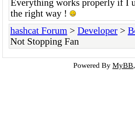
Everything works properly if I u
the right way !
hashcat Forum
>
Developer
>
B
Not Stopping Fan
Powered By
MyBB