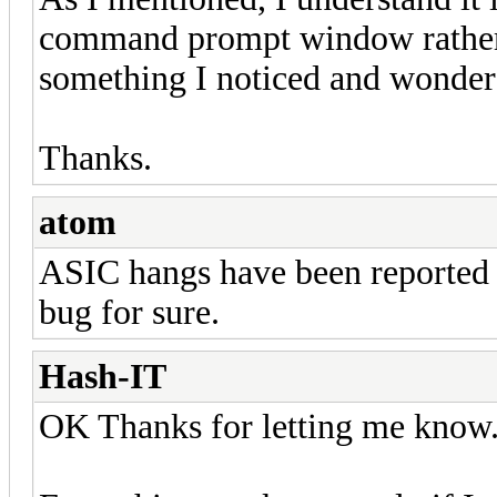
command prompt window rather th
something I noticed and wondere
Thanks.
atom
ASIC hangs have been reported 
bug for sure.
Hash-IT
OK Thanks for letting me know