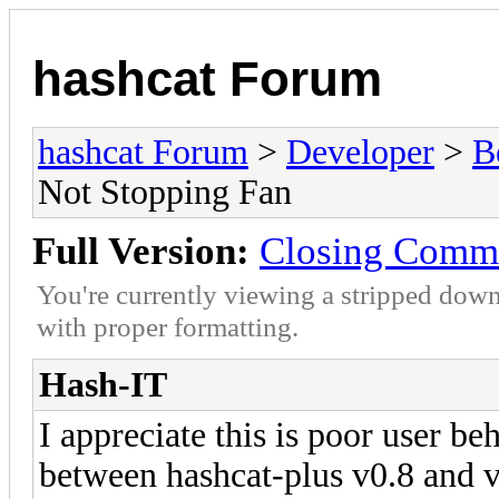
hashcat Forum
hashcat Forum
>
Developer
>
B
Not Stopping Fan
Full Version:
Closing Comma
You're currently viewing a stripped down
with proper formatting.
Hash-IT
I appreciate this is poor user be
between hashcat-plus v0.8 and v