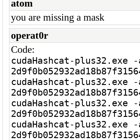
atom
you are missing a mask
operat0r
Code:
cudaHashcat-plus32.exe -
2d9f0b052932ad18b87f3156
cudaHashcat-plus32.exe -
2d9f0b052932ad18b87f3156
cudaHashcat-plus32.exe -
2d9f0b052932ad18b87f3156
cudaHashcat-plus32.exe -
2d9f0b052932ad18b87f3156