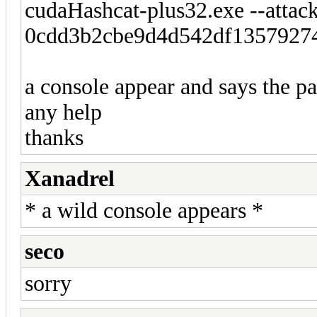
cudaHashcat-plus32.exe --attac
0cdd3b2cbe9d4d542df1357927
a console appear and says the pa
any help
thanks
Xanadrel
* a wild console appears *
seco
sorry