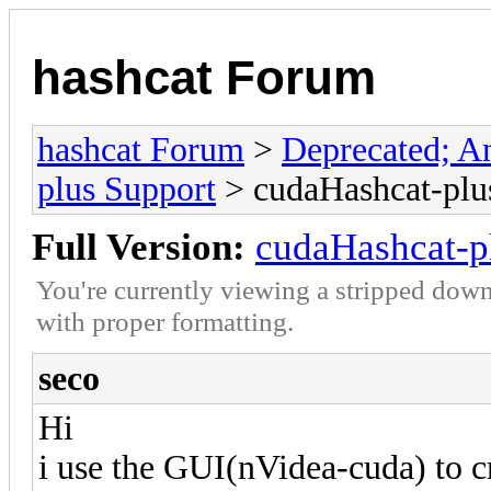
hashcat Forum
hashcat Forum
>
Deprecated; An
plus Support
> cudaHashcat-plus
Full Version:
cudaHashcat-pl
You're currently viewing a stripped down
with proper formatting.
seco
Hi
i use the GUI(nVidea-cuda) to 