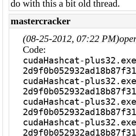
do with this a bit old thread.
mastercracker
(08-25-2012, 07:22 PM)
ope
Code:
cudaHashcat-plus32.ex
2d9f0b052932ad18b87f3
cudaHashcat-plus32.ex
2d9f0b052932ad18b87f3
cudaHashcat-plus32.ex
2d9f0b052932ad18b87f3
cudaHashcat-plus32.ex
2d9f0b052932ad18b87f3