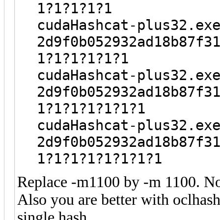
1?1?1?1?1
cudaHashcat-plus32.ex
2d9f0b052932ad18b87f3
1?1?1?1?1?1
cudaHashcat-plus32.ex
2d9f0b052932ad18b87f3
1?1?1?1?1?1?1
cudaHashcat-plus32.ex
2d9f0b052932ad18b87f3
1?1?1?1?1?1?1?1
Replace -m1100 by -m 1100. Not
Also you are better with oclhash
single hash.