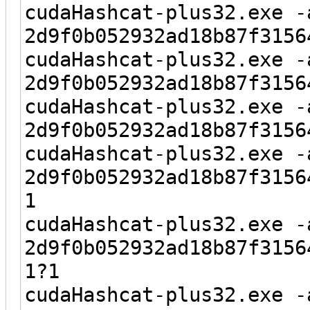
cudaHashcat-plus32.exe -
2d9f0b052932ad18b87f3156
cudaHashcat-plus32.exe -
2d9f0b052932ad18b87f3156
cudaHashcat-plus32.exe -
2d9f0b052932ad18b87f3156
cudaHashcat-plus32.exe -
2d9f0b052932ad18b87f3156
1
cudaHashcat-plus32.exe -
2d9f0b052932ad18b87f3156
1?1
cudaHashcat-plus32.exe -