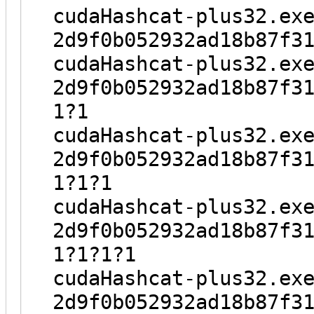
cudaHashcat-plus32.ex
2d9f0b052932ad18b87f3
cudaHashcat-plus32.ex
2d9f0b052932ad18b87f3
1?1
cudaHashcat-plus32.ex
2d9f0b052932ad18b87f3
1?1?1
cudaHashcat-plus32.ex
2d9f0b052932ad18b87f3
1?1?1?1
cudaHashcat-plus32.ex
2d9f0b052932ad18b87f3