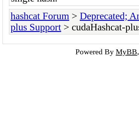
hashcat Forum
>
Deprecated; An
plus Support
> cudaHashcat-plus
Powered By
MyBB