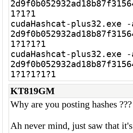
2d9f0b052932ad18b87f3156
1?1?1
cudaHashcat-plus32.exe -
2d9f0b052932ad18b87f3156
1?1?1?1
cudaHashcat-plus32.exe -
2d9f0b052932ad18b87f3156
1?1?1?1?1
KT819GM
Why are you posting hashes ???
Ah never mind, just saw that it'