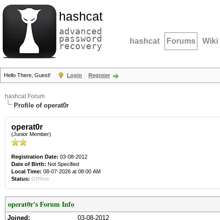
hashcat
advanced
password
hashcat
Forums
Wiki
recovery
Hello There, Guest!
Login
Register
hashcat Forum
Profile of operat0r
operat0r
(Junior Member)
Registration Date:
03-08-2012
Date of Birth:
Not Specified
Local Time:
08-07-2026 at 08:00 AM
Status:
Offline
operat0r's Forum Info
Joined:
03-08-2012