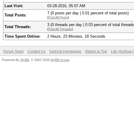
Last Visit:
03-28-2016, 05:07 AM
7 (0 posts per day | 0.01 percent of total posts)
Total Posts:
(
Find All Posts
)
3 (0 threads per day | 0.03 percent of total threads
Total Threads:
(
Find All Threads
)
Time Spent Online:
2 Hours, 23 Minutes, 18 Seconds
Forum Team
Contact Us
hashcat Homepage
Return to Top
Lite (Archive
Powered By
MyBB
, © 2002-2026
MyBB Group
.