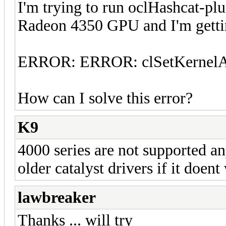
I'm trying to run oclHashcat-pl
Radeon 4350 GPU and I'm gettin
ERROR: ERROR: clSetKernelAr
How can I solve this error?
K9
4000 series are not supported a
older catalyst drivers if it doen
lawbreaker
Thanks ... will try