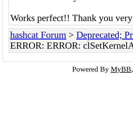
Works perfect!! Thank you very
hashcat Forum
>
Deprecated; Pr
ERROR: ERROR: clSetKernelAr
Powered By
MyBB