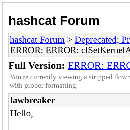
hashcat Forum
hashcat Forum
>
Deprecated; Pr
ERROR: ERROR: clSetKernelAr
Full Version:
ERROR: ERROR
You're currently viewing a stripped down
with proper formatting.
lawbreaker
Hello,