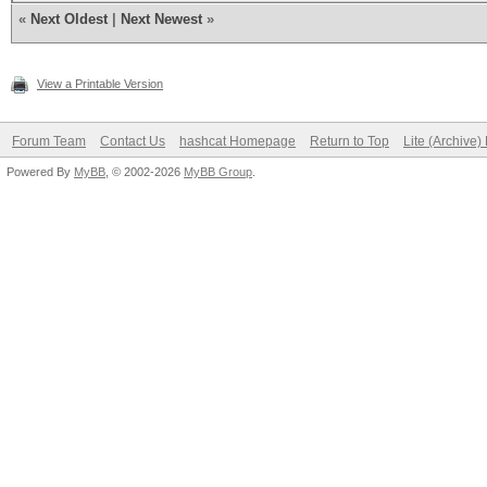
«
Next Oldest
|
Next Newest
»
View a Printable Version
Forum Team
Contact Us
hashcat Homepage
Return to Top
Lite (Archive
Powered By
MyBB
, © 2002-2026
MyBB Group
.