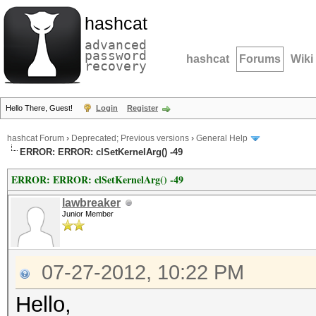
hashcat
advanced
password
hashcat
Forums
Wiki
recovery
Hello There, Guest!
Login
Register
hashcat Forum
›
Deprecated; Previous versions
›
General Help
ERROR: ERROR: clSetKernelArg() -49
ERROR: ERROR: clSetKernelArg() -49
lawbreaker
Junior Member
07-27-2012, 10:22 PM
Hello,