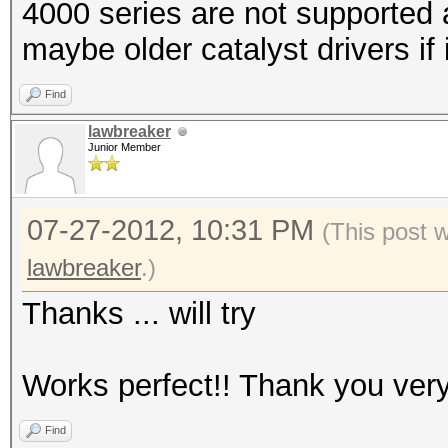
4000 series are not supported 
maybe older catalyst drivers if 
Find
lawbreaker
Junior Member
07-27-2012, 10:31 PM
(This post 
lawbreaker
.)
Thanks ... will try
Works perfect!! Thank you ver
Find