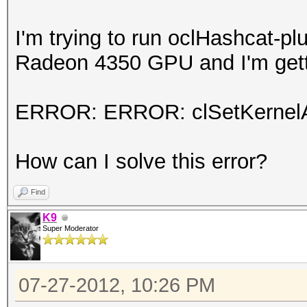
I'm trying to run oclHashcat-pl
Radeon 4350 GPU and I'm getti
ERROR: ERROR: clSetKernelA
How can I solve this error?
Find
K9
Super Moderator
07-27-2012, 10:26 PM