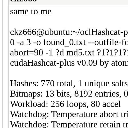
same to me
ckz666@ubuntu:~/oclHashcat-pl
0 -a 3 -o found_0.txt --outfile
abort=90 -1 ?d md5.txt ?1?1?1
cudaHashcat-plus v0.09 by atom 
Hashes: 770 total, 1 unique salt
Bitmaps: 13 bits, 8192 entries,
Workload: 256 loops, 80 accel
Watchdog: Temperature abort tri
Watchdog: Temperature retain tr