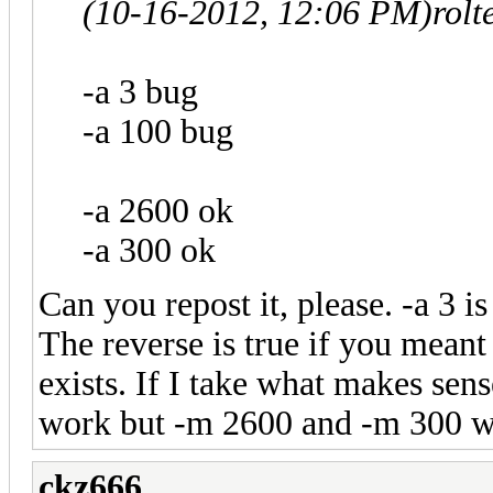
(10-16-2012, 12:06 PM)
rolt
-a 3 bug
-a 100 bug
-a 2600 ok
-a 300 ok
Can you repost it, please. -a 3 is
The reverse is true if you meant 
exists. If I take what makes sen
work but -m 2600 and -m 300 w
ckz666