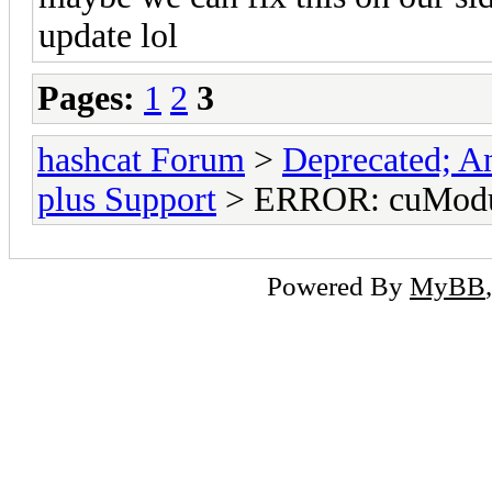
update lol
Pages:
1
2
3
hashcat Forum
>
Deprecated; An
plus Support
> ERROR: cuModul
Powered By
MyBB