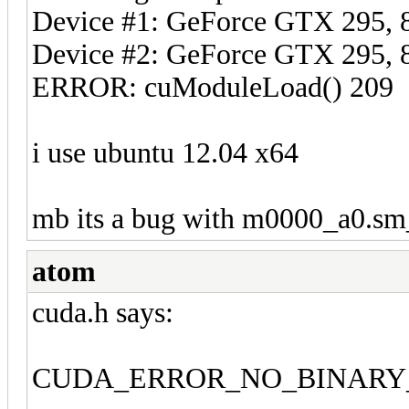
Device #1: GeForce GTX 295
Device #2: GeForce GTX 295
ERROR: cuModuleLoad() 209
i use ubuntu 12.04 x64
mb its a bug with m0000_a0.sm
atom
cuda.h says:
CUDA_ERROR_NO_BINARY_