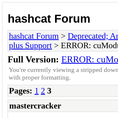
hashcat Forum
hashcat Forum
>
Deprecated; An
plus Support
> ERROR: cuModul
Full Version:
ERROR: cuMod
You're currently viewing a stripped down
with proper formatting.
Pages:
1
2
3
mastercracker