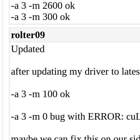
-a 3 -m 2600 ok
-a 3 -m 300 ok
rolter09
Updated
after updating my driver to late
-a 3 -m 100 ok
-a 3 -m 0 bug with ERROR: cu
maybe we can fix this on our sid