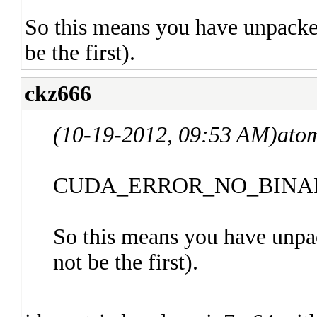
So this means you have unpacked
be the first).
ckz666
(10-19-2012, 09:53 AM)
ato
CUDA_ERROR_NO_BINAR
So this means you have unpa
not be the first).