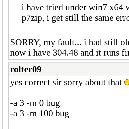
i have tried under win7 x64 
p7zip, i get still the same err
SORRY, my fault... i had still o
now i have 304.48 and it runs f
rolter09
yes correct sir sorry about that
-a 3 -m 0 bug
-a 3 -m 100 bug