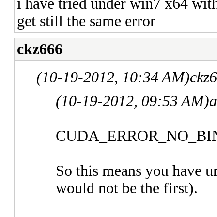
i have tried under win7 x64 wit
get still the same error
ckz666
(10-19-2012, 10:34 AM)
ckz
(10-19-2012, 09:53 AM)
a
CUDA_ERROR_NO_BIN
So this means you have un
would not be the first).