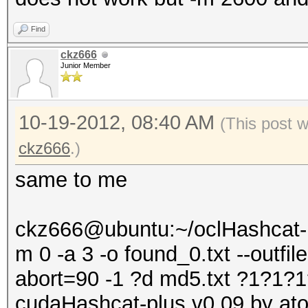
Find
ckz666
Junior Member
10-19-2012, 08:40 AM
(This post 
ckz666
.)
same to me
ckz666@ubuntu:~/oclHashcat-p
m 0 -a 3 -o found_0.txt --outfi
abort=90 -1 ?d md5.txt ?1?1
cudaHashcat-plus v0.09 by atom