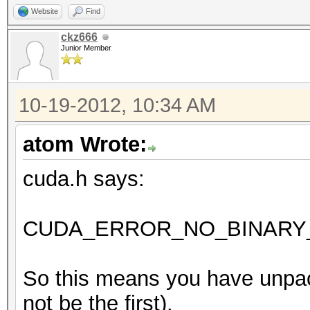
Website
Find
ckz666
Junior Member
10-19-2012, 10:34 AM
atom Wrote:
cuda.h says:
CUDA_ERROR_NO_BINARY_
So this means you have unpac
not be the first).