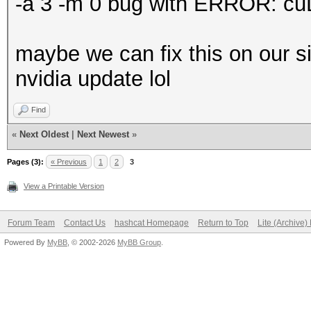
-a 3 -m 0 bug with ERROR: cu
maybe we can fix this on our si
nvidia update lol
Find
«
Next Oldest
|
Next Newest
»
Pages (3):
« Previous
1
2
3
View a Printable Version
Forum Team
Contact Us
hashcat Homepage
Return to Top
Lite (Archive
Powered By
MyBB
, © 2002-2026
MyBB Group
.