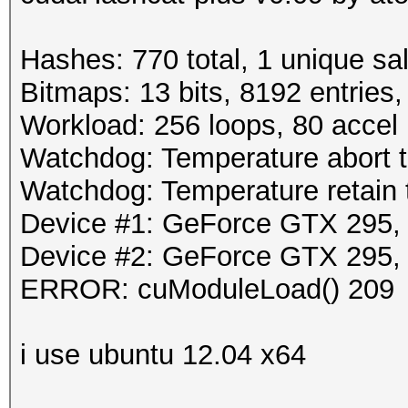
Hashes: 770 total, 1 unique sa
Bitmaps: 13 bits, 8192 entries
Workload: 256 loops, 80 accel
Watchdog: Temperature abort tr
Watchdog: Temperature retain t
Device #1: GeForce GTX 295
Device #2: GeForce GTX 295
ERROR: cuModuleLoad() 209
i use ubuntu 12.04 x64