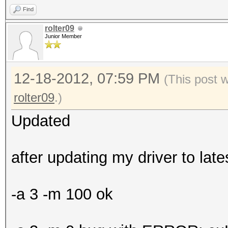
Find
rolter09
Junior Member
12-18-2012, 07:59 PM
(This post 
rolter09
.)
Updated
after updating my driver to lat
-a 3 -m 100 ok