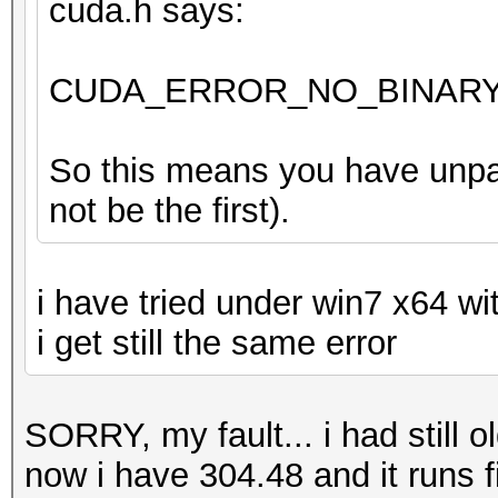
cuda.h says:
CUDA_ERROR_NO_BINARY_
So this means you have unpac
not be the first).
i have tried under win7 x64 wi
i get still the same error
SORRY, my fault... i had still o
now i have 304.48 and it runs 