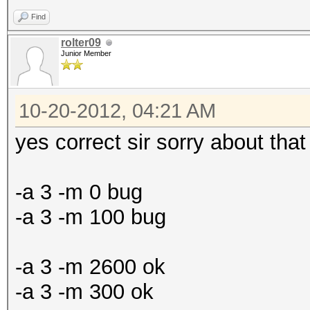
Find
rolter09
Junior Member
10-20-2012, 04:21 AM
yes correct sir sorry about tha
-a 3 -m 0 bug
-a 3 -m 100 bug
-a 3 -m 2600 ok
-a 3 -m 300 ok