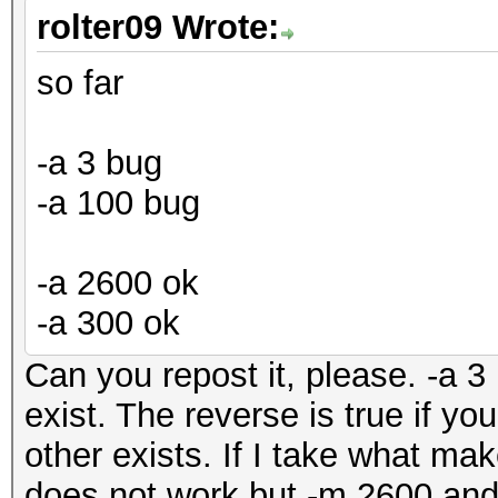
rolter09 Wrote:
so far
-a 3 bug
-a 100 bug
-a 2600 ok
-a 300 ok
Can you repost it, please. -a 3 
exist. The reverse is true if yo
other exists. If I take what ma
does not work but -m 2600 and