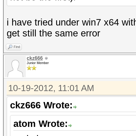
i have tried under win7 x64 wit
get still the same error
Find
ckz666
Junior Member
10-19-2012, 11:01 AM
ckz666 Wrote:
atom Wrote: