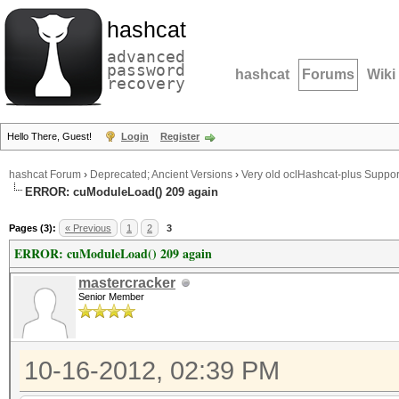
hashcat
advanced
password
hashcat
Forums
Wiki
recovery
Hello There, Guest!
Login
Register
hashcat Forum
›
Deprecated; Ancient Versions
›
Very old oclHashcat-plus Suppor
ERROR: cuModuleLoad() 209 again
Pages (3):
« Previous
1
2
3
ERROR: cuModuleLoad() 209 again
mastercracker
Senior Member
10-16-2012, 02:39 PM