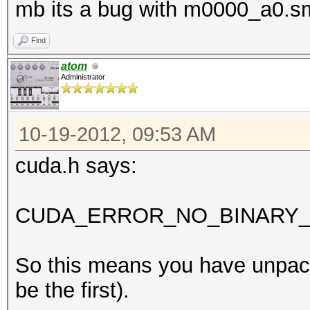
mb its a bug with m0000_a0.s
Find
atom
Administrator
10-19-2012, 09:53 AM
cuda.h says:
CUDA_ERROR_NO_BINARY_F
So this means you have unpack
be the first).