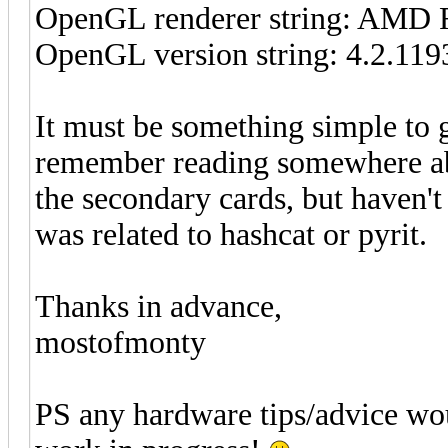
OpenGL renderer string: AMD 
OpenGL version string: 4.2.119
It must be something simple to 
remember reading somewhere a
the secondary cards, but haven't 
was related to hashcat or pyrit.
Thanks in advance,
mostofmonty
PS any hardware tips/advice wou