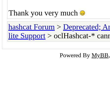
Thank you very much
hashcat Forum
>
Deprecated; An
lite Support
> oclHashcat-* can
Powered By
MyBB