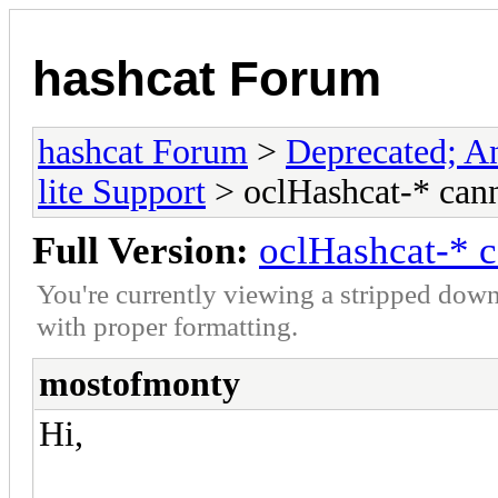
hashcat Forum
hashcat Forum
>
Deprecated; An
lite Support
> oclHashcat-* can
Full Version:
oclHashcat-* 
You're currently viewing a stripped down
with proper formatting.
mostofmonty
Hi,