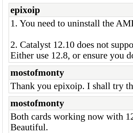
epixoip
1. You need to uninstall the 
2. Catalyst 12.10 does not supp
Either use 12.8, or ensure you 
mostofmonty
Thank you epixoip. I shall try th
mostofmonty
Both cards working now with 12
Beautiful.