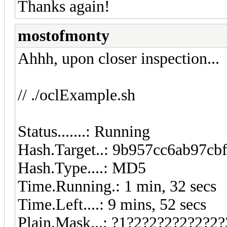
Thanks again!
mostofmonty
Ahhh, upon closer inspection...
// ./oclExample.sh
Status.......: Running
Hash.Target..: 9b957cc6ab97cb
Hash.Type....: MD5
Time.Running.: 1 min, 32 secs
Time.Left....: 9 mins, 52 secs
Plain.Mask...: ?1?2?2?2?2?2?2?