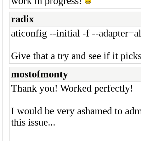
work in progress!
radix
aticonfig --initial -f --adapter=al
Give that a try and see if it pick
mostofmonty
Thank you! Worked perfectly!
I would be very ashamed to adm
this issue...