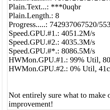
Plain.Text...: ***0uqbr
Plain.Length.: 8
Progress.....: 742937067520/5
Speed.GPU.#1.: 4051.2M/s
Speed.GPU.#2.: 4035.3M/s
Speed.GPU.#*.: 8086.5M/s
HWMon.GPU.#1.: 99% Util, 80
HWMon.GPU.#2.: 0% Util, 41c
Not entirely sure what to make o
improvement!