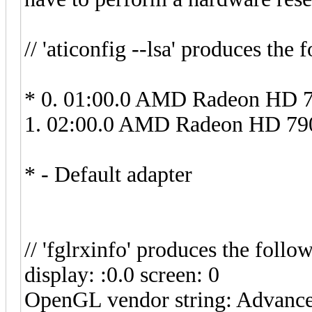
// 'aticonfig --lsa' produces the 
* 0. 01:00.0 AMD Radeon HD 7
1. 02:00.0 AMD Radeon HD 790
* - Default adapter
// 'fglrxinfo' produces the follo
display: :0.0 screen: 0
OpenGL vendor string: Advance