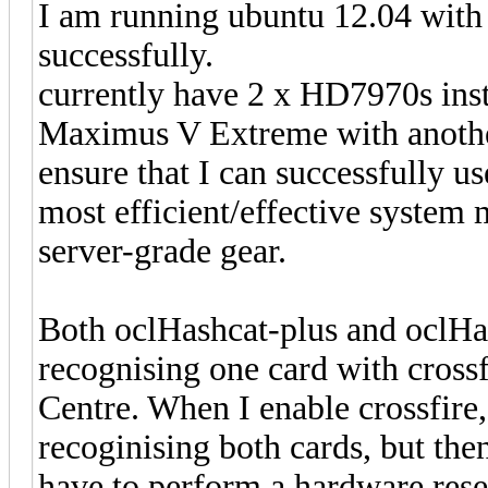
I am running ubuntu 12.04 with
successfully.
currently have 2 x HD7970s insta
Maximus V Extreme with anothe
ensure that I can successfully 
most efficient/effective system
server-grade gear.
Both oclHashcat-plus and oclHas
recognising one card with crossf
Centre. When I enable crossfire,
recoginising both cards, but th
have to perform a hardware rese