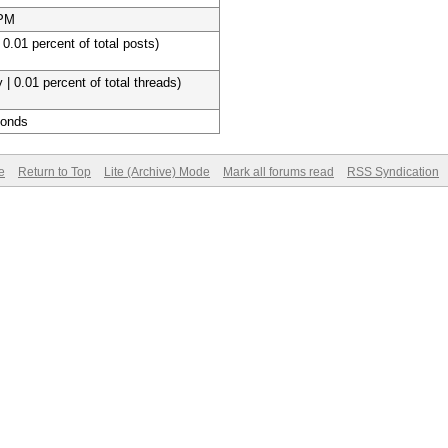
 PM
 0.01 percent of total posts)
 | 0.01 percent of total threads)
conds
e
Return to Top
Lite (Archive) Mode
Mark all forums read
RSS Syndication