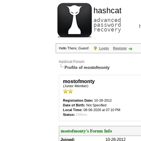
hashcat
advanced
password
recovery
Hello There, Guest!
Login
Register
hashcat Forum
Profile of mostofmonty
mostofmonty
(Junior Member)
Registration Date:
10-28-2012
Date of Birth:
Not Specified
Local Time:
08-06-2026 at 07:10 PM
Status:
Offline
mostofmonty's Forum Info
Joined:
10-28-2012