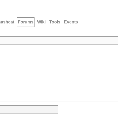
hashcat
Forums
Wiki
Tools
Events