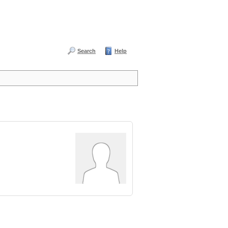
Search
Help