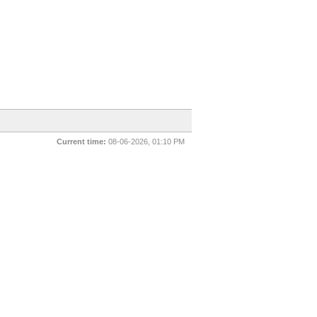
Current time:
08-06-2026, 01:10 PM