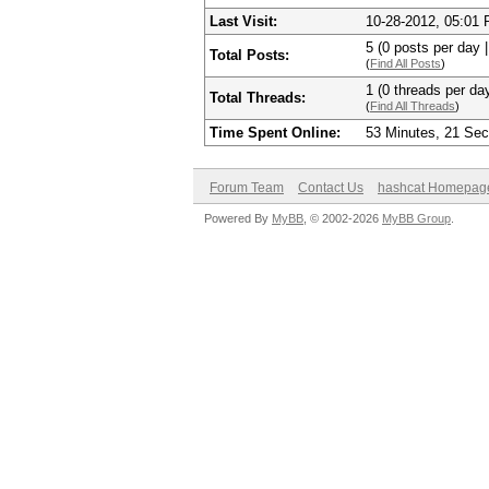
Last Visit:
10-28-2012, 05:01
5 (0 posts per day |
Total Posts:
(
Find All Posts
)
1 (0 threads per day
Total Threads:
(
Find All Threads
)
Time Spent Online:
53 Minutes, 21 Se
Forum Team
Contact Us
hashcat Homepag
Powered By
MyBB
, © 2002-2026
MyBB Group
.