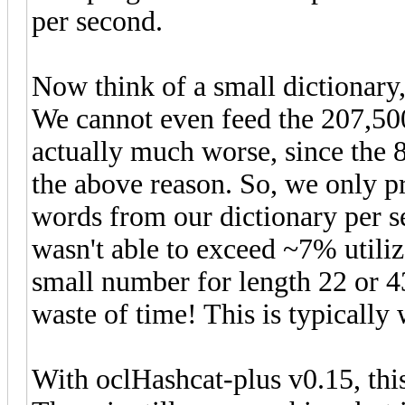
per second.
Now think of a small dictionary
We cannot even feed the 207,500
actually much worse, since the 
the above reason. So, we only p
words from our dictionary per 
wasn't able to exceed ~7% utiliz
small number for length 22 or 43
waste of time! This is typically
With oclHashcat-plus v0.15, this