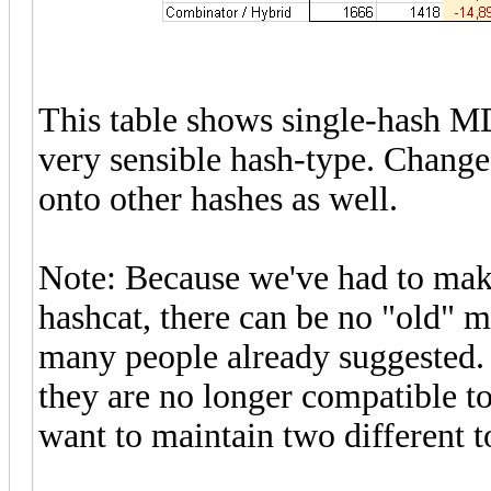
This table shows single-hash MD
very sensible hash-type. Changes
onto other hashes as well.
Note: Because we've had to make
hashcat, there can be no "old" m
many people already suggested.
they are no longer compatible to
want to maintain two different t