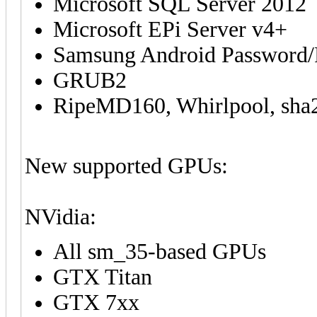
Microsoft SQL Server 2012
Microsoft EPi Server v4+
Samsung Android Password
GRUB2
RipeMD160, Whirlpool, sha25
New supported GPUs:
NVidia:
All sm_35-based GPUs
GTX Titan
GTX 7xx