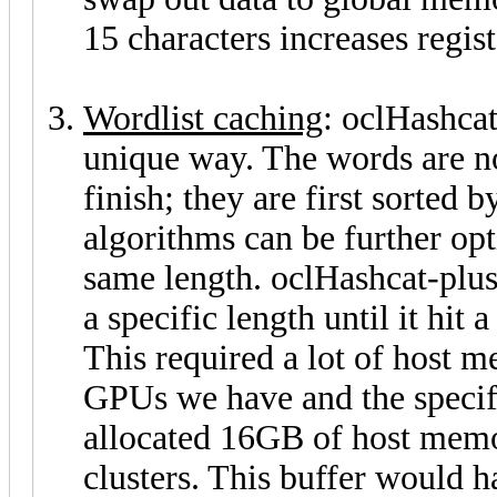
15 characters increases regist
Wordlist caching
: oclHashcat
unique way. The words are n
finish; they are first sorted
algorithms can be further opt
same length. oclHashcat-plus
a specific length until it hit
This required a lot of host
GPUs we have and the specifi
allocated 16GB of host memo
clusters. This buffer would 