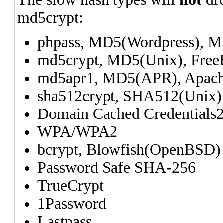
md5crypt:
phpass, MD5(Wordpress), 
md5crypt, MD5(Unix), Fre
md5apr1, MD5(APR), Apac
sha512crypt, SHA512(Unix)
Domain Cached Credentials2
WPA/WPA2
bcrypt, Blowfish(OpenBSD)
Password Safe SHA-256
TrueCrypt
1Password
Lastpass