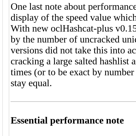
One last note about performance
display of the speed value which
With new oclHashcat-plus v0.15 
by the number of uncracked uniq
versions did not take this into 
cracking a large salted hashlist
times (or to be exact by number o
stay equal.
Essential performance note