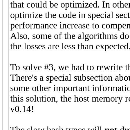
that could be optimized. In othe
optimize the code in special sect
performance increase to compens
Also, some of the algorithms do no
the losses are less than expected
To solve #3, we had to rewrite 
There's a special subsection abou
some other important information
this solution, the host memory r
v0.14!
The slow hash types will
not
dro