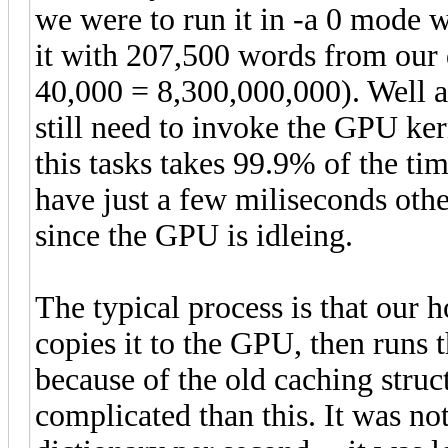
we were to run it in -a 0 mode w
it with 207,500 words from our 
40,000 = 8,300,000,000). Well ac
still need to invoke the GPU ke
this tasks takes 99.9% of the tim
have just a few miliseconds oth
since the GPU is idleing.
The typical process is that our 
copies it to the GPU, then runs t
because of the old caching struc
complicated than this. It was n