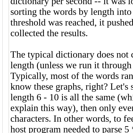
dictionary per second -- it was
sorting the words by length into 
threshold was reached, it pushed
collected the results.
The typical dictionary does not 
length (unless we run it through 
Typically, most of the words ran
know these graphs, right? Let's s
length 6 - 10 is all the same (whic
explain this way), then only eve
characters. In other words, to f
host program needed to parse 5