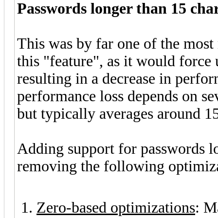
Passwords longer than 15 cha
This was by far one of the most 
this "feature", as it would force
resulting in a decrease in perfor
performance loss depends on sev
but typically averages around 1
Adding support for passwords lo
removing the following optimiza
Zero-based optimizations
: M