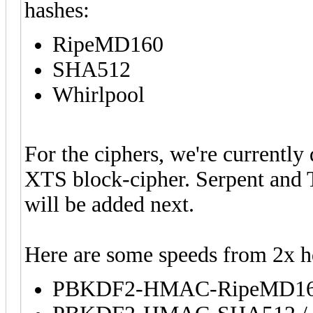
hashes:
RipeMD160
SHA512
Whirlpool
For the ciphers, we're currently
XTS block-cipher. Serpent and T
will be added next.
Here are some speeds from 2x 
PBKDF2-HMAC-RipeMD160 