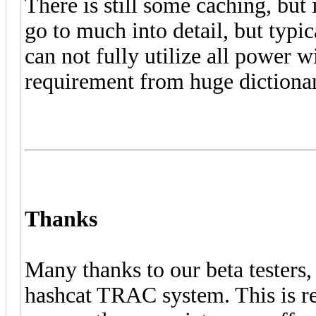
There is still some caching, but i
go to much into detail, but typica
can not fully utilize all power wi
requirement from huge dictionar
Thanks
Many thanks to our beta testers
hashcat TRAC system. This is re