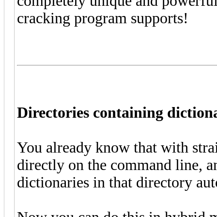
completely unique and powerful 
cracking program supports!
Directories containing diction
You already know that with stra
directly on the command line, an
dictionaries in that directory au