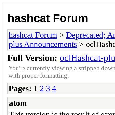
hashcat Forum
hashcat Forum
>
Deprecated; An
plus Announcements
> oclHashc
Full Version:
oclHashcat-plu
You're currently viewing a stripped down
with proper formatting.
Pages:
1
2
3
4
atom
This version is the result of ov