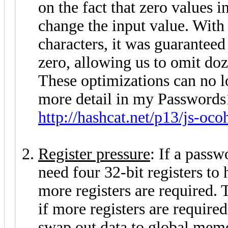
on the fact that zero values i
change the input value. With 
characters, it was guaranteed
zero, allowing us to omit doz
These optimizations can no lo
more detail in my Passwords
http://hashcat.net/p13/js-oco
Register pressure
: If a passw
need four 32-bit registers to 
more registers are required. 
if more registers are required
swap out data to global mem