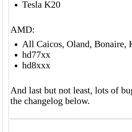
Tesla K20
AMD:
All Caicos, Oland, Bonaire
hd77xx
hd8xxx
And last but not least, lots of bu
the changelog below.