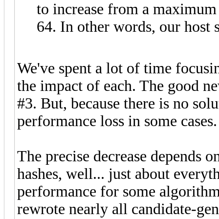
to increase from a maximum 
64. In other words, our hos
We've spent a lot of time focusi
the impact of each. The good ne
#3. But, because there is no solu
performance loss in some cases.
The precise decrease depends o
hashes, well... just about every
performance for some algorithms
rewrote nearly all candidate-ge