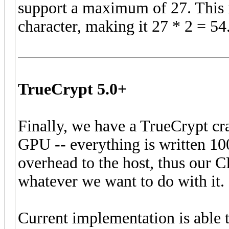
support a maximum of 27. This i
character, making it 27 * 2 = 54
TrueCrypt 5.0+
Finally, we have a TrueCrypt cr
GPU -- everything is written 1
overhead to the host, thus our 
whatever we want to do with it.
Current implementation is able 