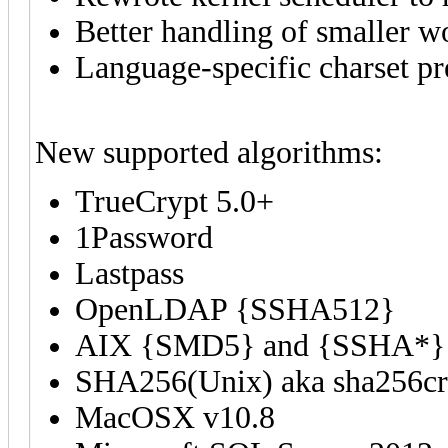
Better handling of smaller w
Language-specific charset pr
New supported algorithms:
TrueCrypt 5.0+
1Password
Lastpass
OpenLDAP {SSHA512}
AIX {SMD5} and {SSHA*}
SHA256(Unix) aka sha256cr
MacOSX v10.8