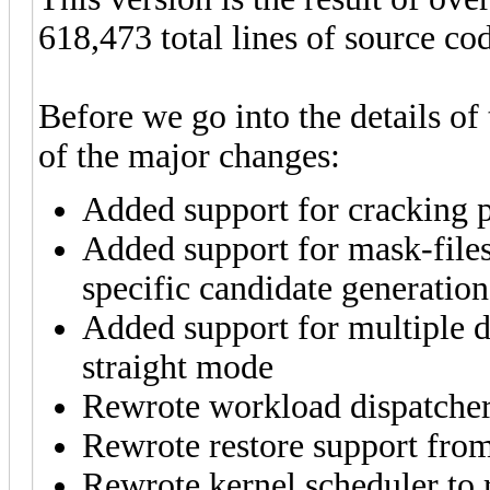
618,473 total lines of source co
Before we go into the details of
of the major changes:
Added support for cracking p
Added support for mask-file
specific candidate generati
Added support for multiple d
straight mode
Rewrote workload dispatcher
Rewrote restore support from
Rewrote kernel scheduler to 