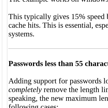
This typically gives 15% speed
cache hits. This is essential, 
systems.
Passwords less than 55 charac
Adding support for passwords lo
completely
remove the length lim
speaking, the new maximum len
following cases: