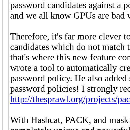
password candidates against a p
and we all know GPUs are bad w
Therefore, it's far more clever 
candidates which do not match 
that's where this new feature co
wrote a tool to automatically cr
password policy. He also added 
password policies! I strongly 
http://thesprawl.org/projects/pa
With Hashcat, PACK, and mask f