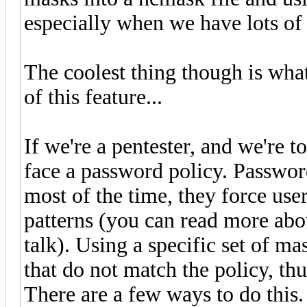
especially when we have lots of
The coolest thing though is wh
of this feature...
If we're a pentester, and we're 
face a password policy. Password
most of the time, they force use
patterns (you can read more abo
talk). Using a specific set of 
that do not match the policy, thu
There are a few ways to do this