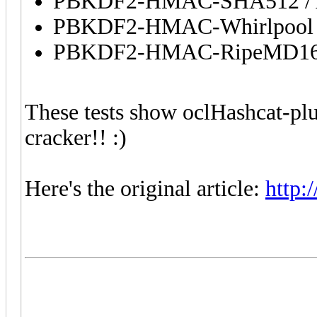
PBKDF2-HMAC-SHA512 / A
PBKDF2-HMAC-Whirlpool / 
PBKDF2-HMAC-RipeMD160 b
These tests show oclHashcat-plus
cracker!! :)
Here's the original article:
http: