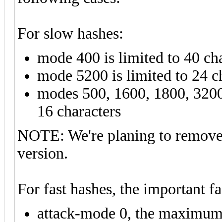
For slow hashes:
mode 400 is limited to 40 ch
mode 5200 is limited to 24 c
modes 500, 1600, 1800, 3200
16 characters
NOTE: We're planing to remove t
version.
For fast hashes, the important fa
attack-mode 0, the maximum 