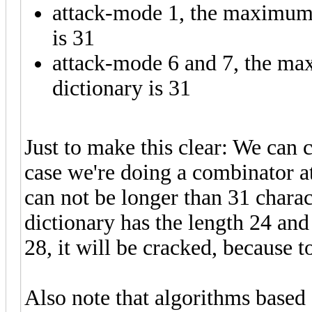
attack-mode 1, the maximum s
is 31
attack-mode 6 and 7, the ma
dictionary is 31
Just to make this clear: We can 
case we're doing a combinator a
can not be longer than 31 charac
dictionary has the length 24 and
28, it will be cracked, because 
Also note that algorithms based