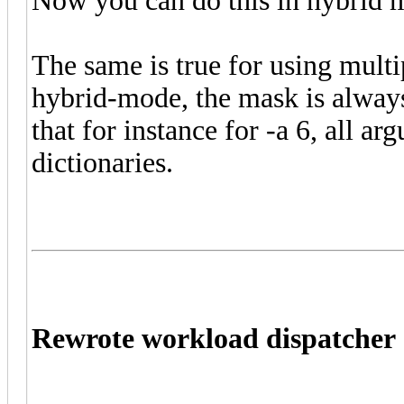
Now you can do this in hybrid 
The same is true for using mult
hybrid-mode, the mask is always
that for instance for -a 6, all a
dictionaries.
Rewrote workload dispatcher