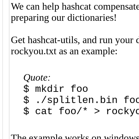
We can help hashcat compensate
preparing our dictionaries!
Get hashcat-utils, and run your 
rockyou.txt as an example:
Quote:
$ mkdir foo
$ ./splitlen.bin fo
$ cat foo/* > rocky
The example works on windows,