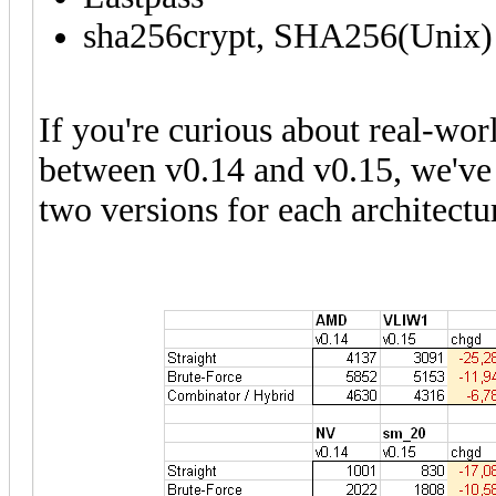
sha256crypt, SHA256(Unix)
If you're curious about real-wo
between v0.14 and v0.15, we've 
two versions for each architectu