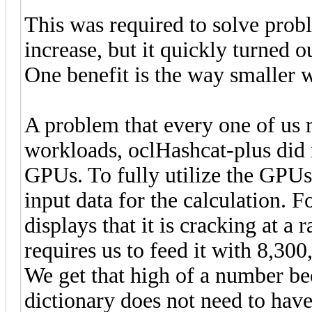
This was required to solve prob
increase, but it quickly turned 
One benefit is the way smaller 
A problem that every one of us r
workloads, oclHashcat-plus did n
GPUs. To fully utilize the GPUs
input data for the calculation.
displays that it is cracking at a
requires us to feed it with 8,30
We get that high of a number be
dictionary does not need to have