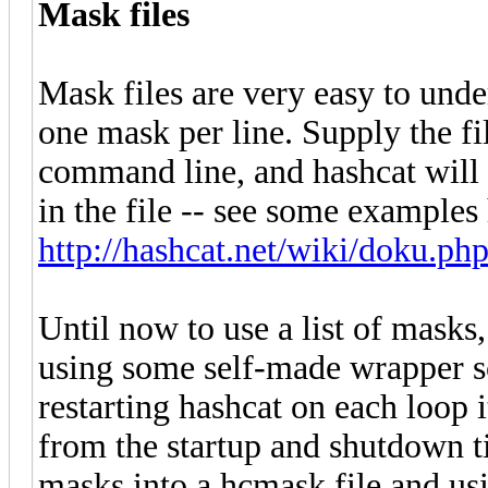
Mask files
Mask files are very easy to under
one mask per line. Supply the f
command line, and hashcat will
in the file -- see some examples
http://hashcat.net/wiki/doku.ph
Until now to use a list of masks
using some self-made wrapper scr
restarting hashcat on each loop 
from the startup and shutdown t
masks into a hcmask file and usi