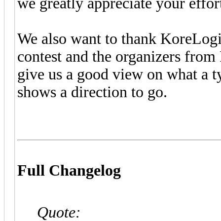
we greatly appreciate your effor
We also want to thank KoreLogi
contest and the organizers from
give us a good view on what a ty
shows a direction to go.
Full Changelog
Quote: