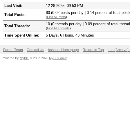
Last Visit:
12-28-2025, 09:53 PM
80 (0.02 posts per day | 0.14 percent of total post
Total Posts:
(
Find All Posts
)
10 (0 threads per day | 0.09 percent of total thread
Total Threads:
(
Find All Threads
)
Time Spent Online:
5 Days, 6 Hours, 43 Minutes
Forum Team
Contact Us
hashcat Homepage
Return to Top
Lite (Archive
Powered By
MyBB
, © 2002-2026
MyBB Group
.