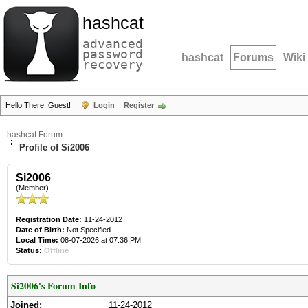
hashcat
advanced
password
hashcat
Forums
Wiki
recovery
Hello There, Guest!
Login
Register
hashcat Forum
Profile of Si2006
Si2006
(Member)
Registration Date:
11-24-2012
Date of Birth:
Not Specified
Local Time:
08-07-2026 at 07:36 PM
Status:
Offline
Si2006's Forum Info
Joined:
11-24-2012