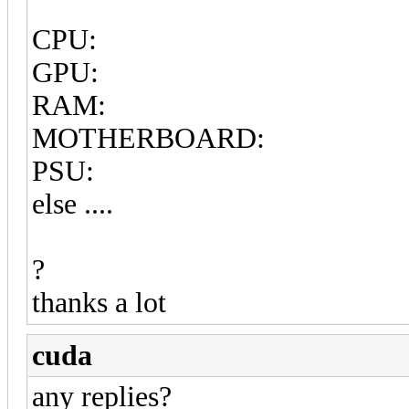
CPU:
GPU:
RAM:
MOTHERBOARD:
PSU:
else ....
?
thanks a lot
cuda
any replies?