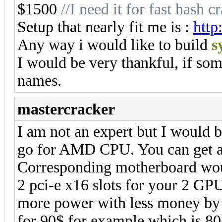
$1500
//I need it for fast hash
Setup that nearly fit me is :
http
Any way i would like to build
s
I would be very thankful, if som
names.
mastercracker
I am not an expert but I would bu
go for AMD CPU. You can get a 
Corresponding motherboard woul
2 pci-e x16 slots for your 2 GP
more power with less money by
for 90$ for example which is 80