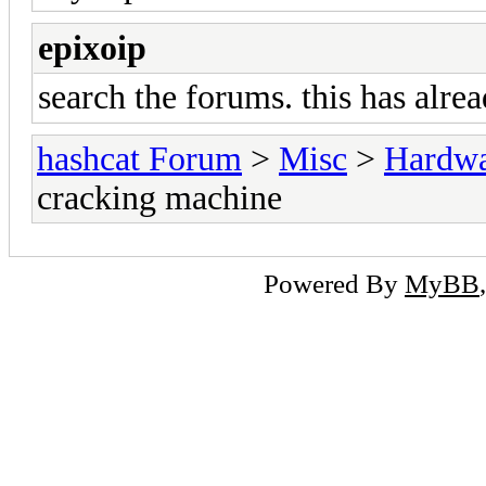
epixoip
search the forums. this has alre
hashcat Forum
>
Misc
>
Hardw
cracking machine
Powered By
MyBB