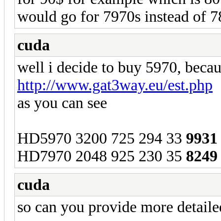
would go for 7970s instead of 7
cuda
well i decide to buy 5970, becau
http://www.gat3way.eu/est.php
as you can see
HD5970 3200 725 294 33
9931
HD7970 2048 925 230 35
8249
cuda
so can you provide more detailed