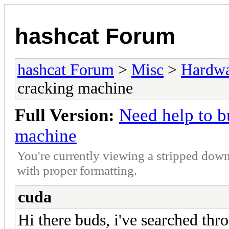
hashcat Forum
hashcat Forum
>
Misc
>
Hardw
cracking machine
Full Version:
Need help to b
machine
You're currently viewing a stripped down
with proper formatting.
cuda
Hi there buds, i've searched thr