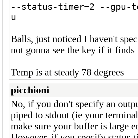
--status-timer=2 --gpu-t
u
Balls, just noticed I haven't spe
not gonna see the key if it finds 
Temp is at steady 78 degrees
picchioni
No, if you don't specify an outpu
piped to stdout (ie your termina
make sure your buffer is large e
However, if you specify status-ti