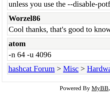
unless you use the --disable-potf
Worzel86
Cool thanks, that's good to know
atom
-n 64 -u 4096
hashcat Forum
>
Misc
>
Hardw
Powered By
MyBB