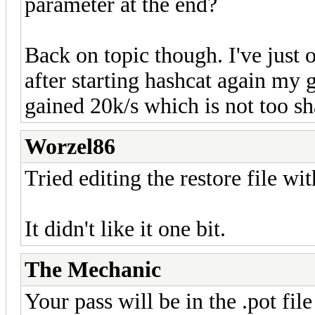
parameter at the end?
Back on topic though. I've just
after starting hashcat again my 
gained 20k/s which is not too s
Worzel86
Tried editing the restore file wit
It didn't like it one bit.
The Mechanic
Your pass will be in the .pot file