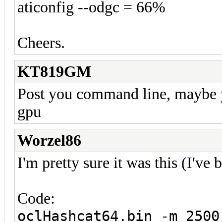
aticonfig --odgc = 66%
Cheers.
KT819GM
Post you command line, maybe 
gpu
Worzel86
I'm pretty sure it was this (I've
Code:
oclHashcat64.bin -m 2500