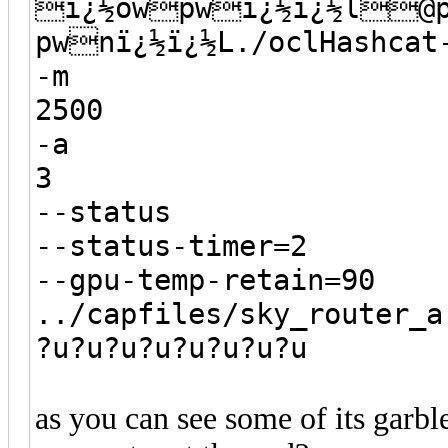
ï¿½owpwï¿½ï¿½l@
pwnï¿½ï¿½L./oclHashcat
-m
2500
-a
3
--status
--status-timer=2
--gpu-temp-retain=90
../capfiles/sky_router_a
?u?u?u?u?u?u?u?u
as you can see some of its garble