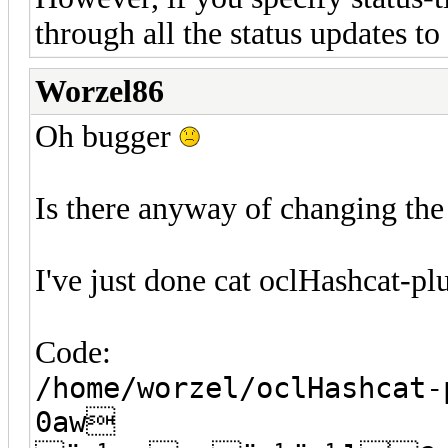
through all the status updates t
Worzel86
Oh bugger
Is there anyway of changing the 
I've just done cat oclHashcat-plu
Code:
/home/worzel/oclHashcat-
0aw