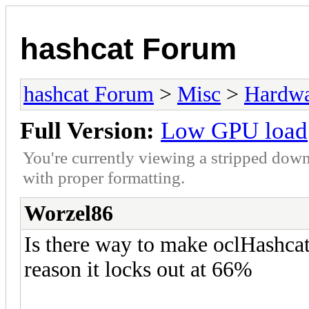
hashcat Forum
hashcat Forum
>
Misc
>
Hardw
Full Version:
Low GPU load
You're currently viewing a stripped down
with proper formatting.
Worzel86
Is there way to make oclHashc
reason it locks out at 66%